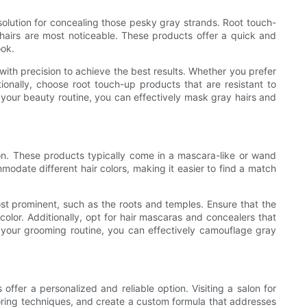
 solution for concealing those pesky gray strands. Root touch-
hairs are most noticeable. These products offer a quick and
ook.
with precision to achieve the best results. Whether you prefer
ionally, choose root touch-up products that are resistant to
 your beauty routine, you can effectively mask gray hairs and
ion. These products typically come in a mascara-like or wand
odate different hair colors, making it easier to find a match
ost prominent, such as the roots and temples. Ensure that the
color. Additionally, opt for hair mascaras and concealers that
o your grooming routine, you can effectively camouflage gray
 offer a personalized and reliable option. Visiting a salon for
oloring techniques, and create a custom formula that addresses