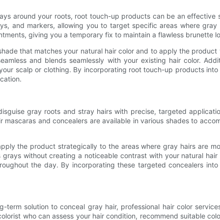
grays around your roots, root touch-up products can be an effective
ys, and markers, allowing you to target specific areas where gray 
ents, giving you a temporary fix to maintain a flawless brunette l
 shade that matches your natural hair color and to apply the product 
seamless and blends seamlessly with your existing hair color. Addit
ur scalp or clothing. By incorporating root touch-up products into
cation.
isguise gray roots and stray hairs with precise, targeted applicat
ir mascaras and concealers are available in various shades to accomm
pply the product strategically to the areas where gray hairs are m
 grays without creating a noticeable contrast with your natural hair 
hroughout the day. By incorporating these targeted concealers int
-term solution to conceal gray hair, professional hair color services
ed colorist who can assess your hair condition, recommend suitable c