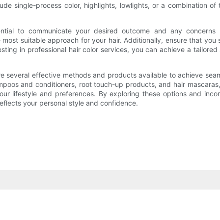
clude single-process color, highlights, lowlights, or a combinatio
essential to communicate your desired outcome and any concerns 
 most suitable approach for your hair. Additionally, ensure that y
sting in professional hair color services, you can achieve a tailored
e are several effective methods and products available to achieve 
mpoos and conditioners, root touch-up products, and hair mascaras,
s your lifestyle and preferences. By exploring these options and inc
eflects your personal style and confidence.