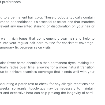
nd preferences.
ng to a permanent hair color. These products typically contain
poo or conditioner, it's essential to select one that matches
prevent any unwanted staining or discoloration on your hair or
in warm, rich tones that complement brown hair and help to
 into your regular hair care routine for consistent coverage.
emporary fix between salon visits.
ontains fewer harsh chemicals than permanent dyes, making it a
ually fades over time, allowing for a more natural transition
ue to achieve seamless coverage that blends well with your
conducting a patch test to check for any allergic reactions and
ew weeks, so regular touch-ups may be necessary to maintain
ater and excessive heat can help prolong the longevity of semi-