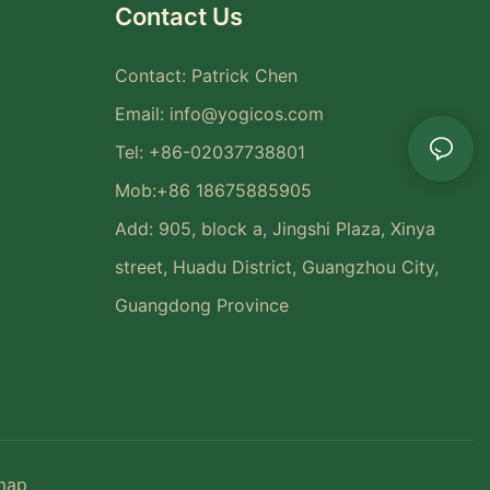
Contact Us
Contact: Patrick Chen
Email:
info@yogicos.com
Tel: +86-02037738801
Mob:+86 18675885905
Add: 905, block a, Jingshi Plaza, Xinya
street, Huadu District, Guangzhou City,
Guangdong Province
map