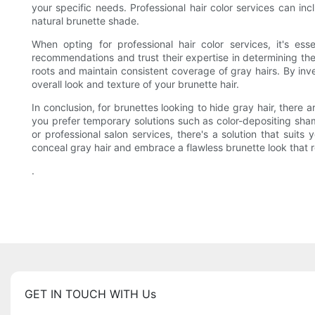
your specific needs. Professional hair color services can in
natural brunette shade.
When opting for professional hair color services, it's 
recommendations and trust their expertise in determining the
roots and maintain consistent coverage of gray hairs. By inve
overall look and texture of your brunette hair.
In conclusion, for brunettes looking to hide gray hair, ther
you prefer temporary solutions such as color-depositing sha
or professional salon services, there's a solution that suit
conceal gray hair and embrace a flawless brunette look that r
.
GET IN TOUCH WITH Us