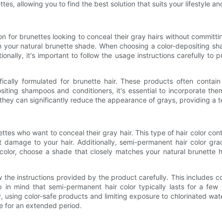
es, allowing you to find the best solution that suits your lifestyle a
 for brunettes looking to conceal their gray hairs without committi
h your natural brunette shade. When choosing a color-depositing sham
onally, it's important to follow the usage instructions carefully to 
ifically formulated for brunette hair. These products often conta
ting shampoos and conditioners, it's essential to incorporate them
they can significantly reduce the appearance of grays, providing a t
ttes who want to conceal their gray hair. This type of hair color c
t damage to your hair. Additionally, semi-permanent hair color grad
olor, choose a shade that closely matches your natural brunette h
w the instructions provided by the product carefully. This includes 
ep in mind that semi-permanent hair color typically lasts for a f
ly, using color-safe products and limiting exposure to chlorinated w
e for an extended period.