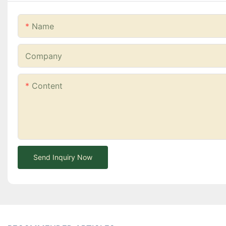
Name
Company
Content
Send Inquiry Now