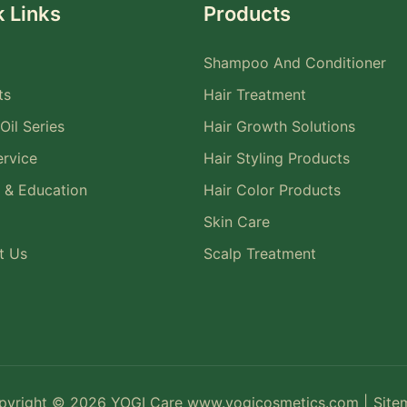
 Links
Products
Shampoo And Conditioner
ts
Hair Treatment
Oil Series
Hair Growth Solutions
rvice
Hair Styling Products
 & Education
Hair Color Products
Skin Care
t Us
Scalp Treatment
pyright © 2026 YOGI Care
www.yogicosmetics.com
|
Site