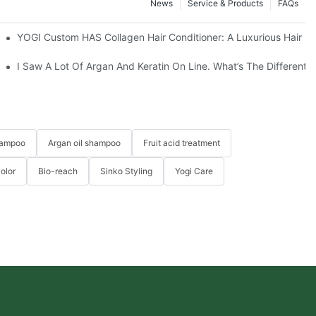
News
Service & Products
FAQs
facturing Process?
YOGI Custom HAS Collagen Hair Conditioner: A Luxurious Hair Ca
ide
I Saw A Lot Of Argan And Keratin On Line. What’s The Different
hampoo
Argan oil shampoo
Fruit acid treatment
Color
Bio-reach
Sinko Styling
Yogi Care