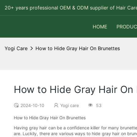
20+ years professional OEM & ODM supplier of Hair Care
HOME
PRODUC
Yogi Care
How to Hide Gray Hair On Brunettes
How to Hide Gray Hair On
2024-10-10
Yogi care
53
How to Hide Gray Hair On Brunettes
Having gray hair can be a confidence killer for many brunette
are. Luckily, there are various ways to hide gray hair on brun