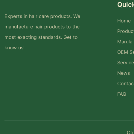
Quick
Experts in hair care products. We
Home
manufacture hair products to the
Produc
most exacting standards. Get to
Marula 
know us!
OEM Se
Service
News
Contac
FAQ
Co