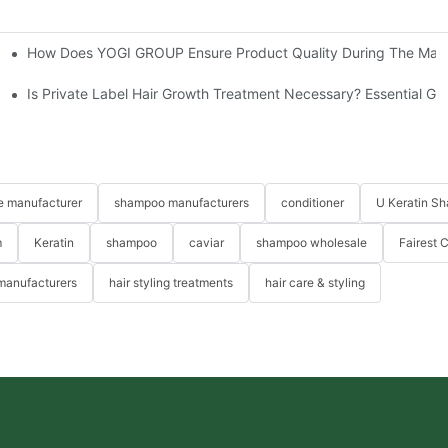
How Does YOGI GROUP Ensure Product Quality During The Manu
ns?
Is Private Label Hair Growth Treatment Necessary? Essential Gu
re manufacturer
shampoo manufacturers
conditioner
U Keratin S
m
Keratin
shampoo
caviar
shampoo wholesale
Fairest 
 manufacturers
hair styling treatments
hair care & styling