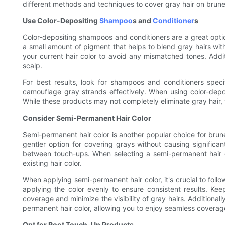
different methods and techniques to cover gray hair on brunett
Use Color-Depositing
Shampoo
s and
Conditioner
s
Color-depositing shampoos and conditioners are a great option
a small amount of pigment that helps to blend gray hairs wit
your current hair color to avoid any mismatched tones. Additi
scalp.
For best results, look for shampoos and conditioners spec
camouflage gray strands effectively. When using color-deposi
While these products may not completely eliminate gray hair, 
Consider Semi-Permanent Hair Color
Semi-permanent hair color is another popular choice for brune
gentler option for covering grays without causing significan
between touch-ups. When selecting a semi-permanent hair c
existing hair color.
When applying semi-permanent hair color, it's crucial to follo
applying the color evenly to ensure consistent results. Ke
coverage and minimize the visibility of gray hairs. Additional
permanent hair color, allowing you to enjoy seamless coverag
Opt for Root Touch-Up Products