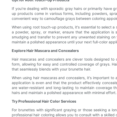
If you're dealing with sporadic gray hairs or primarily have 
up products come in various forms, including powders, spra
convenient way to camouflage grays between coloring appointm
When using root touch-up products, it's essential to select a
a powder, spray, or marker, ensure that the application is 
smudging and transfer to prevent any unwanted staining on yo
maintain a polished appearance until your next full-color appli
Explore Hair Mascara and Concealers
Hair mascaras and concealers are clever tools designed to d
form, allowing for easy and controlled coverage of grays. Ha
that seamlessly blends with your brunette hair.
When using hair mascaras and concealers, it's important to a
application is even and that the product effectively conceals
are water-resistant and long-lasting to maintain coverage t
hairs and maintain a polished appearance with minimal effort.
Try Professional Hair Color Services
For brunettes with significant graying or those seeking a long
professional hair coloring allows you to consult with a skill