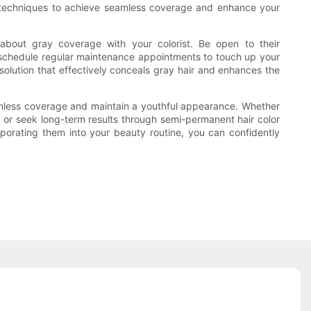
n of techniques to achieve seamless coverage and enhance your
about gray coverage with your colorist. Be open to their
ou schedule regular maintenance appointments to touch up your
 solution that effectively conceals gray hair and enhances the
seamless coverage and maintain a youthful appearance. Whether
 or seek long-term results through semi-permanent hair color
orporating them into your beauty routine, you can confidently