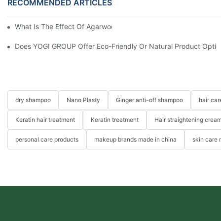
RECOMMENDED ARTICLES
What Is The Effect Of Agarwood On Hair?-YOGI CARE
Does YOGI GROUP Offer Eco-Friendly Or Natural Product Optio
dry shampoo
Nano Plasty
Ginger anti-off shampoo
hair ca
Keratin hair treatment
Keratin treatment
Hair straightening crea
personal care products
makeup brands made in china
skin care