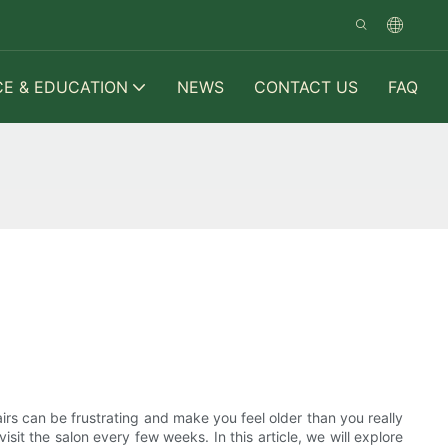
CE & EDUCATION
NEWS
CONTACT US
FAQ
irs can be frustrating and make you feel older than you really
sit the salon every few weeks. In this article, we will explore