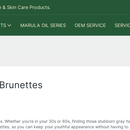
 & Skin Care Products.
TS
MARULA OIL SERIES
OEM SERVICE
SERVI
 Brunettes
s. Whether you're in your 30s or 60s, finding those stubborn gray ha
ettes, so you can keep your youthful appearance without having to vi