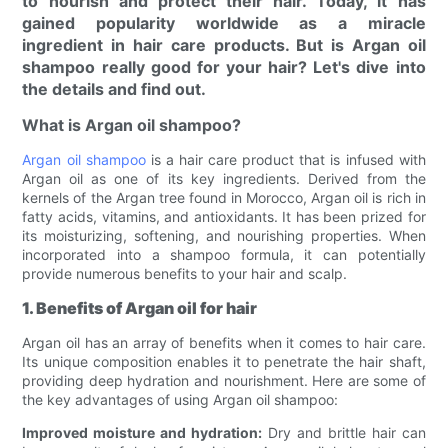
to nourish and protect their hair. Today, it has
gained popularity worldwide as a miracle
ingredient in hair care products. But is Argan oil
shampoo really good for your hair? Let's dive into
the details and find out.
What is Argan oil shampoo?
Argan oil shampoo
is a hair care product that is infused with
Argan oil as one of its key ingredients. Derived from the
kernels of the Argan tree found in Morocco, Argan oil is rich in
fatty acids, vitamins, and antioxidants. It has been prized for
its moisturizing, softening, and nourishing properties. When
incorporated into a shampoo formula, it can potentially
provide numerous benefits to your hair and scalp.
1. Benefits of Argan oil for hair
Argan oil has an array of benefits when it comes to hair care.
Its unique composition enables it to penetrate the hair shaft,
providing deep hydration and nourishment. Here are some of
the key advantages of using Argan oil shampoo:
Improved moisture and hydration:
Dry and brittle hair can