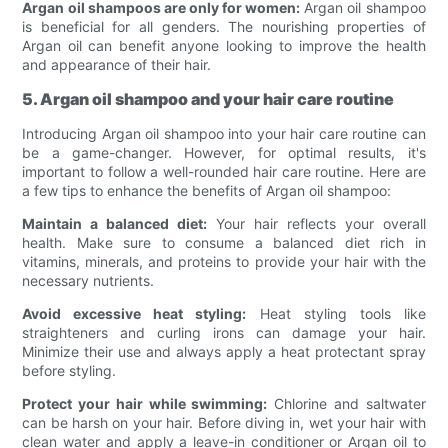
Argan oil shampoos are only for women:
Argan oil shampoo
is beneficial for all genders. The nourishing properties of
Argan oil can benefit anyone looking to improve the health
and appearance of their hair.
5. Argan oil shampoo and your hair care routine
Introducing Argan oil shampoo into your hair care routine can
be a game-changer. However, for optimal results, it's
important to follow a well-rounded hair care routine. Here are
a few tips to enhance the benefits of Argan oil shampoo:
Maintain a balanced diet:
Your hair reflects your overall
health. Make sure to consume a balanced diet rich in
vitamins, minerals, and proteins to provide your hair with the
necessary nutrients.
Avoid excessive heat styling:
Heat styling tools like
straighteners and curling irons can damage your hair.
Minimize their use and always apply a heat protectant spray
before styling.
Protect your hair while swimming:
Chlorine and saltwater
can be harsh on your hair. Before diving in, wet your hair with
clean water and apply a leave-in conditioner or Argan oil to