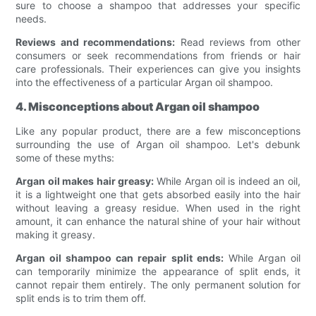
sure to choose a shampoo that addresses your specific
needs.
Reviews and recommendations:
Read reviews from other
consumers or seek recommendations from friends or hair
care professionals. Their experiences can give you insights
into the effectiveness of a particular Argan oil shampoo.
4. Misconceptions about Argan oil shampoo
Like any popular product, there are a few misconceptions
surrounding the use of Argan oil shampoo. Let's debunk
some of these myths:
Argan oil makes hair greasy:
While Argan oil is indeed an oil,
it is a lightweight one that gets absorbed easily into the hair
without leaving a greasy residue. When used in the right
amount, it can enhance the natural shine of your hair without
making it greasy.
Argan oil shampoo can repair split ends:
While Argan oil
can temporarily minimize the appearance of split ends, it
cannot repair them entirely. The only permanent solution for
split ends is to trim them off.