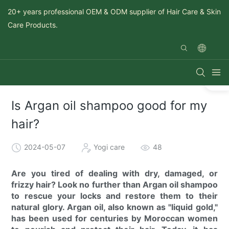
20+ years professional OEM & ODM supplier of Hair Care & Skin
Care Products.
Is Argan oil shampoo good for my
hair?
2024-05-07
Yogi care
48
Are you tired of dealing with dry, damaged, or
frizzy hair? Look no further than Argan oil shampoo
to rescue your locks and restore them to their
natural glory. Argan oil, also known as "liquid gold,"
has been used for centuries by Moroccan women