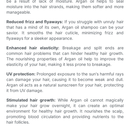
be a result of lack of moisture. Argan oil helps to seal
moisture into the hair strands, making them softer and more
manageable.
Reduced frizz and flyaways:
If you struggle with unruly hair
that has a mind of its own, Argan oil shampoo can be your
savior. It smooths the hair cuticle, minimizing frizz and
flyaways for a sleeker appearance.
Enhanced hair elasticity:
Breakage and split ends are
common hair problems that can hinder healthy hair growth.
The nourishing properties of Argan oil help to improve the
elasticity of your hair, making it less prone to breakage.
UV protection:
Prolonged exposure to the sun's harmful rays
can damage your hair, causing it to become weak and dull.
Argan oil acts as a natural sunscreen for your hair, protecting
it from UV damage.
Stimulated hair growth:
While Argan oil cannot magically
make your hair grow overnight, it can create an optimal
environment for healthy hair growth. It nourishes the scalp,
promoting blood circulation and providing nutrients to the
hair follicles.