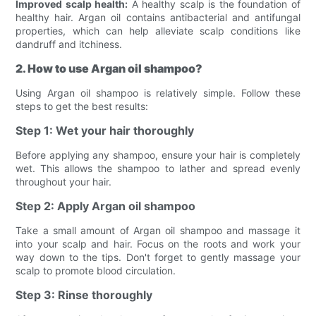
Improved scalp health:
A healthy scalp is the foundation of
healthy hair. Argan oil contains antibacterial and antifungal
properties, which can help alleviate scalp conditions like
dandruff and itchiness.
2. How to use Argan oil shampoo?
Using Argan oil shampoo is relatively simple. Follow these
steps to get the best results:
Step 1: Wet your hair thoroughly
Before applying any shampoo, ensure your hair is completely
wet. This allows the shampoo to lather and spread evenly
throughout your hair.
Step 2: Apply Argan oil shampoo
Take a small amount of Argan oil shampoo and massage it
into your scalp and hair. Focus on the roots and work your
way down to the tips. Don't forget to gently massage your
scalp to promote blood circulation.
Step 3: Rinse thoroughly