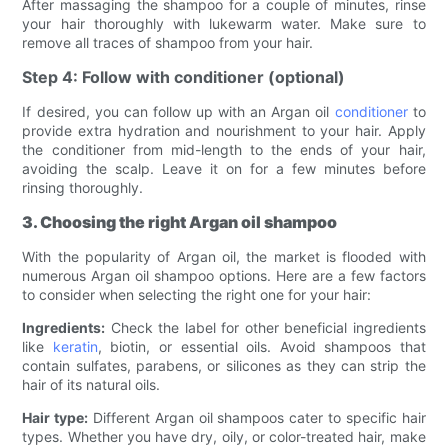
After massaging the shampoo for a couple of minutes, rinse
your hair thoroughly with lukewarm water. Make sure to
remove all traces of shampoo from your hair.
Step 4: Follow with conditioner (optional)
If desired, you can follow up with an Argan oil
conditioner
to
provide extra hydration and nourishment to your hair. Apply
the conditioner from mid-length to the ends of your hair,
avoiding the scalp. Leave it on for a few minutes before
rinsing thoroughly.
3. Choosing the right Argan oil shampoo
With the popularity of Argan oil, the market is flooded with
numerous Argan oil shampoo options. Here are a few factors
to consider when selecting the right one for your hair:
Ingredients:
Check the label for other beneficial ingredients
like
keratin
, biotin, or essential oils. Avoid shampoos that
contain sulfates, parabens, or silicones as they can strip the
hair of its natural oils.
Hair type:
Different Argan oil shampoos cater to specific hair
types. Whether you have dry, oily, or color-treated hair, make