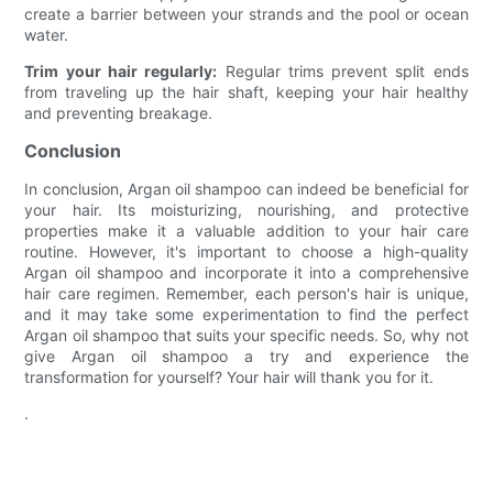
create a barrier between your strands and the pool or ocean
water.
Trim your hair regularly:
Regular trims prevent split ends
from traveling up the hair shaft, keeping your hair healthy
and preventing breakage.
Conclusion
In conclusion, Argan oil shampoo can indeed be beneficial for
your hair. Its moisturizing, nourishing, and protective
properties make it a valuable addition to your hair care
routine. However, it's important to choose a high-quality
Argan oil shampoo and incorporate it into a comprehensive
hair care regimen. Remember, each person's hair is unique,
and it may take some experimentation to find the perfect
Argan oil shampoo that suits your specific needs. So, why not
give Argan oil shampoo a try and experience the
transformation for yourself? Your hair will thank you for it.
.