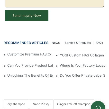
Send Inquiry Now
RECOMMENDED ARTICLES
News
Service & Products
FAQs
Customize Premium HAS Collagen Conditioner With YOGI
YOGI Custom HAS Collagen Hair
Can You Provide Product Label Design Services?
Where Is Your Factory Located
Unlocking The Benefits Of Eyelash Shampoo: Why You Should Inc
Do You Offer Private Label Ser
dry shampoo
Nano Plasty
Ginger anti-off shampoo