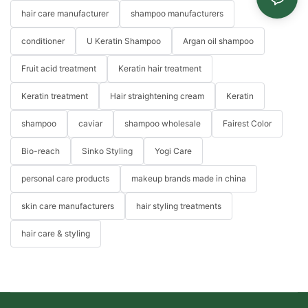
hair care manufacturer
shampoo manufacturers
conditioner
U Keratin Shampoo
Argan oil shampoo
Fruit acid treatment
Keratin hair treatment
Keratin treatment
Hair straightening cream
Keratin
shampoo
caviar
shampoo wholesale
Fairest Color
Bio-reach
Sinko Styling
Yogi Care
personal care products
makeup brands made in china
skin care manufacturers
hair styling treatments
hair care & styling