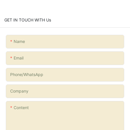
GET IN TOUCH WITH Us
Name
Email
Phone/whatsApp
Company
Content