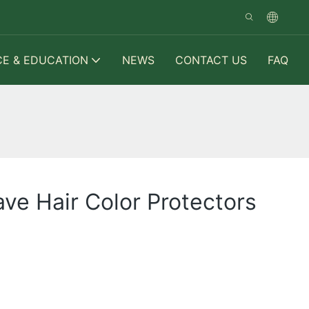
CE & EDUCATION
NEWS
CONTACT US
FAQ
ve Hair Color Protectors