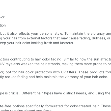
lor
tion
t it also reflects your personal style. To maintain the vibrancy and lo
 your hair from external factors that may cause fading, dullness, or d
ep your hair color looking fresh and lustrous.
ctors contributing to hair color fading. Similar to how the sun affects
, UV rays also weaken the hair strands, making them more prone to
, opt for hair color protectors with UV filters. These products form
ly reduce fading and help maintain the vibrancy of your hair color.
 type is crucial. Different hair types have distinct needs, and using 
ate-free options specifically formulated for color-treated hair. The
 color remains vibrant and fresh.