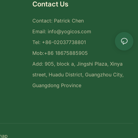
Contact Us
Contact: Patrick Chen
Email:
info@yogicos.com
Tel: +86-02037738801
Mob:+86 18675885905
Add: 905, block a, Jingshi Plaza, Xinya
street, Huadu District, Guangzhou City,
Guangdong Province
map