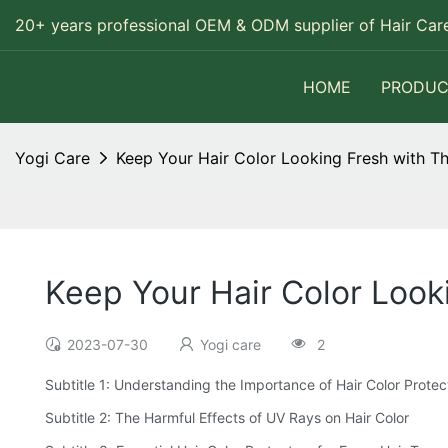
20+ years professional OEM & ODM supplier of Hair Care
HOME
PRODUC
Yogi Care
Keep Your Hair Color Looking Fresh with T
Keep Your Hair Color Look
2023-07-30
Yogi care
2
Subtitle 1: Understanding the Importance of Hair Color Protec
Subtitle 2: The Harmful Effects of UV Rays on Hair Color