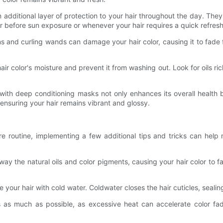
additional layer of protection to your hair throughout the day. They 
r before sun exposure or whenever your hair requires a quick refresh
ns and curling wands can damage your hair color, causing it to fade f
e hair color's moisture and prevent it from washing out. Look for oils r
ith deep conditioning masks not only enhances its overall health bu
 ensuring your hair remains vibrant and glossy.
are routine, implementing a few additional tips and tricks can help 
away the natural oils and color pigments, causing your hair color to
your hair with cold water. Coldwater closes the hair cuticles, sealing
ls as much as possible, as excessive heat can accelerate color fadi