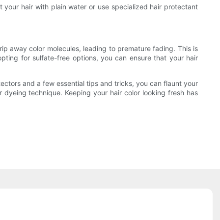
 your hair with plain water or use specialized hair protectant
trip away color molecules, leading to premature fading. This is
ting for sulfate-free options, you can ensure that your hair
tectors and a few essential tips and tricks, you can flaunt your
or dyeing technique. Keeping your hair color looking fresh has