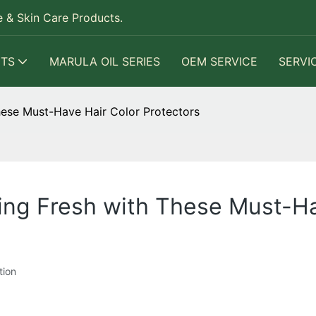
 & Skin Care Products.
TS
MARULA OIL SERIES
OEM SERVICE
SERVI
hese Must-Have Hair Color Protectors
ing Fresh with These Must-Ha
tion