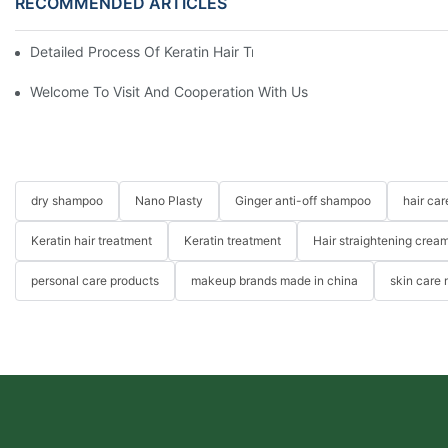
RECOMMENDED ARTICLES
Detailed Process Of Keratin Hair Treatment Operation-YOGI Co
Welcome To Visit And Cooperation With Us
dry shampoo
Nano Plasty
Ginger anti-off shampoo
hair ca
Keratin hair treatment
Keratin treatment
Hair straightening crea
personal care products
makeup brands made in china
skin care