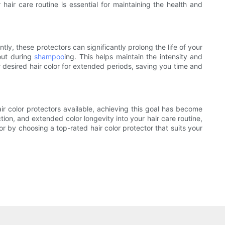
 hair care routine is essential for maintaining the health and
tly, these protectors can significantly prolong the life of your
 out during
shampoo
ing. This helps maintain the intensity and
r desired hair color for extended periods, saving you time and
air color protectors available, achieving this goal has become
ction, and extended color longevity into your hair care routine,
lor by choosing a top-rated hair color protector that suits your