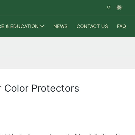
CE & EDUCATION
NEWS
CONTACT US
FAQ
 Color Protectors