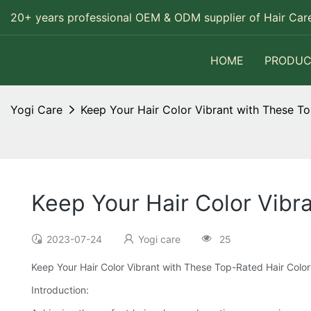
20+ years professional OEM & ODM supplier of Hair Care
HOME
PRODUC
Yogi Care
Keep Your Hair Color Vibrant with These To
Keep Your Hair Color Vibr
2023-07-24
Yogi care
25
Keep Your Hair Color Vibrant with These Top-Rated Hair Color
Introduction: