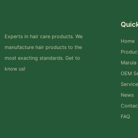
Quick
Experts in hair care products. We
Home
manufacture hair products to the
Produc
most exacting standards. Get to
Marula 
know us!
OEM Se
Service
News
Contac
FAQ