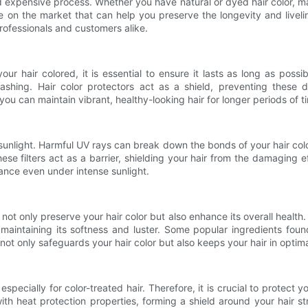
expensive process. Whether you have natural or dyed hair color, main
 on the market that can help you preserve the longevity and livelines
rofessionals and customers alike.
r hair colored, it is essential to ensure it lasts as long as possi
ashing. Hair color protectors act as a shield, preventing these d
 you can maintain vibrant, healthy-looking hair for longer periods of t
sunlight. Harmful UV rays can break down the bonds of your hair color
se filters act as a barrier, shielding your hair from the damaging ef
iance even under intense sunlight.
not only preserve your hair color but also enhance its overall health. 
intaining its softness and luster. Some popular ingredients found 
not only safeguards your hair color but also keeps your hair in optima
pecially for color-treated hair. Therefore, it is crucial to protect 
with heat protection properties, forming a shield around your hair 