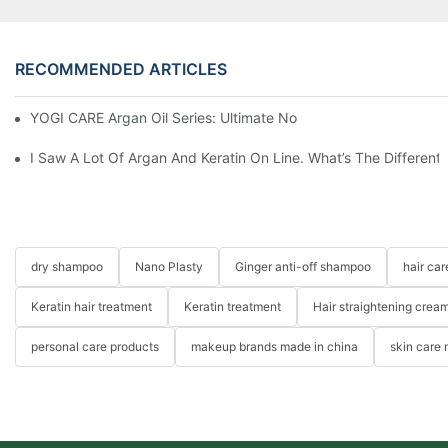
RECOMMENDED ARTICLES
YOGI CARE Argan Oil Series: Ultimate Nourishment And Protectio
I Saw A Lot Of Argan And Keratin On Line. What’s The Differen
dry shampoo
Nano Plasty
Ginger anti-off shampoo
hair ca
Keratin hair treatment
Keratin treatment
Hair straightening crea
personal care products
makeup brands made in china
skin care