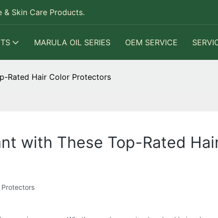
 & Skin Care Products.
TS
MARULA OIL SERIES
OEM SERVICE
SERVI
p-Rated Hair Color Protectors
ant with These Top-Rated Hair
 Protectors