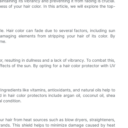
taining its vibrancy and preventing it from fading is crucial.
s of your hair color. In this article, we will explore the top-
ble. Hair color can fade due to several factors, including sun
amaging elements from stripping your hair of its color. By
ime.
, resulting in dullness and a lack of vibrancy. To combat this,
fects of the sun. By opting for a hair color protector with UV
Ingredients like vitamins, antioxidants, and natural oils help to
in hair color protectors include argan oil, coconut oil, shea
l condition.
your hair from heat sources such as blow dryers, straighteners,
strands. This shield helps to minimize damage caused by heat