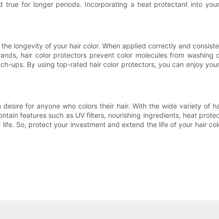
 true for longer periods. Incorporating a heat protectant into your
 the longevity of your hair color. When applied correctly and consisten
trands, hair color protectors prevent color molecules from washing
ch-ups. By using top-rated hair color protectors, you can enjoy you
desire for anyone who colors their hair. With the wide variety of h
ontain features such as UV filters, nourishing ingredients, heat prote
 life. So, protect your investment and extend the life of your hair co