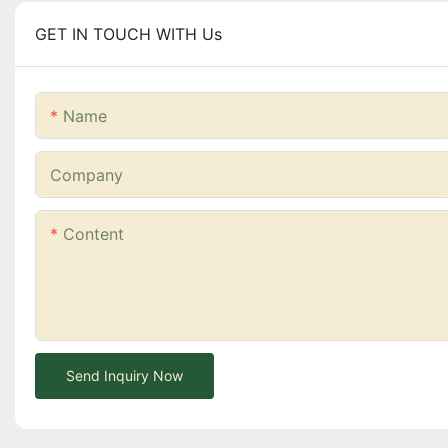
GET IN TOUCH WITH Us
Name
Company
Content
Send Inquiry Now