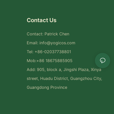
Contact Us
Contact: Patrick Chen
Email:
info@yogicos.com
Tel: +86-02037738801
Mob:+86 18675885905
Add: 905, block a, Jingshi Plaza, Xinya
street, Huadu District, Guangzhou City,
Guangdong Province