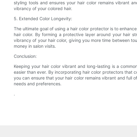
styling tools and ensures your hair color remains vibrant and
vibrancy of your colored hair.
5. Extended Color Longevity:
The ultimate goal of using a hair color protector is to enhance
hair color. By forming a protective layer around your hair s
vibrancy of your hair color, giving you more time between tou
money in salon visits.
Conclusion:
Keeping your hair color vibrant and long-lasting is a common 
easier than ever. By incorporating hair color protectors that c
you can ensure that your hair color remains vibrant and full of
needs and preferences.
.