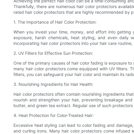
Achieving the perfect hair color can be a time-consuming and 
Thankfully, there are numerous hair color protectors available
rated hair color protectors that are highly recommended by p
1. The Importance of Hair Color Protection:
When you invest your time, money, and effort into getting you
exposure, harsh chemicals, heat styling, and even daily w
incorporating hair color protectors into your hair care routine,
2. UV Filters for Effective Sun Protection:
One of the primary causes of hair color fading is exposure to 
many hair color protectors come equipped with UV filters. The
filters, you can safeguard your hair color and maintain its rad
3. Nourishing Ingredients for Hair Health:
Hair color protectors often contain nourishing ingredients that 
nourish and strengthen your hair, preventing breakage and ma
butter, and green tea extract. Regular use of such protectors 
4. Heat Protection for Color-Treated Hair:
Excessive heat styling can lead to color fading and damage, es
and curling irons. Many hair color protectors come infused 