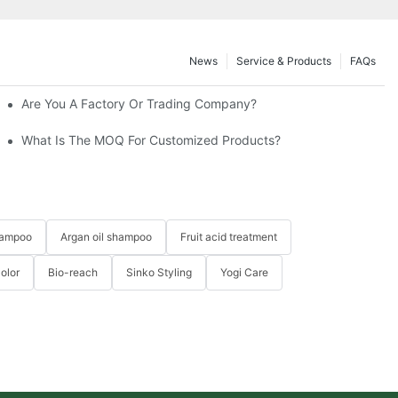
News
Service & Products
FAQs
Are You A Factory Or Trading Company?
What Is The MOQ For Customized Products?
hampoo
Argan oil shampoo
Fruit acid treatment
Color
Bio-reach
Sinko Styling
Yogi Care