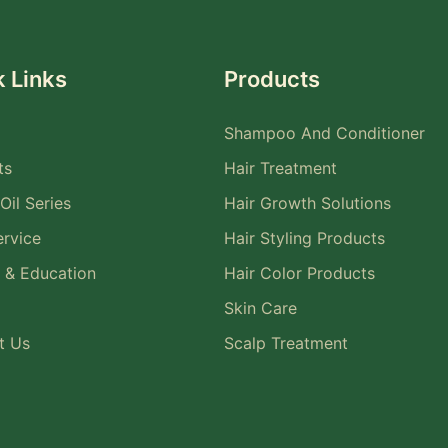
 Links
Products
Shampoo And Conditioner
ts
Hair Treatment
Oil Series
Hair Growth Solutions
rvice
Hair Styling Products
 & Education
Hair Color Products
Skin Care
t Us
Scalp Treatment