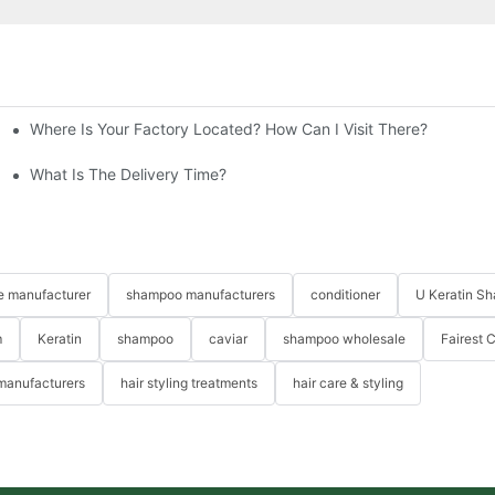
Where Is Your Factory Located? How Can I Visit There?
n For Healthier Hair
t Between Your Products Of Others?
What Is The Delivery Time?
re manufacturer
shampoo manufacturers
conditioner
U Keratin S
m
Keratin
shampoo
caviar
shampoo wholesale
Fairest 
 manufacturers
hair styling treatments
hair care & styling