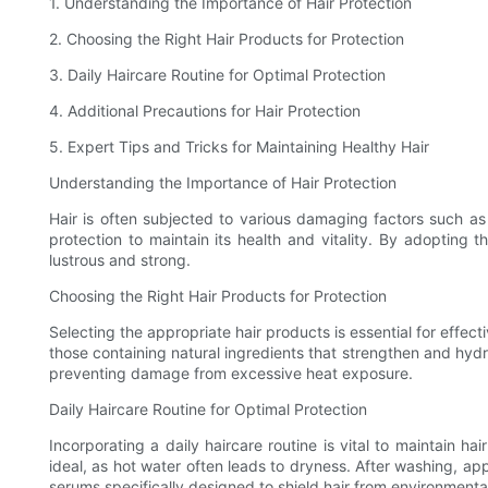
1. Understanding the Importance of Hair Protection
2. Choosing the Right Hair Products for Protection
3. Daily Haircare Routine for Optimal Protection
4. Additional Precautions for Hair Protection
5. Expert Tips and Tricks for Maintaining Healthy Hair
Understanding the Importance of Hair Protection
Hair is often subjected to various damaging factors such as p
protection to maintain its health and vitality. By adopting 
lustrous and strong.
Choosing the Right Hair Products for Protection
Selecting the appropriate hair products is essential for effect
those containing natural ingredients that strengthen and hyd
preventing damage from excessive heat exposure.
Daily Haircare Routine for Optimal Protection
Incorporating a daily haircare routine is vital to maintain h
ideal, as hot water often leads to dryness. After washing, app
serums specifically designed to shield hair from environment