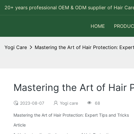
20+ years professional OEM & ODM supplier of Hair Care
HOME
PRODUC
Yogi Care
Mastering the Art of Hair Protection: Exper
Mastering the Art of Hair 
2023-08-07
Yogi care
68
Mastering the Art of Hair Protection: Expert Tips and Tricks
Article