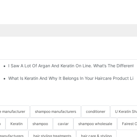
I Saw A Lot Of Argan And Keratin On Line. What’s The Different
smetics
What Is Keratin And Why It Belongs In Your Haircare Product Lin
re manufacturer
shampoo manufacturers
conditioner
U Keratin S
m
Keratin
shampoo
caviar
shampoo wholesale
Fairest 
 manufacturers
hair styling treatments
hair care & styling