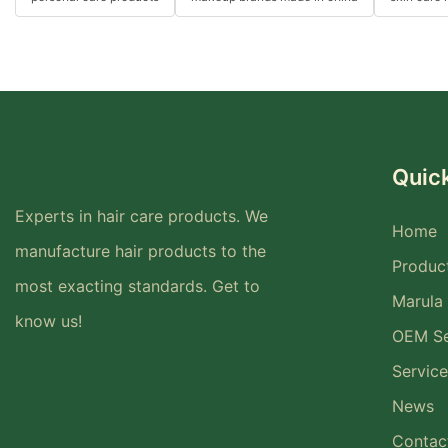
Quick
Experts in hair care products. We
Home
manufacture hair products to the
Produc
most exacting standards. Get to
Marula 
know us!
OEM Se
Service
News
Contac