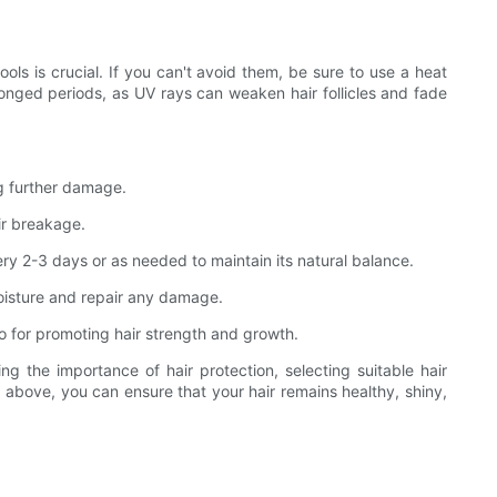
ools is crucial. If you can't avoid them, be sure to use a heat
longed periods, as UV rays can weaken hair follicles and fade
ng further damage.
air breakage.
ery 2-3 days or as needed to maintain its natural balance.
oisture and repair any damage.
also for promoting hair strength and growth.
ng the importance of hair protection, selecting suitable hair
d above, you can ensure that your hair remains healthy, shiny,