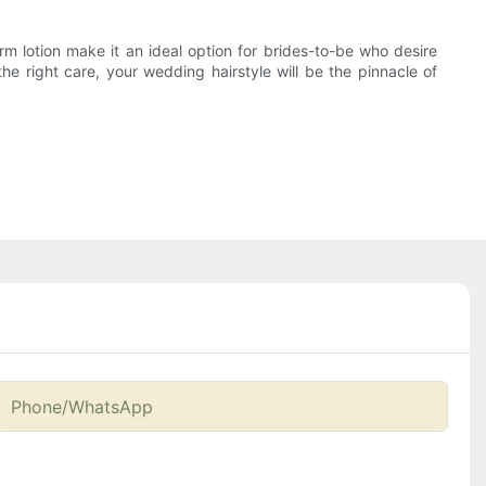
rm lotion make it an ideal option for brides-to-be who desire
the right care, your wedding hairstyle will be the pinnacle of
Phone/whatsApp