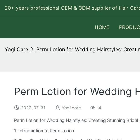
20+ years professional OEM & ODM supplier of Hair Care
HOME
PRODUC
Yogi Care
Perm Lotion for Wedding Hairstyles: Creatin
Perm Lotion for Wedding Ha
2023-07-31
Yogi care
4
Perm Lotion for Wedding Hairstyles: Creating Stunning Bridal 
1. Introduction to Perm Lotion