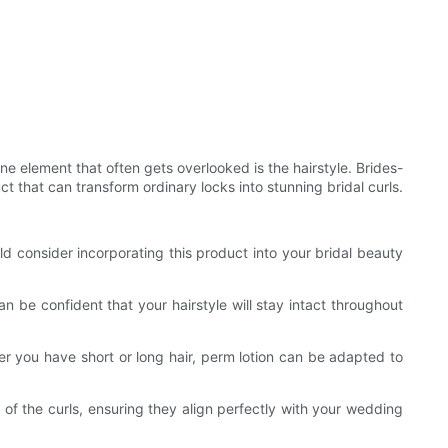
ne element that often gets overlooked is the hairstyle. Brides-
t that can transform ordinary locks into stunning bridal curls.
d consider incorporating this product into your bridal beauty
an be confident that your hairstyle will stay intact throughout
ther you have short or long hair, perm lotion can be adapted to
s of the curls, ensuring they align perfectly with your wedding