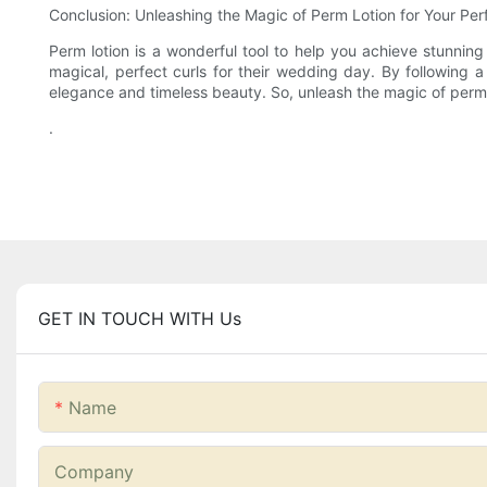
Conclusion: Unleashing the Magic of Perm Lotion for Your Pe
Perm lotion is a wonderful tool to help you achieve stunning
magical, perfect curls for their wedding day. By following a 
elegance and timeless beauty. So, unleash the magic of perm l
.
GET IN TOUCH WITH Us
Name
Company