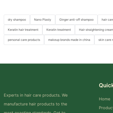
dry shampoo
Nano Plasty
Ginger anti-off shampoo
hair ca
Keratin hair treatment
Keratin treatment
Hair straightening crea
personal care products
makeup brands made in china
skin care
Quick
Experts in hair care products. We
Home
manufacture hair products to the
Produc
most exacting standards. Get to