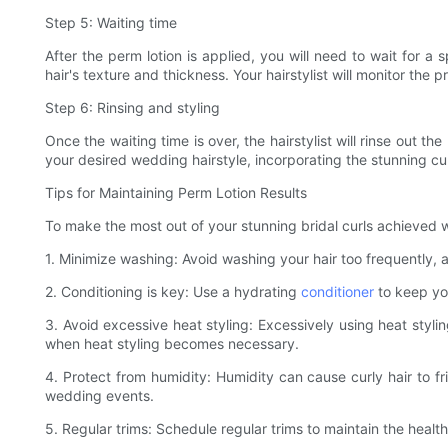
Step 5: Waiting time
After the perm lotion is applied, you will need to wait for a
hair's texture and thickness. Your hairstylist will monitor the 
Step 6: Rinsing and styling
Once the waiting time is over, the hairstylist will rinse out th
your desired wedding hairstyle, incorporating the stunning cu
Tips for Maintaining Perm Lotion Results
To make the most out of your stunning bridal curls achieved wit
1. Minimize washing: Avoid washing your hair too frequently, a
2. Conditioning is key: Use a hydrating
conditioner
to keep you
3. Avoid excessive heat styling: Excessively using heat styli
when heat styling becomes necessary.
4. Protect from humidity: Humidity can cause curly hair to f
wedding events.
5. Regular trims: Schedule regular trims to maintain the healt