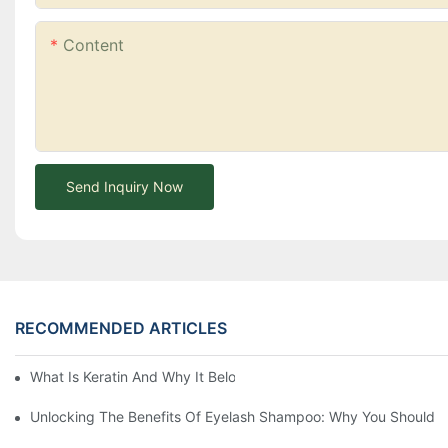
Content
Send Inquiry Now
RECOMMENDED ARTICLES
What Is Keratin And Why It Belongs In Your Haircare Product Li
Unlocking The Benefits Of Eyelash Shampoo: Why You Should Inc