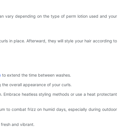
me can vary depending on the type of perm lotion used and your
curls in place. Afterward, they will style your hair according to
o
to extend the time between washes.
 the overall appearance of your curls.
ion. Embrace heatless styling methods or use a heat protectant
erum to combat frizz on humid days, especially during outdoor
 fresh and vibrant.