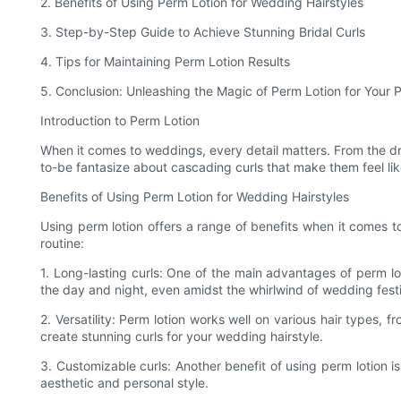
2. Benefits of Using Perm Lotion for Wedding Hairstyles
3. Step-by-Step Guide to Achieve Stunning Bridal Curls
4. Tips for Maintaining Perm Lotion Results
5. Conclusion: Unleashing the Magic of Perm Lotion for Your
Introduction to Perm Lotion
When it comes to weddings, every detail matters. From the dres
to-be fantasize about cascading curls that make them feel like
Benefits of Using Perm Lotion for Wedding Hairstyles
Using perm lotion offers a range of benefits when it comes t
routine:
1. Long-lasting curls: One of the main advantages of perm loti
the day and night, even amidst the whirlwind of wedding festiv
2. Versatility: Perm lotion works well on various hair types, 
create stunning curls for your wedding hairstyle.
3. Customizable curls: Another benefit of using perm lotion is
aesthetic and personal style.