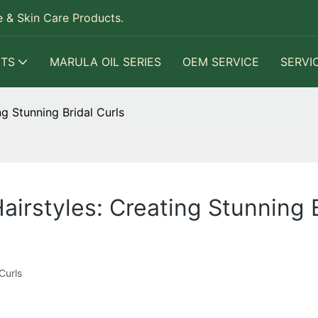
 & Skin Care Products.
TS
MARULA OIL SERIES
OEM SERVICE
SERVI
g Stunning Bridal Curls
irstyles: Creating Stunning B
Curls