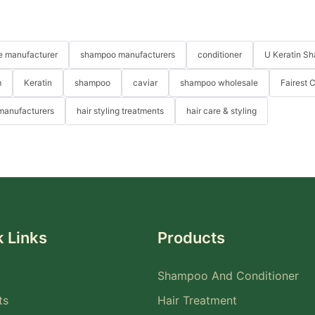
re manufacturer
shampoo manufacturers
conditioner
U Keratin S
m
Keratin
shampoo
caviar
shampoo wholesale
Fairest 
 manufacturers
hair styling treatments
hair care & styling
 Links
Products
Shampoo And Conditioner
ts
Hair Treatment