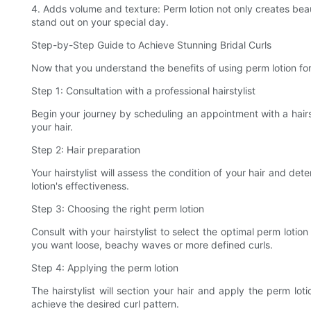
4. Adds volume and texture: Perm lotion not only creates beaut
stand out on your special day.
Step-by-Step Guide to Achieve Stunning Bridal Curls
Now that you understand the benefits of using perm lotion for 
Step 1: Consultation with a professional hairstylist
Begin your journey by scheduling an appointment with a hairs
your hair.
Step 2: Hair preparation
Your hairstylist will assess the condition of your hair and 
lotion's effectiveness.
Step 3: Choosing the right perm lotion
Consult with your hairstylist to select the optimal perm loti
you want loose, beachy waves or more defined curls.
Step 4: Applying the perm lotion
The hairstylist will section your hair and apply the perm lo
achieve the desired curl pattern.