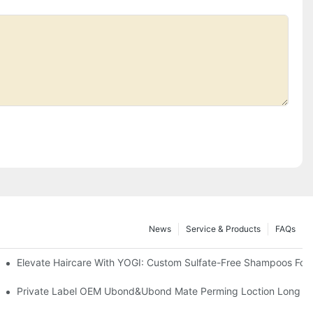
News
Service & Products
FAQs
Elevate Haircare With YOGI: Custom Sulfate-Free Shampoos For
Private Label OEM Ubond&Ubond Mate Perming Loction Long Last