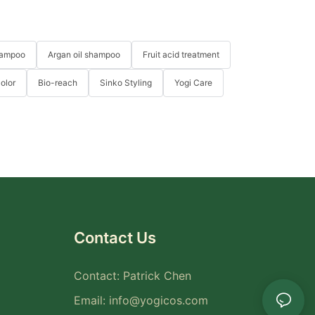
hampoo
Argan oil shampoo
Fruit acid treatment
Color
Bio-reach
Sinko Styling
Yogi Care
Contact Us
Contact: Patrick Chen
Email:
info@yogicos.com