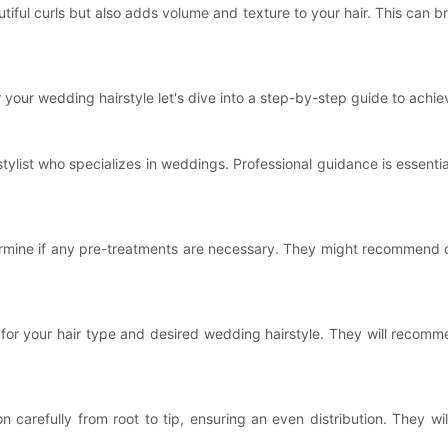
iful curls but also adds volume and texture to your hair. This can bri
your wedding hairstyle let's dive into a step-by-step guide to achiev
tylist who specializes in weddings. Professional guidance is essenti
determine if any pre-treatments are necessary. They might recommend 
on for your hair type and desired wedding hairstyle. They will reco
tion carefully from root to tip, ensuring an even distribution. They