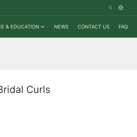
CE & EDUCATION
NEWS
CONTACT US
FAQ
ridal Curls