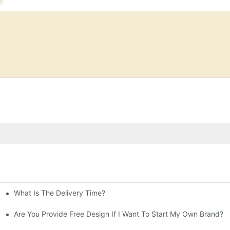
What Is The Delivery Time?
ne
orporate It Into Your Beauty Routine
Are You Provide Free Design If I Want To Start My Own Brand?