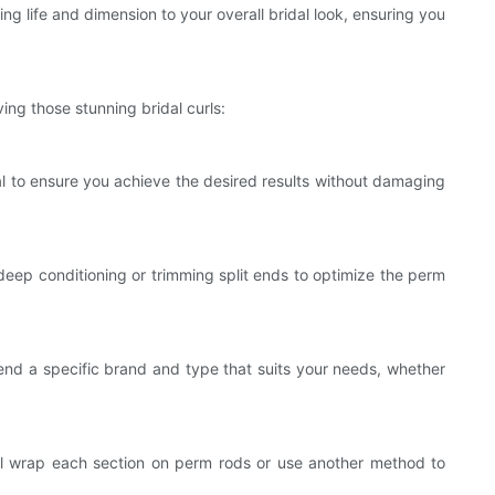
ng life and dimension to your overall bridal look, ensuring you
ing those stunning bridal curls:
al to ensure you achieve the desired results without damaging
deep conditioning or trimming split ends to optimize the perm
mmend a specific brand and type that suits your needs, whether
 will wrap each section on perm rods or use another method to