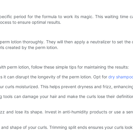
 specific period for the formula to work its magic. This waiting ti
process to ensure optimal results.
e perm lotion thoroughly. They will then apply a neutralizer to set the 
rls created by the perm lotion.
h perm lotion, follow these simple tips for maintaining the results:
s it can disrupt the longevity of the perm lotion. Opt for
dry shampo
r curls moisturized. This helps prevent dryness and frizz, enhancing
ng tools can damage your hair and make the curls lose their definit
rizz and lose its shape. Invest in anti-humidity products or use a s
h and shape of your curls. Trimming split ends ensures your curls look