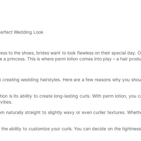
 Perfect Wedding Look
s to the shoes, brides want to look flawless on their special day. O
 a princess. This is where perm lotion comes into play – a hair produc
o creating wedding hairstyles. Here are a few reasons why you shoul
on is its ability to create long-lasting curls. With perm lotion, you c
ities.
from naturally straight to slightly wavy or even curlier textures. Whe
 the ability to customize your curls. You can decide on the tightnes