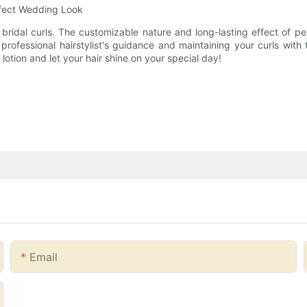
rfect Wedding Look
 bridal curls. The customizable nature and long-lasting effect of pe
professional hairstylist's guidance and maintaining your curls with 
otion and let your hair shine on your special day!
Email