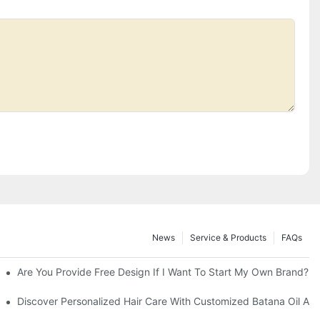
News
Service & Products
FAQs
Are You Provide Free Design If I Want To Start My Own Brand?
Discover Personalized Hair Care With Customized Batana Oil An