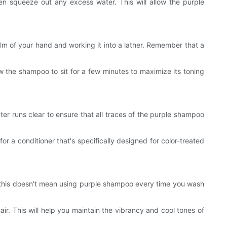
hen squeeze out any excess water. This will allow the purple
lm of your hand and working it into a lather. Remember that a
w the shampoo to sit for a few minutes to maximize its toning
ter runs clear to ensure that all traces of the purple shampoo
or a conditioner that's specifically designed for color-treated
er, this doesn't mean using purple shampoo every time you wash
ir. This will help you maintain the vibrancy and cool tones of