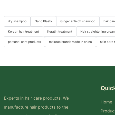
dry shampoo
Nano Plasty
Ginger anti-off shampoo
hair ca
Keratin hair treatment
Keratin treatment
Hair straightening crea
personal care products
makeup brands made in china
skin care
Quick
Experts in hair care products. We
Home
manufacture hair products to the
Produc