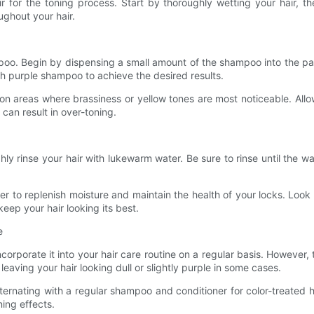
ir for the toning process. Start by thoroughly wetting your hair, t
ughout your hair.
mpoo. Begin by dispensing a small amount of the shampoo into the pa
ith purple shampoo to achieve the desired results.
n areas where brassiness or yellow tones are most noticeable. Allo
s can result in over-toning.
ly rinse your hair with lukewarm water. Be sure to rinse until the wa
ner to replenish moisture and maintain the health of your locks. Look f
eep your hair looking its best.
e
incorporate it into your hair care routine on a regular basis. Howev
eaving your hair looking dull or slightly purple in some cases.
rnating with a regular shampoo and conditioner for color-treated ha
ning effects.