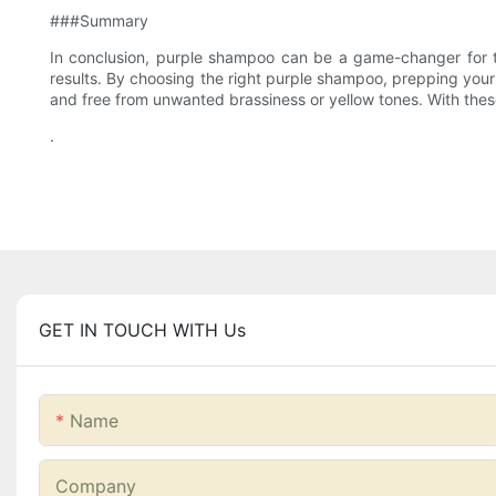
###Summary
In conclusion, purple shampoo can be a game-changer for tho
results. By choosing the right purple shampoo, prepping your h
and free from unwanted brassiness or yellow tones. With thes
.
GET IN TOUCH WITH Us
Name
Company