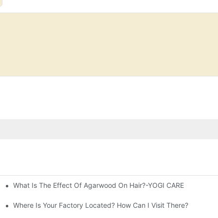
What Is The Effect Of Agarwood On Hair?-YOGI CARE
fferences
Where Is Your Factory Located? How Can I Visit There?