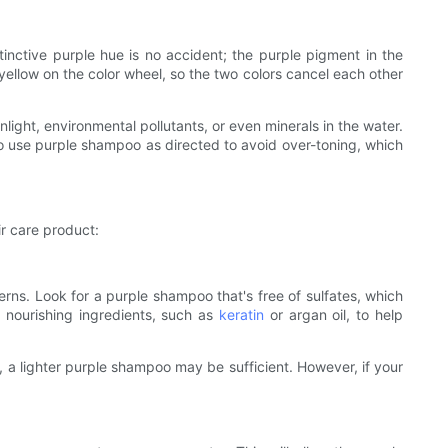
stinctive purple hue is no accident; the purple pigment in the
yellow on the color wheel, so the two colors cancel each other
nlight, environmental pollutants, or even minerals in the water.
to use purple shampoo as directed to avoid over-toning, which
ir care product:
erns. Look for a purple shampoo that's free of sulfates, which
h nourishing ingredients, such as
keratin
or argan oil, to help
y, a lighter purple shampoo may be sufficient. However, if your