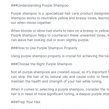
###Understanding Purple Shampoo
Purple shampoo is a specialized hair care product designed sp
shampoo works to neutralize yellow and brassy tones, leaving 
out when mixed together.
When blonde or silver hair starts to take on a brassy or yellow
Purple shampoo helps to counteract these unwanted tones, kee
can leave hair looking dull or even slightly purple.
###How to Use Purple Shampoo Properly
Using purple shampoo properly is crucial for achieving the bes
###Choose the Right Purple Shampoo
Not all purple shampoos are created equal, so it's important 
can strip the hair of its natural oils and cause color to fa
maintain the health and strength of your hair while toning.
When it comes to selecting a purple shampoo, consider the inte
hair is in need of more significant toning, a deeper purple sh
###Prep Your Hair