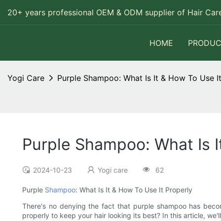
20+ years professional OEM & ODM supplier of Hair Care
HOME
PRODUC
Yogi Care
Purple Shampoo: What Is It & How To Use It
Purple Shampoo: What Is I
2024-10-23
Yogi care
62
Purple
Shampoo
: What Is It & How To Use It Properly
There's no denying the fact that purple shampoo has become
properly to keep your hair looking its best? In this article, we'