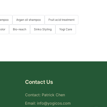
hampoo
Argan oil shampoo
Fruit acid treatment
Color
Bio-reach
Sinko Styling
Yogi Care
Contact Us
Contact: Patrick Chen
Email:
info@yogicos.com