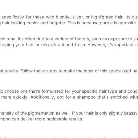
ecifically for those with blonde, silver, or highlighted hair. Its di
hair looking cooler and brighter. This is because purple is opposite 
ish tone, it's often due to a variety of factors, such as exposure to su
ping your hair looking vibrant and fresh. However, it's important 
t results. Follow these steps to make the most of this specialized ha
to choose one that's formulated for your specific hair type and conc
de more quickly. Additionally, opt for a shampoo that's enriched wit
nsity of the pigmentation as well. If your hair is only slightly brass
ampoo can deliver more noticeable results.