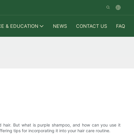
CE & EDUCATION
NEWS
CONTACT US
FAQ
ed hair. But what is purple shampoo, and how can you use it
ering tips for incorporating it into your hair care routine.