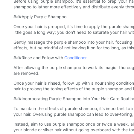
Before using purple shampoo, it's essential to prep your ha
shampoo to lather more effectively and distribute evenly thro
###Apply Purple Shampoo
Once your hair is prepped, it's time to apply the purple sha
little goes a long way; you don't need to saturate your hair w
Gently massage the purple shampoo into your hair, focusing o
effects, but be mindful of not leaving it on for too long, as thi
###Rinse and Follow with
Conditioner
After allowing the purple shampoo to work its magic, thorough
are removed.
Once your hair is rinsed, follow up with a nourishing conditio
hair to prolong the toning effects of the purple shampoo and k
###Incorporating Purple Shampoo Into Your Hair Care Routin
To maintain the effects of purple shampoo, it's important to 
your hair. Overusing purple shampoo can lead to over-toning, l
Instead, aim to use purple shampoo once or twice a week, alte
your blonde or silver hair without going overboard with the to