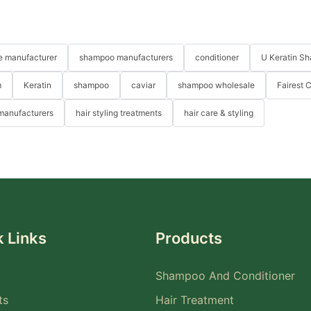
re manufacturer
shampoo manufacturers
conditioner
U Keratin S
m
Keratin
shampoo
caviar
shampoo wholesale
Fairest 
 manufacturers
hair styling treatments
hair care & styling
 Links
Products
Shampoo And Conditioner
ts
Hair Treatment