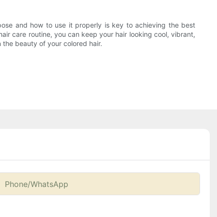
pose and how to use it properly is key to achieving the best
air care routine, you can keep your hair looking cool, vibrant,
the beauty of your colored hair.
Phone/whatsApp