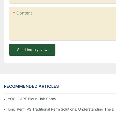
Content
Send Inquiry Now
RECOMMENDED ARTICLES
YOGI CARE Biotin Hair Spray – Strength From The Root
Ionic Perm VS Traditional Perm Solutions: Understanding The Di