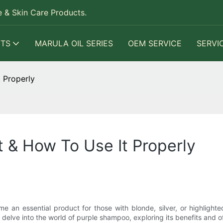
 & Skin Care Products.
TS
MARULA OIL SERIES
OEM SERVICE
SERVI
 Properly
t & How To Use It Properly
 an essential product for those with blonde, silver, or highlight
ll delve into the world of purple shampoo, exploring its benefits and off