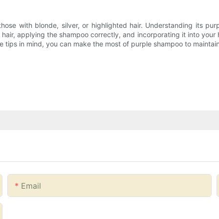
se with blonde, silver, or highlighted hair. Understanding its pur
air, applying the shampoo correctly, and incorporating it into your h
e tips in mind, you can make the most of purple shampoo to maintain 
Email