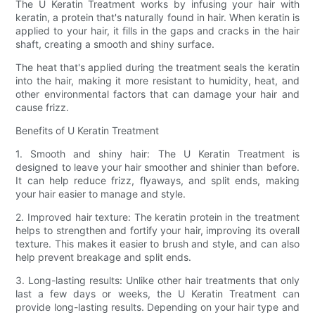
The U Keratin Treatment works by infusing your hair with
keratin, a protein that's naturally found in hair. When keratin is
applied to your hair, it fills in the gaps and cracks in the hair
shaft, creating a smooth and shiny surface.
The heat that's applied during the treatment seals the keratin
into the hair, making it more resistant to humidity, heat, and
other environmental factors that can damage your hair and
cause frizz.
Benefits of U Keratin Treatment
1. Smooth and shiny hair: The U Keratin Treatment is
designed to leave your hair smoother and shinier than before.
It can help reduce frizz, flyaways, and split ends, making
your hair easier to manage and style.
2. Improved hair texture: The keratin protein in the treatment
helps to strengthen and fortify your hair, improving its overall
texture. This makes it easier to brush and style, and can also
help prevent breakage and split ends.
3. Long-lasting results: Unlike other hair treatments that only
last a few days or weeks, the U Keratin Treatment can
provide long-lasting results. Depending on your hair type and