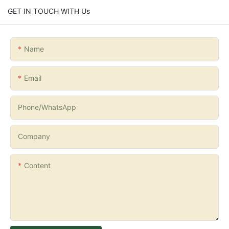
GET IN TOUCH WITH Us
Name
Email
Phone/whatsApp
Company
Content