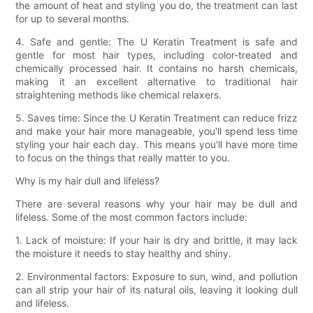
the amount of heat and styling you do, the treatment can last
for up to several months.
4. Safe and gentle: The U Keratin Treatment is safe and
gentle for most hair types, including color-treated and
chemically processed hair. It contains no harsh chemicals,
making it an excellent alternative to traditional hair
straightening methods like chemical relaxers.
5. Saves time: Since the U Keratin Treatment can reduce frizz
and make your hair more manageable, you'll spend less time
styling your hair each day. This means you'll have more time
to focus on the things that really matter to you.
Why is my hair dull and lifeless?
There are several reasons why your hair may be dull and
lifeless. Some of the most common factors include:
1. Lack of moisture: If your hair is dry and brittle, it may lack
the moisture it needs to stay healthy and shiny.
2. Environmental factors: Exposure to sun, wind, and pollution
can all strip your hair of its natural oils, leaving it looking dull
and lifeless.