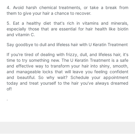
4. Avoid harsh chemical treatments, or take a break from
them to give your hair a chance to recover.
5. Eat a healthy diet that's rich in vitamins and minerals,
especially those that are essential for hair health like biotin
and vitamin C.
Say goodbye to dull and lifeless hair with U Keratin Treatment
If you're tired of dealing with frizzy, dull, and lifeless hair, it's
time to try something new. The U Keratin Treatment is a safe
and effective way to transform your hair into shiny, smooth,
and manageable locks that will leave you feeling confident
and beautiful. So why wait? Schedule your appointment
today and treat yourself to the hair you've always dreamed
of!
.