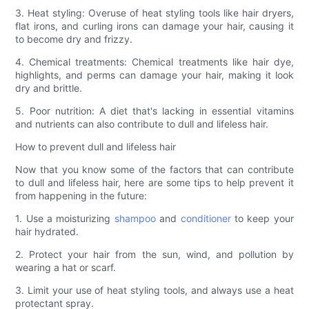
3. Heat styling: Overuse of heat styling tools like hair dryers,
flat irons, and curling irons can damage your hair, causing it
to become dry and frizzy.
4. Chemical treatments: Chemical treatments like hair dye,
highlights, and perms can damage your hair, making it look
dry and brittle.
5. Poor nutrition: A diet that's lacking in essential vitamins
and nutrients can also contribute to dull and lifeless hair.
How to prevent dull and lifeless hair
Now that you know some of the factors that can contribute
to dull and lifeless hair, here are some tips to help prevent it
from happening in the future:
1. Use a moisturizing
shampoo
and
conditioner
to keep your
hair hydrated.
2. Protect your hair from the sun, wind, and pollution by
wearing a hat or scarf.
3. Limit your use of heat styling tools, and always use a heat
protectant spray.