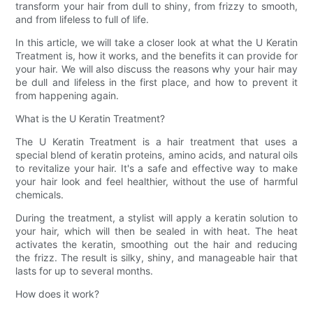
transform your hair from dull to shiny, from frizzy to smooth,
and from lifeless to full of life.
In this article, we will take a closer look at what the U Keratin
Treatment is, how it works, and the benefits it can provide for
your hair. We will also discuss the reasons why your hair may
be dull and lifeless in the first place, and how to prevent it
from happening again.
What is the U Keratin Treatment?
The U Keratin Treatment is a hair treatment that uses a
special blend of keratin proteins, amino acids, and natural oils
to revitalize your hair. It's a safe and effective way to make
your hair look and feel healthier, without the use of harmful
chemicals.
During the treatment, a stylist will apply a keratin solution to
your hair, which will then be sealed in with heat. The heat
activates the keratin, smoothing out the hair and reducing
the frizz. The result is silky, shiny, and manageable hair that
lasts for up to several months.
How does it work?