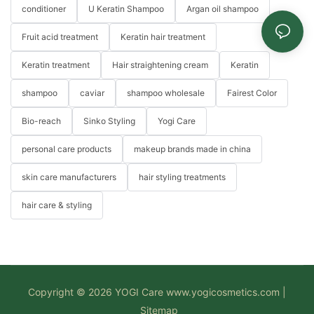
conditioner
U Keratin Shampoo
Argan oil shampoo
Fruit acid treatment
Keratin hair treatment
Keratin treatment
Hair straightening cream
Keratin
shampoo
caviar
shampoo wholesale
Fairest Color
Bio-reach
Sinko Styling
Yogi Care
personal care products
makeup brands made in china
skin care manufacturers
hair styling treatments
hair care & styling
Copyright © 2026 YOGI Care
www.yogicosmetics.com
|
Sitemap