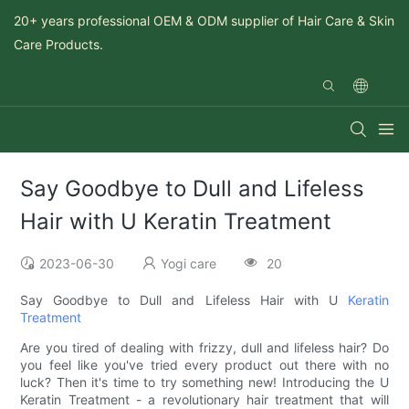
20+ years professional OEM & ODM supplier of Hair Care & Skin
Care Products.
Say Goodbye to Dull and Lifeless
Hair with U Keratin Treatment
2023-06-30
Yogi care
20
Say Goodbye to Dull and Lifeless Hair with U
Keratin
Treatment
Are you tired of dealing with frizzy, dull and lifeless hair? Do
you feel like you've tried every product out there with no
luck? Then it's time to try something new! Introducing the U
Keratin Treatment - a revolutionary hair treatment that will