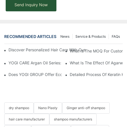
Send Inquiry Now
RECOMMENDED ARTICLES
News
Service & Products
FAQs
Discover Personalized Hair Care With Customized Batana Oil A
What Is The MOQ For Customi
YOGI CARE Argan Oil Series: Ultimate Nourishment And Protectio
What Is The Effect Of Agarwo
Does YOGI GROUP Offer Eco-Friendly Or Natural Product Optio
Detailed Process Of Keratin H
dry shampoo
Nano Plasty
Ginger anti-off shampoo
hair care manufacturer
shampoo manufacturers