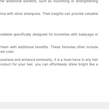
er additional benefits, such as nourishing or strengthening
ce with silver shampoos. Their insights can provide valuable
vailable specifically designed for brunettes with balayage or
them with additional benefits. These formulas often include
red color.
rassiness and enhance luminosity, it is a must-have in any hair
duct for your hair, you can effortlessly shine bright like a