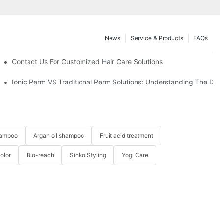
News
Service & Products
FAQs
UP Hold?
Contact Us For Customized Hair Care Solutions
Ionic Perm VS Traditional Perm Solutions: Understanding The Dif
hampoo
Argan oil shampoo
Fruit acid treatment
Color
Bio-reach
Sinko Styling
Yogi Care