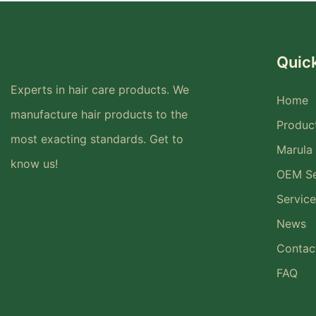
Quick
Experts in hair care products. We
Home
manufacture hair products to the
Produc
most exacting standards. Get to
Marula 
know us!
OEM Se
Service
News
Contac
FAQ