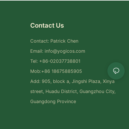
Contact Us
Contact: Patrick Chen
Email:
info@yogicos.com
Tel: +86-02037738801
Mob:+86 18675885905
Add: 905, block a, Jingshi Plaza, Xinya
street, Huadu District, Guangzhou City,
Guangdong Province