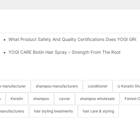
What Product Safety And Quality Certifications Does YOGI GRO
Shampoo & Conditioner Set-YOGICARE
cts?
YOGI CARE Biotin Hair Spray – Strength From The Root
re manufacturer
shampoo manufacturers
conditioner
U Keratin S
m
Keratin
shampoo
caviar
shampoo wholesale
Fairest 
 manufacturers
hair styling treatments
hair care & styling