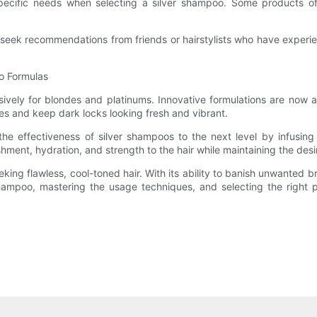
 specific needs when selecting a silver shampoo. Some products off
ek recommendations from friends or hairstylists who have experien
oo Formulas
sively for blondes and platinums. Innovative formulations are now a
s and keep dark locks looking fresh and vibrant.
he effectiveness of silver shampoos to the next level by infusing 
shment, hydration, and strength to the hair while maintaining the desi
ing flawless, cool-toned hair. With its ability to banish unwanted b
ampoo, mastering the usage techniques, and selecting the right pro