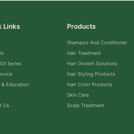
 Links
Products
Shampoo And Conditioner
ts
Hair Treatment
Oil Series
Hair Growth Solutions
rvice
Hair Styling Products
 & Education
Hair Color Products
Skin Care
t Us
Scalp Treatment