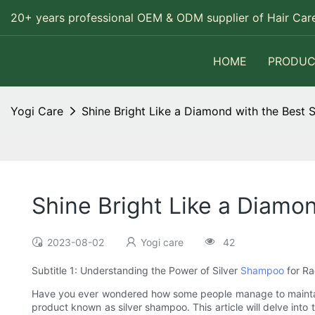
20+ years professional OEM & ODM supplier of Hair Care
HOME
PRODUC
Yogi Care
Shine Bright Like a Diamond with the Best 
Shine Bright Like a Diamo
2023-08-02
Yogi care
42
Subtitle 1: Understanding the Power of Silver
Shampoo
for Ra
Have you ever wondered how some people manage to maintain th
product known as silver shampoo. This article will delve into 