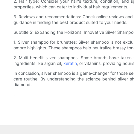
2. Hair type: Consider your hair's texture, condition, and
properties, which can cater to individual hair requirements.
3. Reviews and recommendations: Check online reviews and se
guidance in finding the best product suited to your needs.
Subtitle 5: Expanding the Horizons: Innovative Silver Shamp
1. Silver shampoo for brunettes: Silver shampoo is not exclu
ombre highlights. These shampoos help neutralize brassy tone
2. Multi-benefit silver shampoos: Some brands have taken t
ingredients like argan oil,
keratin
, or vitamins, providing nouri
In conclusion, silver shampoo is a game-changer for those seek
care routine. By understanding the science behind silver sh
diamond.
.