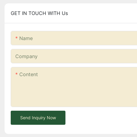
GET IN TOUCH WITH Us
Name
Company
Content
Send Inquiry Now