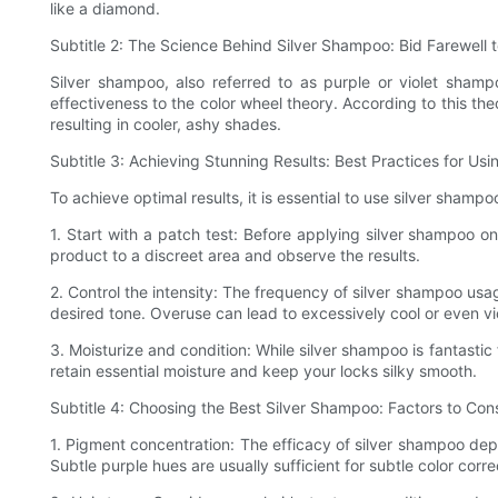
like a diamond.
Subtitle 2: The Science Behind Silver Shampoo: Bid Farewell 
Silver shampoo, also referred to as purple or violet shamp
effectiveness to the color wheel theory. According to this the
resulting in cooler, ashy shades.
Subtitle 3: Achieving Stunning Results: Best Practices for Us
To achieve optimal results, it is essential to use silver shamp
1. Start with a patch test: Before applying silver shampoo 
product to a discreet area and observe the results.
2. Control the intensity: The frequency of silver shampoo us
desired tone. Overuse can lead to excessively cool or even vi
3. Moisturize and condition: While silver shampoo is fantastic f
retain essential moisture and keep your locks silky smooth.
Subtitle 4: Choosing the Best Silver Shampoo: Factors to Con
1. Pigment concentration: The efficacy of silver shampoo de
Subtle purple hues are usually sufficient for subtle color corre