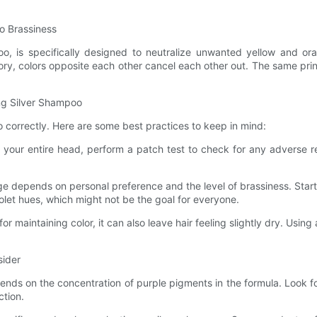
to Brassiness
oo, is specifically designed to neutralize unwanted yellow and ora
ory, colors opposite each other cancel each other out. The same princi
ing Silver Shampoo
oo correctly. Here are some best practices to keep in mind:
on your entire head, perform a patch test to check for any adverse 
age depends on personal preference and the level of brassiness. Star
olet hues, which might not be the goal for everyone.
or maintaining color, it can also leave hair feeling slightly dry. Usin
sider
pends on the concentration of purple pigments in the formula. Look 
ction.