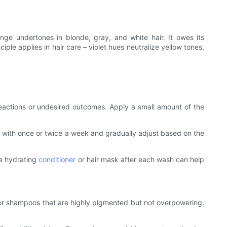
nge undertones in blonde, gray, and white hair. It owes its
ple applies in hair care – violet hues neutralize yellow tones,
reactions or undesired outcomes. Apply a small amount of the
t with once or twice a week and gradually adjust based on the
g a hydrating
conditioner
or hair mask after each wash can help
for shampoos that are highly pigmented but not overpowering.