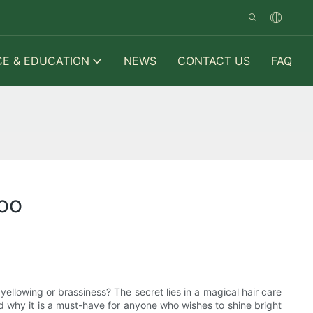
CE & EDUCATION
NEWS
CONTACT US
FAQ
poo
llowing or brassiness? The secret lies in a magical hair care
and why it is a must-have for anyone who wishes to shine bright