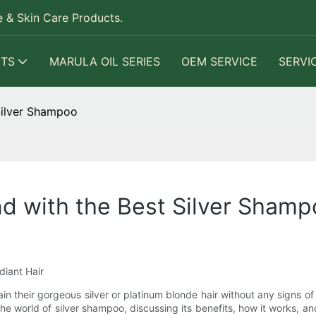
 & Skin Care Products.
TS
MARULA OIL SERIES
OEM SERVICE
SERVI
Silver Shampoo
nd with the Best Silver Sham
diant Hair
eir gorgeous silver or platinum blonde hair without any signs of ye
the world of silver shampoo, discussing its benefits, how it works, 