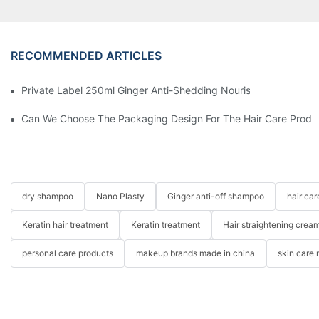
RECOMMENDED ARTICLES
Private Label 250ml Ginger Anti-Shedding Nourishing Herbal 
Can We Choose The Packaging Design For The Hair Care Produ
dry shampoo
Nano Plasty
Ginger anti-off shampoo
hair ca
Keratin hair treatment
Keratin treatment
Hair straightening crea
personal care products
makeup brands made in china
skin care