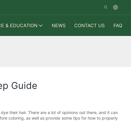
CE & EDUCATION
NEWS
CONTACT US
FAQ
ep Guide
e their hair. There are a lot of opinions out there, and it can
fore coloring, as well as provide some tips for how to properly