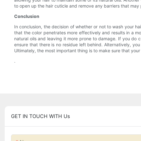
to open up the hair cuticle and remove any barriers that may 
Conclusion
In conclusion, the decision of whether or not to wash your hai
that the color penetrates more effectively and results in a mo
natural oils and leaving it more prone to damage. If you do c
ensure that there is no residue left behind. Alternatively, y
Ultimately, the most important thing is to make sure that your 
.
GET IN TOUCH WITH Us