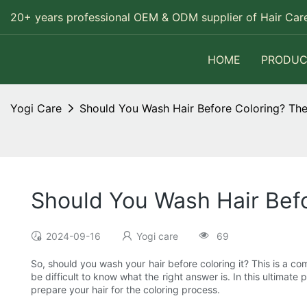
20+ years professional OEM & ODM supplier of Hair Care
HOME
PRODUC
Yogi Care
Should You Wash Hair Before Coloring? The
Should You Wash Hair Befo
2024-09-16
Yogi care
69
So, should you wash your hair before coloring it? This is a co
be difficult to know what the right answer is. In this ultimat
prepare your hair for the coloring process.