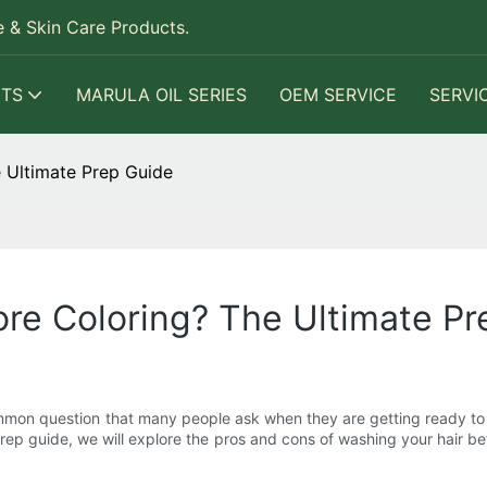
 & Skin Care Products.
TS
MARULA OIL SERIES
OEM SERVICE
SERVI
 Ultimate Prep Guide
re Coloring? The Ultimate Pr
mmon question that many people ask when they are getting ready to dy
e prep guide, we will explore the pros and cons of washing your hair be