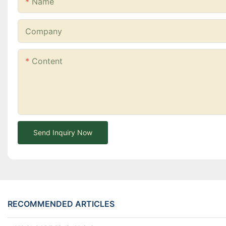
Name
Company
Content
Send Inquiry Now
RECOMMENDED ARTICLES