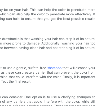
may be on your hair. This can help the color to penetrate more
which can also help the color to penetrate more effectively. It
ring can help to ensure that you get the best possible results
drawbacks is that washing your hair can strip it of its natural
hair more prone to damage. Additionally, washing your hair too
ce between having clean hair and not stripping it of its natural
nt to use a gentle, sulfate-free
shampoo
that will cleanse your
, as these can create a barrier that can prevent the color from
hind that could interfere with the color. Finally, it is important
ect the final result.
u can consider. One option is to use a clarifying shampoo to
of any barriers that could interfere with the color, while still
o prepare it for the coloring process. These treatments can help