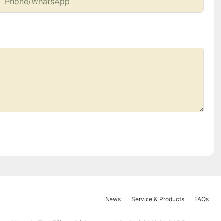
Phone/whatsApp
News
Service & Products
FAQs