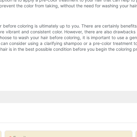
prevent the color from taking, without the need for washing your hair
r before coloring is ultimately up to you. There are certainly benefits
re vibrant and consistent color. However, there are also drawbacks to
hoose to wash your hair before coloring, it is important to use a gen
ou can consider using a clarifying shampoo or a pre-color treatment t
hair is in the best possible condition before you begin the coloring p