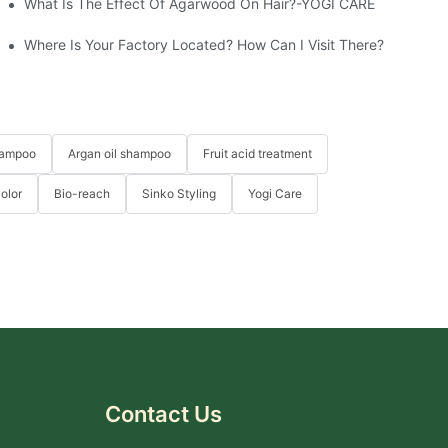
What Is The Effect Of Agarwood On Hair?-YOGI CARE
e
Where Is Your Factory Located? How Can I Visit There?
hampoo
Argan oil shampoo
Fruit acid treatment
Color
Bio-reach
Sinko Styling
Yogi Care
Contact Us