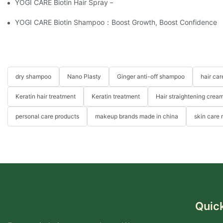
YOGI CARE Biotin Hair Spray – Strength From The Root
YOGI CARE Biotin Shampoo：Boost Growth, Boost Confidence
dry shampoo
Nano Plasty
Ginger anti-off shampoo
hair ca
Keratin hair treatment
Keratin treatment
Hair straightening crea
personal care products
makeup brands made in china
skin care
Quick