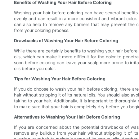
Benefits of Washing Your Hair Before Coloring
Washing your hair before coloring can have several benefits. 
evenly and can result in a more consistent and vibrant color. 
can also help to remove any barriers that may prevent the col
from your coloring process.
Drawbacks of Washing Your Hair Before Coloring
While there are certainly benefits to washing your hair before
oils, which can make it more difficult for the color to penet
soon before coloring can leave your scalp more prone to irritat
oils before you color.
Tips for Washing Your Hair Before Coloring
If you do choose to wash your hair before coloring, there are 
hair without stripping it of its natural oils. You should also a
taking to your hair. Additionally, it is important to thoroughly 
to make sure that your hair is completely dry before you begin 
Alternatives to Washing Your Hair Before Coloring
If you are concerned about the potential drawbacks of washi
remove any buildup from your hair without stripping it of its n
allowing your hair to maintain some of its natural oils. Anothe