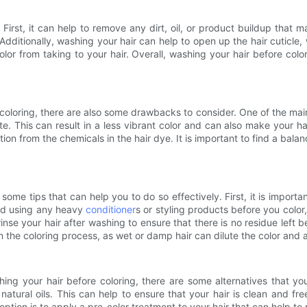
First, it can help to remove any dirt, oil, or product buildup that 
Additionally, washing your hair can help to open up the hair cuticle, 
or from taking to your hair. Overall, washing your hair before colo
 coloring, there are also some drawbacks to consider. One of the main 
rate. This can result in a less vibrant color and can also make your 
ion from the chemicals in the hair dye. It is important to find a balan
some tips that can help you to do so effectively. First, it is importa
void using any heavy
conditioner
s or styling products before you color
rinse your hair after washing to ensure that there is no residue left be
the coloring process, as wet or damp hair can dilute the color and aff
ng your hair before coloring, there are some alternatives that yo
atural oils. This can help to ensure that your hair is clean and free 
r option is to apply a pre-color treatment to your hair that can help t