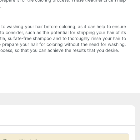
.
 to washing your hair before coloring, as it can help to ensure
 consider, such as the potential for stripping your hair of its
tle, sulfate-free shampoo and to thoroughly rinse your hair to
o prepare your hair for coloring without the need for washing.
rocess, so that you can achieve the results that you desire.