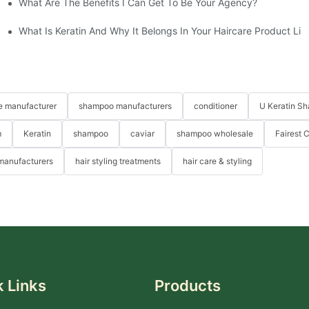
What Are The Benefits I Can Get To Be Your Agency?
What Is Keratin And Why It Belongs In Your Haircare Product Lin
re manufacturer
shampoo manufacturers
conditioner
U Keratin S
m
Keratin
shampoo
caviar
shampoo wholesale
Fairest 
 manufacturers
hair styling treatments
hair care & styling
 Links
Products