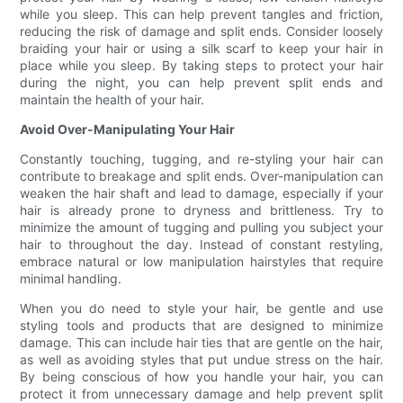
while you sleep. This can help prevent tangles and friction,
reducing the risk of damage and split ends. Consider loosely
braiding your hair or using a silk scarf to keep your hair in
place while you sleep. By taking steps to protect your hair
during the night, you can help prevent split ends and
maintain the health of your hair.
Avoid Over-Manipulating Your Hair
Constantly touching, tugging, and re-styling your hair can
contribute to breakage and split ends. Over-manipulation can
weaken the hair shaft and lead to damage, especially if your
hair is already prone to dryness and brittleness. Try to
minimize the amount of tugging and pulling you subject your
hair to throughout the day. Instead of constant restyling,
embrace natural or low manipulation hairstyles that require
minimal handling.
When you do need to style your hair, be gentle and use
styling tools and products that are designed to minimize
damage. This can include hair ties that are gentle on the hair,
as well as avoiding styles that put undue stress on the hair.
By being conscious of how you handle your hair, you can
protect it from unnecessary damage and help prevent split