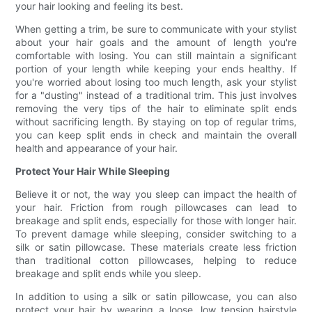
your hair looking and feeling its best.
When getting a trim, be sure to communicate with your stylist
about your hair goals and the amount of length you're
comfortable with losing. You can still maintain a significant
portion of your length while keeping your ends healthy. If
you're worried about losing too much length, ask your stylist
for a "dusting" instead of a traditional trim. This just involves
removing the very tips of the hair to eliminate split ends
without sacrificing length. By staying on top of regular trims,
you can keep split ends in check and maintain the overall
health and appearance of your hair.
Protect Your Hair While Sleeping
Believe it or not, the way you sleep can impact the health of
your hair. Friction from rough pillowcases can lead to
breakage and split ends, especially for those with longer hair.
To prevent damage while sleeping, consider switching to a
silk or satin pillowcase. These materials create less friction
than traditional cotton pillowcases, helping to reduce
breakage and split ends while you sleep.
In addition to using a silk or satin pillowcase, you can also
protect your hair by wearing a loose, low tension hairstyle