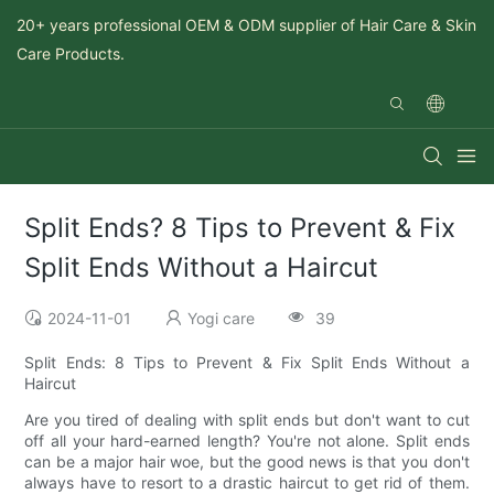
20+ years professional OEM & ODM supplier of Hair Care & Skin
Care Products.
Split Ends? 8 Tips to Prevent & Fix
Split Ends Without a Haircut
2024-11-01
Yogi care
39
Split Ends: 8 Tips to Prevent & Fix Split Ends Without a
Haircut
Are you tired of dealing with split ends but don't want to cut
off all your hard-earned length? You're not alone. Split ends
can be a major hair woe, but the good news is that you don't
always have to resort to a drastic haircut to get rid of them.