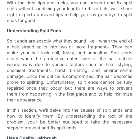
With the right tips and tricks, you can prevent and fix split
ends without sacrificing your length. In this article, we'll share
eight expert-approved tips to help you say goodbye to split
ends for good.
Understanding Split Ends
Split ends are exactly what they sound like – when the end of
a hair strand splits into two or more fragments. They can
make your hair look dull, frizzy, and unhealthy. Split ends
occur when the protective outer layer of the hair cuticle
wears away due to various factors such as heat styling,
chemical treatments, harsh brushing, and environmental
damage. Once the cuticle is compromised, the hair becomes
prone to splitting. Unfortunately, split ends cannot be fully
repaired once they occur, but there are ways to prevent
them from happening in the first place and to help minimize
their appearance.
In this section, we'll delve into the causes of split ends and
how to identify them. By understanding the root of the
problem, you'll be better equipped to take the necessary
steps to prevent and fix split ends.
Use a Quality Hairbrush