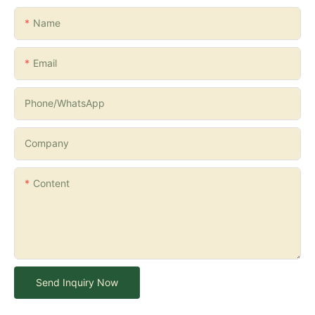
Name
Email
Phone/whatsApp
Company
Content
Send Inquiry Now