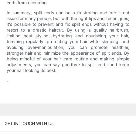
ends from occurring.
In summary, split ends can be a frustrating and persistent
issue for many people, but with the right tips and techniques,
it's possible to prevent and fix split ends without having to
resort to a drastic haircut. By using a quality hairbrush,
limiting heat styling, hydrating and nourishing your hair,
trimming regularly, protecting your hair while sleeping, and
avoiding over-manipulation, you can promote healthier,
stronger hair and minimize the appearance of split ends. By
being mindful of your hair care routine and making simple
adjustments, you can say goodbye to split ends and keep
your hair looking its best.
.
GET IN TOUCH WITH Us