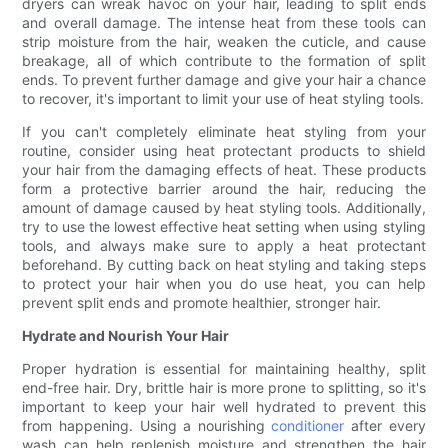
dryers can wreak havoc on your hair, leading to split ends
and overall damage. The intense heat from these tools can
strip moisture from the hair, weaken the cuticle, and cause
breakage, all of which contribute to the formation of split
ends. To prevent further damage and give your hair a chance
to recover, it's important to limit your use of heat styling tools.
If you can't completely eliminate heat styling from your
routine, consider using heat protectant products to shield
your hair from the damaging effects of heat. These products
form a protective barrier around the hair, reducing the
amount of damage caused by heat styling tools. Additionally,
try to use the lowest effective heat setting when using styling
tools, and always make sure to apply a heat protectant
beforehand. By cutting back on heat styling and taking steps
to protect your hair when you do use heat, you can help
prevent split ends and promote healthier, stronger hair.
Hydrate and Nourish Your Hair
Proper hydration is essential for maintaining healthy, split
end-free hair. Dry, brittle hair is more prone to splitting, so it's
important to keep your hair well hydrated to prevent this
from happening. Using a nourishing
conditioner
after every
wash can help replenish moisture and strengthen the hair