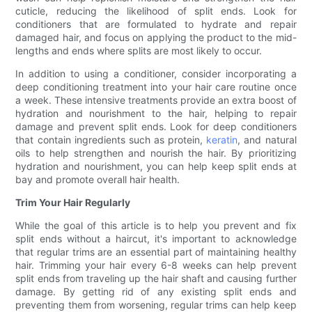
cuticle, reducing the likelihood of split ends. Look for
conditioners that are formulated to hydrate and repair
damaged hair, and focus on applying the product to the mid-
lengths and ends where splits are most likely to occur.
In addition to using a conditioner, consider incorporating a
deep conditioning treatment into your hair care routine once
a week. These intensive treatments provide an extra boost of
hydration and nourishment to the hair, helping to repair
damage and prevent split ends. Look for deep conditioners
that contain ingredients such as protein,
keratin
, and natural
oils to help strengthen and nourish the hair. By prioritizing
hydration and nourishment, you can help keep split ends at
bay and promote overall hair health.
Trim Your Hair Regularly
While the goal of this article is to help you prevent and fix
split ends without a haircut, it's important to acknowledge
that regular trims are an essential part of maintaining healthy
hair. Trimming your hair every 6-8 weeks can help prevent
split ends from traveling up the hair shaft and causing further
damage. By getting rid of any existing split ends and
preventing them from worsening, regular trims can help keep