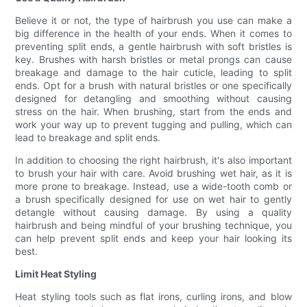
Believe it or not, the type of hairbrush you use can make a
big difference in the health of your ends. When it comes to
preventing split ends, a gentle hairbrush with soft bristles is
key. Brushes with harsh bristles or metal prongs can cause
breakage and damage to the hair cuticle, leading to split
ends. Opt for a brush with natural bristles or one specifically
designed for detangling and smoothing without causing
stress on the hair. When brushing, start from the ends and
work your way up to prevent tugging and pulling, which can
lead to breakage and split ends.
In addition to choosing the right hairbrush, it's also important
to brush your hair with care. Avoid brushing wet hair, as it is
more prone to breakage. Instead, use a wide-tooth comb or
a brush specifically designed for use on wet hair to gently
detangle without causing damage. By using a quality
hairbrush and being mindful of your brushing technique, you
can help prevent split ends and keep your hair looking its
best.
Limit Heat Styling
Heat styling tools such as flat irons, curling irons, and blow