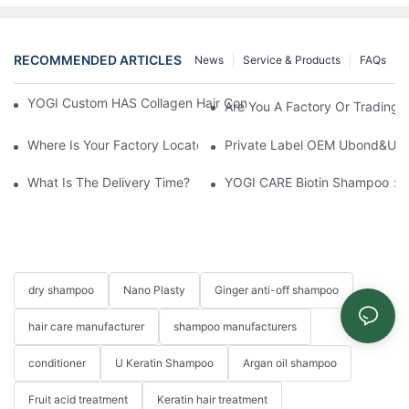
RECOMMENDED ARTICLES
News
Service & Products
FAQs
YOGI Custom HAS Collagen Hair Conditioner: A Luxurious Hair C
Are You A Factory Or Trading
Where Is Your Factory Located? How Can I Visit There?
Private Label OEM Ubond&Ubon
What Is The Delivery Time?
YOGI CARE Biotin Shampoo：Bo
dry shampoo
Nano Plasty
Ginger anti-off shampoo
hair care manufacturer
shampoo manufacturers
conditioner
U Keratin Shampoo
Argan oil shampoo
Fruit acid treatment
Keratin hair treatment