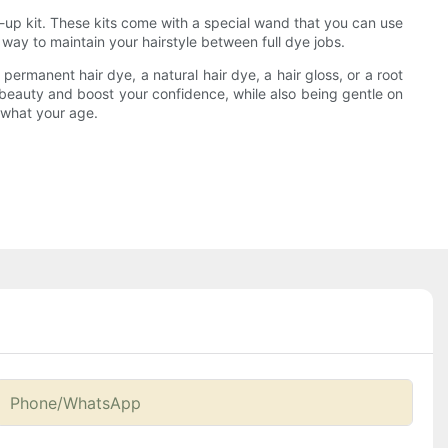
h-up kit. These kits come with a special wand that you can use
way to maintain your hairstyle between full dye jobs.
ermanent hair dye, a natural hair dye, a hair gloss, or a root
al beauty and boost your confidence, while also being gentle on
r what your age.
Phone/whatsApp