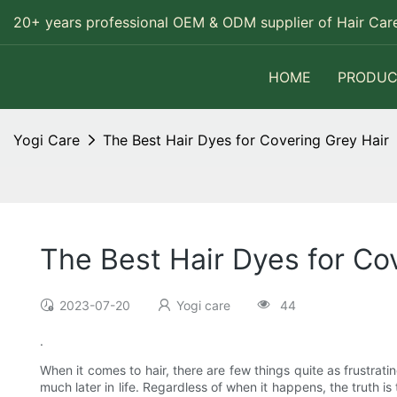
20+ years professional OEM & ODM supplier of Hair Care
HOME
PRODUC
Yogi Care
The Best Hair Dyes for Covering Grey Hair
The Best Hair Dyes for Co
2023-07-20
Yogi care
44
.
When it comes to hair, there are few things quite as frustratin
much later in life. Regardless of when it happens, the truth i