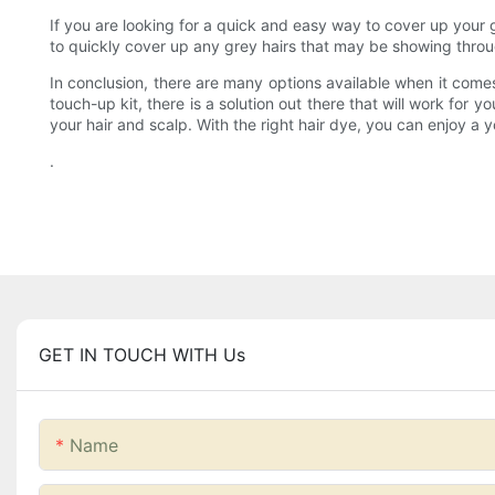
If you are looking for a quick and easy way to cover up your 
to quickly cover up any grey hairs that may be showing throug
In conclusion, there are many options available when it comes
touch-up kit, there is a solution out there that will work for
your hair and scalp. With the right hair dye, you can enjoy a 
.
GET IN TOUCH WITH Us
Name