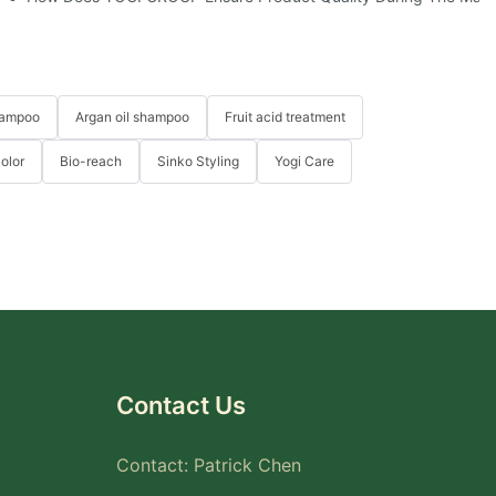
hampoo
Argan oil shampoo
Fruit acid treatment
Color
Bio-reach
Sinko Styling
Yogi Care
Contact Us
Contact: Patrick Chen