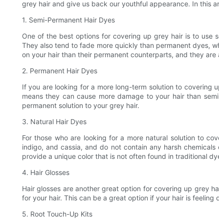
grey hair and give us back our youthful appearance. In this art
1. Semi-Permanent Hair Dyes
One of the best options for covering up grey hair is to use
They also tend to fade more quickly than permanent dyes, whi
on your hair than their permanent counterparts, and they are a
2. Permanent Hair Dyes
If you are looking for a more long-term solution to covering
means they can cause more damage to your hair than semi-p
permanent solution to your grey hair.
3. Natural Hair Dyes
For those who are looking for a more natural solution to co
indigo, and cassia, and do not contain any harsh chemicals o
provide a unique color that is not often found in traditional dy
4. Hair Glosses
Hair glosses are another great option for covering up grey ha
for your hair. This can be a great option if your hair is feelin
5. Root Touch-Up Kits