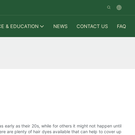
CE & EDUCATION
NEWS
CONTACT US
FAQ
s early as their 20s, while for others it might not happen until
ere are plenty of hair dyes available that can help to cover up