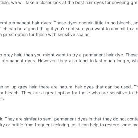
icle, we will take a closer look at the best hair dyes for covering grey
 semi-permanent hair dyes. These dyes contain little to no bleach
ch can be a good thing if you're not sure you want to commit to a c
 great option for those with sensitive scalps.
 up grey hair, then you might want to try a permanent hair dye. The
ermanent dyes. However, they also tend to last much longer, whi
vering up grey hair, there are natural hair dyes that can be used.
r bleach. They are a great option for those who are sensitive to th
es.
ir. They are similar to semi-permanent dyes in that they do not cont
g dry or brittle from frequent coloring, as it can help to restore some m