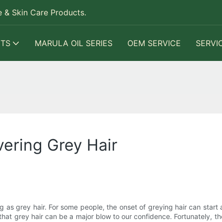
 & Skin Care Products.
TS
MARULA OIL SERIES
OEM SERVICE
SERVI
vering Grey Hair
g as grey hair. For some people, the onset of greying hair can start a
s that grey hair can be a major blow to our confidence. Fortunately, th