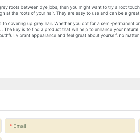
grey roots between dye jobs, then you might want to try a root touc
h at the roots of your hair. They are easy to use and can be a great 
 to covering up grey hair. Whether you opt for a semi-permanent or p
 you. The key is to find a product that will help to enhance your natur
youthful, vibrant appearance and feel great about yourself, no matte
Email