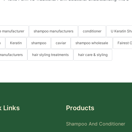
re manufacturer
shampoo manufacturers
conditioner
U Keratin S
m
Keratin
shampoo
caviar
shampoo wholesale
Fairest 
 manufacturers
hair styling treatments
hair care & styling
 Links
Products
Shampoo And Conditioner