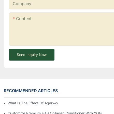
Company
Content
Send Inquiry Now
RECOMMENDED ARTICLES
What Is The Effect Of Agarwood On Hair?-YOGI CARE
Customize Premium HAS Collagen Conditioner With YOGI