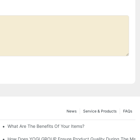
News
Service & Products
FAQs
ide
What Are The Benefits Of Your Items?
fferences
How Does YOGI GROUP Ensure Product Quality During The Manu