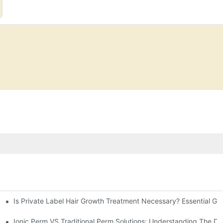
Is Private Label Hair Growth Treatment Necessary? Essential Gu
Ionic Perm VS Traditional Perm Solutions: Understanding The Di