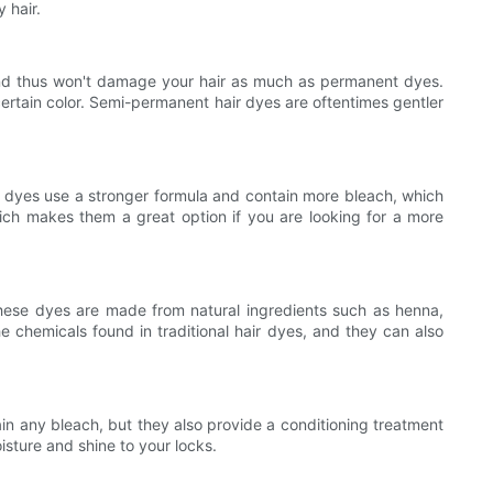
 hair.
, and thus won't damage your hair as much as permanent dyes.
ertain color. Semi-permanent hair dyes are oftentimes gentler
se dyes use a stronger formula and contain more bleach, which
ch makes them a great option if you are looking for a more
 These dyes are made from natural ingredients such as henna,
e chemicals found in traditional hair dyes, and they can also
ain any bleach, but they also provide a conditioning treatment
oisture and shine to your locks.