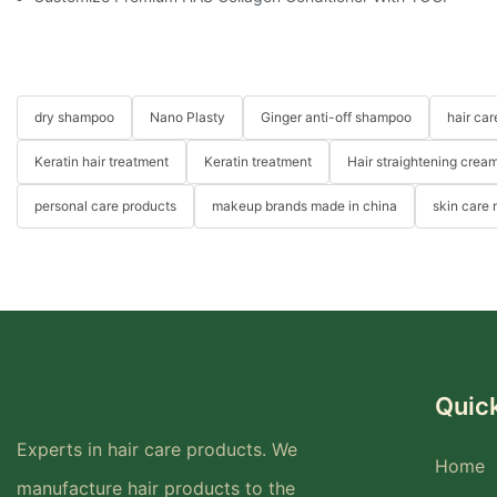
dry shampoo
Nano Plasty
Ginger anti-off shampoo
hair ca
Keratin hair treatment
Keratin treatment
Hair straightening crea
personal care products
makeup brands made in china
skin care
Quick
Experts in hair care products. We
Home
manufacture hair products to the