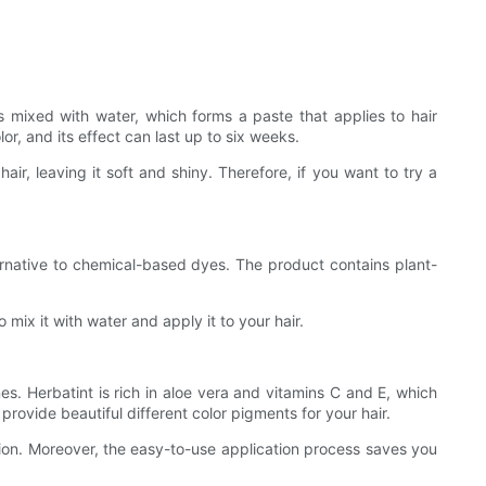
s mixed with water, which forms a paste that applies to hair
or, and its effect can last up to six weeks.
air, leaving it soft and shiny. Therefore, if you want to try a
ternative to chemical-based dyes. The product contains plant-
mix it with water and apply it to your hair.
nes. Herbatint is rich in aloe vera and vitamins C and E, which
rovide beautiful different color pigments for your hair.
ion. Moreover, the easy-to-use application process saves you