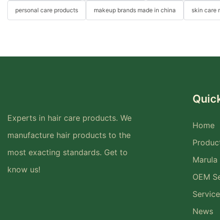
personal care products
makeup brands made in china
skin care
Quick
Experts in hair care products. We
Home
manufacture hair products to the
Produc
most exacting standards. Get to
Marula 
know us!
OEM Se
Service
News