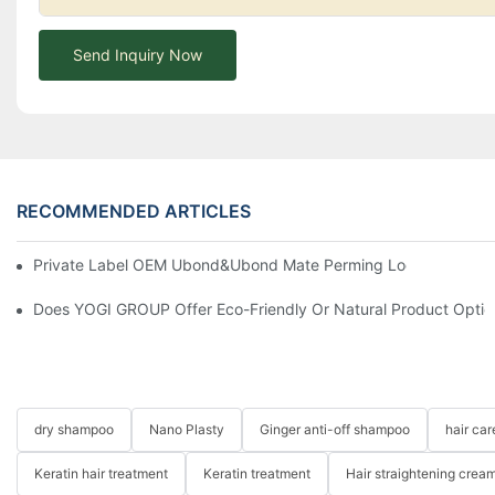
Send Inquiry Now
RECOMMENDED ARTICLES
Private Label OEM Ubond&Ubond Mate Perming Loction Long Las
Does YOGI GROUP Offer Eco-Friendly Or Natural Product Optio
dry shampoo
Nano Plasty
Ginger anti-off shampoo
hair ca
Keratin hair treatment
Keratin treatment
Hair straightening crea