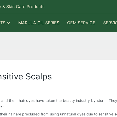
 & Skin Care Products.
TS
MARULA OIL SERIES
OEM SERVICE
SERVI
sitive Scalps
and then, hair dyes have taken the beauty industry by storm. The
ty.
their hair are precluded from using unnatural dyes due to sensitive 