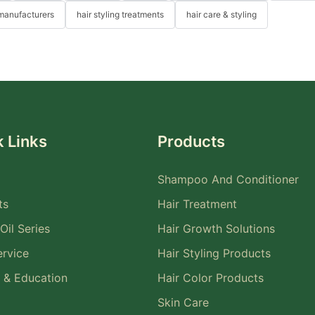
 manufacturers
hair styling treatments
hair care & styling
 Links
Products
Shampoo And Conditioner
ts
Hair Treatment
Oil Series
Hair Growth Solutions
rvice
Hair Styling Products
 & Education
Hair Color Products
Skin Care