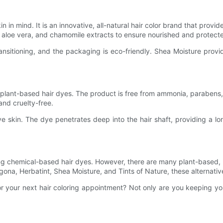
n in mind. It is an innovative, all-natural hair color brand that provi
aloe vera, and chamomile extracts to ensure nourished and protecte
sitioning, and the packaging is eco-friendly. Shea Moisture provid
ral plant-based hair dyes. The product is free from ammonia, parabe
and cruelty-free.
tive skin. The dye penetrates deep into the hair shaft, providing a l
ng chemical-based hair dyes. However, there are many plant-based, 
Logona, Herbatint, Shea Moisture, and Tints of Nature, these alternati
r your next hair coloring appointment? Not only are you keeping you