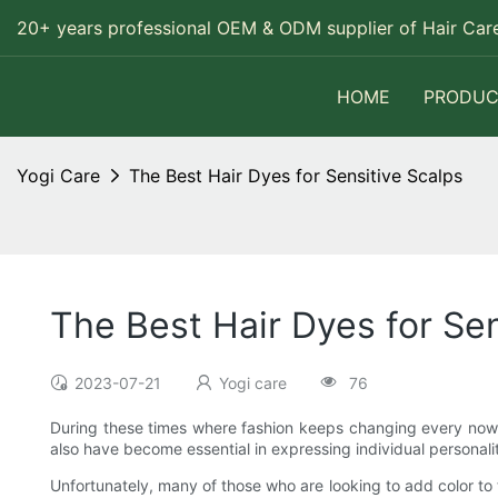
20+ years professional OEM & ODM supplier of Hair Care
HOME
PRODUC
Yogi Care
The Best Hair Dyes for Sensitive Scalps
The Best Hair Dyes for Sen
2023-07-21
Yogi care
76
During these times where fashion keeps changing every now 
also have become essential in expressing individual personali
Unfortunately, many of those who are looking to add color to 