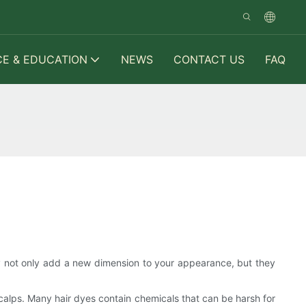
CE & EDUCATION
NEWS
CONTACT US
FAQ
y not only add a new dimension to your appearance, but they
scalps. Many hair dyes contain chemicals that can be harsh for