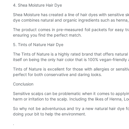
4. Shea Moisture Hair Dye
Shea Moisture has created a line of hair dyes with sensitive ski
dye combines natural and organic ingredients such as henna, 
The product comes in pre-measured foil packets for easy tran
ensuring you find the perfect match.
5. Tints of Nature Hair Dye
The Tints of Nature is a highly rated brand that offers natu
itself on being the only hair color that is 100% vegan-friendly 
Tints of Nature is excellent for those with allergies or sensi
perfect for both conservative and daring looks.
Conclusion
Sensitive scalps can be problematic when it comes to applyi
harm or irritation to the scalp. Including the likes of Henna, 
So why not be adventurous and try a new natural hair dye fo
doing your bit to help the environment.
.