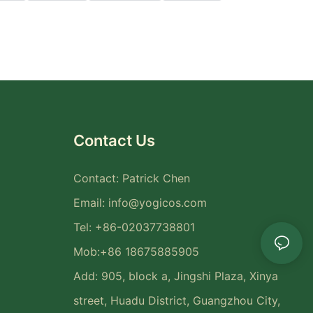
Contact Us
Contact: Patrick Chen
Email:
info@yogicos.com
Tel: +86-02037738801
Mob:+86 18675885905
Add: 905, block a, Jingshi Plaza, Xinya
street, Huadu District, Guangzhou City,