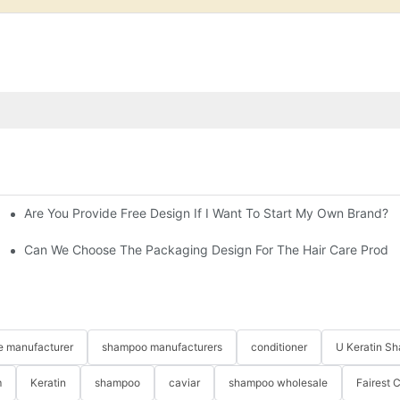
Are You Provide Free Design If I Want To Start My Own Brand?
ting Hair Straightening Cream For Salon
ns?
Can We Choose The Packaging Design For The Hair Care Produ
re manufacturer
shampoo manufacturers
conditioner
U Keratin S
m
Keratin
shampoo
caviar
shampoo wholesale
Fairest 