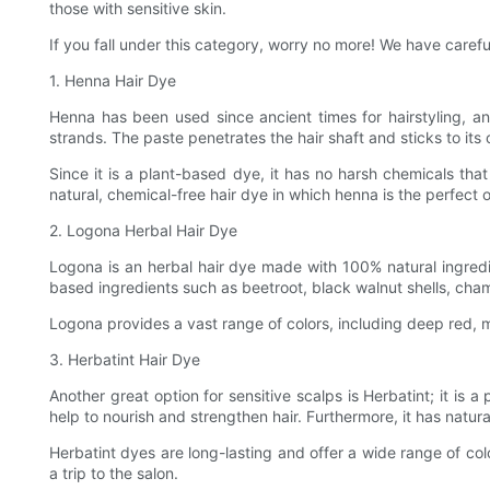
those with sensitive skin.
If you fall under this category, worry no more! We have careful
1. Henna Hair Dye
Henna has been used since ancient times for hairstyling, an
strands. The paste penetrates the hair shaft and sticks to its 
Since it is a plant-based dye, it has no harsh chemicals that 
natural, chemical-free hair dye in which henna is the perfect o
2. Logona Herbal Hair Dye
Logona is an herbal hair dye made with 100% natural ingredie
based ingredients such as beetroot, black walnut shells, cha
Logona provides a vast range of colors, including deep red, ma
3. Herbatint Hair Dye
Another great option for sensitive scalps is Herbatint; it is 
help to nourish and strengthen hair. Furthermore, it has natur
Herbatint dyes are long-lasting and offer a wide range of c
a trip to the salon.