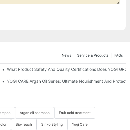
News
Service & Products
FAQs
What Product Safety And Quality Certifications Does YOGI GRO
cts?
YOGI CARE Argan Oil Series: Ultimate Nourishment And Protection
hampoo
Argan oil shampoo
Fruit acid treatment
Color
Bio-reach
Sinko Styling
Yogi Care