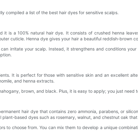
ly compiled a list of the best hair dyes for sensitive scalps.
d it is a 100% natural hair dye. It consists of crushed henna leave
outer cuticle. Henna dye gives your hair a beautiful reddish-brown col
can irritate your scalp. Instead, it strengthens and conditions your h
ption.
nts. It is perfect for those with sensitive skin and an excellent al
momile, and henna extracts.
hogany, brown, and black. Plus, it is easy to apply; you just need to 
a permanent hair dye that contains zero ammonia, parabens, or silico
al plant-based dyes such as rosemary, walnut, and chestnut oak that p
olors to choose from. You can mix them to develop a unique combinat