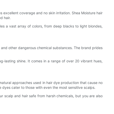
des excellent coverage and no skin irritation. Shea Moisture hair
d hair.
es a vast array of colors, from deep blacks to light blondes,
ns, and other dangerous chemical substances. The brand prides
ong-lasting shine. It comes in a range of over 20 vibrant hues,
natural approaches used in hair dye production that cause no
ve dyes cater to those with even the most sensitive scalps.
r scalp and hair safe from harsh chemicals, but you are also