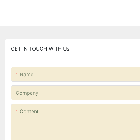
GET IN TOUCH WITH Us
Name
Company
Content