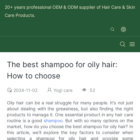
20+ years professional OEM & ODM supplier of Hair Care & Skin
Care Products.
The best shampoo for oily hair:
How to choose
2024-11-02
Yogi care
52
Oily hair can be a real struggle for many people. It's not just
about dealing with the greasiness, but also finding the right
products to manage it. One essential product in any hair care
routine is a good
shampoo
. But with so many options on the
market, how do you choose the best shampoo for oily hair? In
this article, we'll explore the key factors to consider when
selecting a shampoo for oily hair and provide some