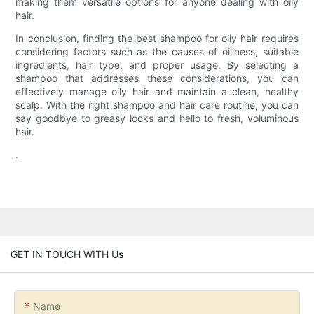
making them versatile options for anyone dealing with oily
hair.
In conclusion, finding the best shampoo for oily hair requires
considering factors such as the causes of oiliness, suitable
ingredients, hair type, and proper usage. By selecting a
shampoo that addresses these considerations, you can
effectively manage oily hair and maintain a clean, healthy
scalp. With the right shampoo and hair care routine, you can
say goodbye to greasy locks and hello to fresh, voluminous
hair.
.
GET IN TOUCH WITH Us
Name