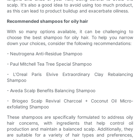
scalp. It's also a good idea to avoid using too much product,
as this can lead to product buildup and exacerbate oiliness.
Recommended shampoos for oily hair
With so many options available, it can be challenging to
choose the best shampoo for oily hair. To help you narrow
down your choices, consider the following recommendations:
- Neutrogena Anti-Residue Shampoo
- Paul Mitchell Tea Tree Special Shampoo
- L'Oreal Paris Elvive Extraordinary Clay Rebalancing
Shampoo
- Aveda Scalp Benefits Balancing Shampoo
- Briogeo Scalp Revival Charcoal + Coconut Oil Micro-
exfoliating Shampoo
These shampoos are specifically formulated to address oily
hair concerns, with ingredients that help control oil
production and maintain a balanced scalp. Additionally, they
are suitable for a variety of hair types and preferences,