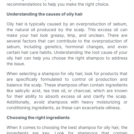
recommendations to help you make the right choice.
Understanding the causes of oily hair
Oily hair is typically caused by an overproduction of sebum,
the natural oil produced by the scalp. This excess oil can
make your hair look greasy, limp, and unclean. There are
several factors that can contribute to the overproduction of
sebum, including genetics, hormonal changes, and even
certain hair care habits. Understanding the root cause of your
oily hair can help you choose the right shampoo to address
the issue.
When selecting a shampoo for oily hair, look for products that
are specifically formulated to control oil production and
balance the scalp. These shampoos often contain ingredients
like salicylic acid, tea tree oil, or charcoal, which are known
for their ability to absorb excess oil and clarify the scalp.
Additionally, avoid shampoos with heavy moisturizing or
conditioning ingredients, as these can exacerbate oiliness.
Choosing the right ingredients
When it comes to choosing the best shampoo for oily hair, the
ingredients are key. Look for shampoos that contain