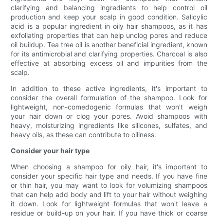
clarifying and balancing ingredients to help control oil
production and keep your scalp in good condition. Salicylic
acid is a popular ingredient in oily hair shampoos, as it has
exfoliating properties that can help unclog pores and reduce
oil buildup. Tea tree oil is another beneficial ingredient, known
for its antimicrobial and clarifying properties. Charcoal is also
effective at absorbing excess oil and impurities from the
scalp.
In addition to these active ingredients, it's important to
consider the overall formulation of the shampoo. Look for
lightweight, non-comedogenic formulas that won't weigh
your hair down or clog your pores. Avoid shampoos with
heavy, moisturizing ingredients like silicones, sulfates, and
heavy oils, as these can contribute to oiliness.
Consider your hair type
When choosing a shampoo for oily hair, it's important to
consider your specific hair type and needs. If you have fine
or thin hair, you may want to look for volumizing shampoos
that can help add body and lift to your hair without weighing
it down. Look for lightweight formulas that won't leave a
residue or build-up on your hair. If you have thick or coarse