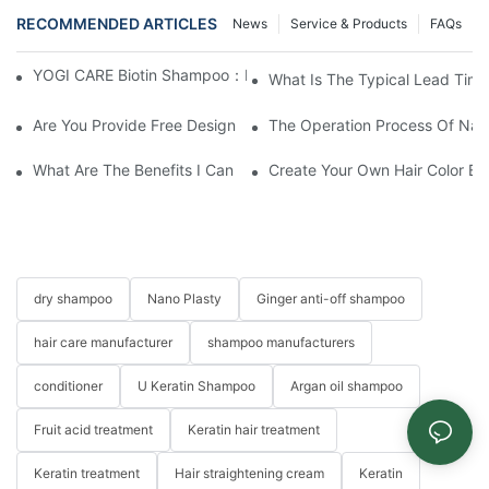
RECOMMENDED ARTICLES
News
Service & Products
FAQs
YOGI CARE Biotin Shampoo：Boost Growth, Boost Confidence
What Is The Typical Lead Time 
Are You Provide Free Design If I Want To Start My Own Brand?
The Operation Process Of Nano
What Are The Benefits I Can Get To Be Your Agency?
Create Your Own Hair Color B
dry shampoo
Nano Plasty
Ginger anti-off shampoo
hair care manufacturer
shampoo manufacturers
conditioner
U Keratin Shampoo
Argan oil shampoo
Fruit acid treatment
Keratin hair treatment
Keratin treatment
Hair straightening cream
Keratin