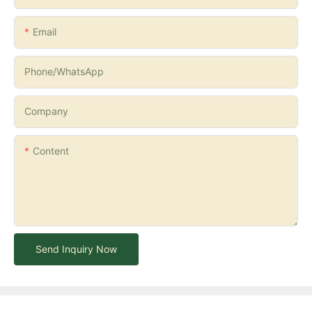
Email
Phone/whatsApp
Company
Content
Send Inquiry Now