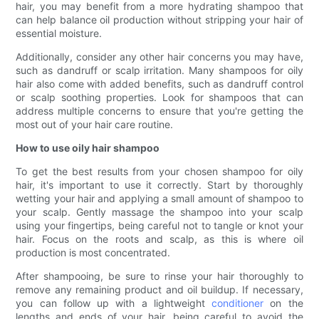
hair, you may benefit from a more hydrating shampoo that
can help balance oil production without stripping your hair of
essential moisture.
Additionally, consider any other hair concerns you may have,
such as dandruff or scalp irritation. Many shampoos for oily
hair also come with added benefits, such as dandruff control
or scalp soothing properties. Look for shampoos that can
address multiple concerns to ensure that you're getting the
most out of your hair care routine.
How to use oily hair shampoo
To get the best results from your chosen shampoo for oily
hair, it's important to use it correctly. Start by thoroughly
wetting your hair and applying a small amount of shampoo to
your scalp. Gently massage the shampoo into your scalp
using your fingertips, being careful not to tangle or knot your
hair. Focus on the roots and scalp, as this is where oil
production is most concentrated.
After shampooing, be sure to rinse your hair thoroughly to
remove any remaining product and oil buildup. If necessary,
you can follow up with a lightweight
conditioner
on the
lengths and ends of your hair, being careful to avoid the