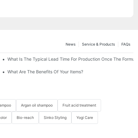
News
Service & Products
FAQs
Solution-YOGI
What Is The Typical Lead Time For Production Once The Formulat
Shampoo & Conditioner Set-YOGICARE
What Are The Benefits Of Your Items?
hampoo
Argan oil shampoo
Fruit acid treatment
Color
Bio-reach
Sinko Styling
Yogi Care