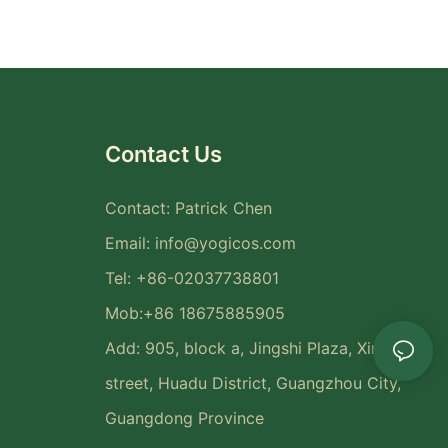
Contact Us
Contact: Patrick Chen
Email:
info@yogicos.com
Tel: +86-02037738801
Mob:+86 18675885905
Add: 905, block a, Jingshi Plaza, Xinya
street, Huadu District, Guangzhou City,
Guangdong Province