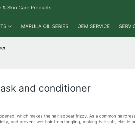
 & Skin Care Products.
TS
MARULA OIL SERIES
OEM SERVICE
SERVI
ner
ask and conditioner
are opened, which makes the hair appear frizzy. As a common hairdres
tricity, and prevent wet hair from tangling, making hair soft, elastic 