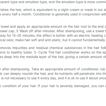
nsparent type and emulsion type, and the emulsion type is more comm
shes the hair, which is equivalent to a night cream or mask in our 
every half a month. Conditioner is generally used in conjunction wi
 towel and apply an appropriate amount on the hair root to the end o
hower cap, 5 Wash off after minutes. After shampooing, use a towel
stay for 15-20 minutes, the effect is better with an electric heating
ical odor, make hair soft and anti-static, but it cannot fundamentally
moves impurities and residual chemical substances in the hair fol
eturns to healthy luster. 5. Cycle The hair conditioner works on the ep
es deep into the medulla layer of the hair, giving a certain amount 
r after shampooing. Take an appropriate amount of conditioner, rub t
k can deeply nourish the hair, and its nutrients will penetrate into th
is not necessary to use it every day, and it is ok to use it about onc
 condition of your hair. If your hair is severely damaged, you ca