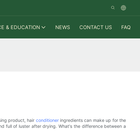
CE & EDUCATION
NEWS
CONTACT US
FAQ
sing product, hair
conditioner
ingredients can make up for the
and full of luster after drying. What's the difference between a