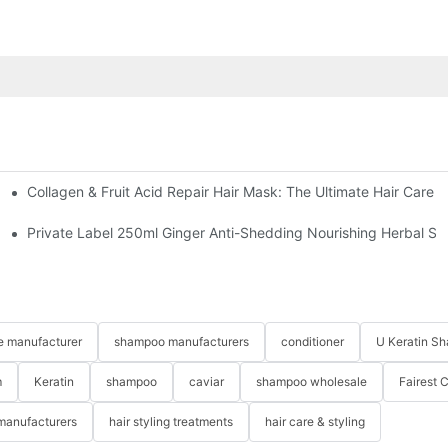
Collagen & Fruit Acid Repair Hair Mask: The Ultimate Hair Care 
fferences
Private Label 250ml Ginger Anti-Shedding Nourishing Herbal 
re manufacturer
shampoo manufacturers
conditioner
U Keratin S
m
Keratin
shampoo
caviar
shampoo wholesale
Fairest 
 manufacturers
hair styling treatments
hair care & styling