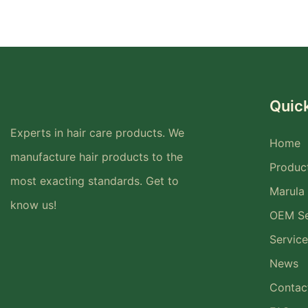
Quick
Experts in hair care products. We
Home
manufacture hair products to the
Produc
most exacting standards. Get to
Marula 
know us!
OEM Se
Service
News
Contac