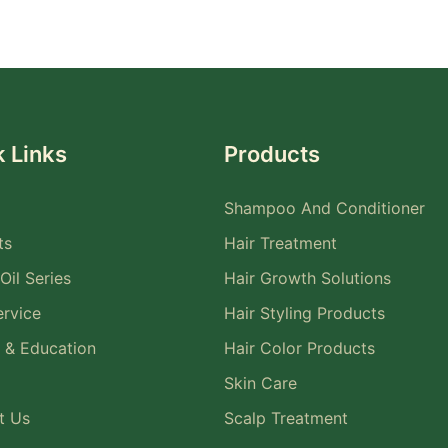
 Links
Products
Shampoo And Conditioner
ts
Hair Treatment
Oil Series
Hair Growth Solutions
rvice
Hair Styling Products
 & Education
Hair Color Products
Skin Care
t Us
Scalp Treatment