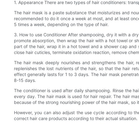
1. Appearance There are two types of hair conditioners: tra
The hair mask is a paste substance that moisturizes and nouri
recommended to do it once a week at most, and at least once 
5 times a week, depending on the type of hair.
3. How to use Conditioner After shampooing, dry it with a dry
promote absorption, then wrap the hair with a hot towel or s
part of the hair, wrap it in a hot towel and a shower cap and 
close hair cuticles, terminate oxidation reaction, remove chem
The hair mask deeply nourishes and strengthens the hair, re
replenishes the lost nutrients of the hair, so that the hair r
effect generally lasts for 1 to 3 days. The hair mask penetrat
8-15 days.
The conditioner is used after daily shampooing. Rinse the hai
every day. The hair mask is used for hair repair. The hair mas
because of the strong nourishing power of the hair mask, so it 
However, you can also adjust the use cycle according to the
correct hair care products according to their actual situation.