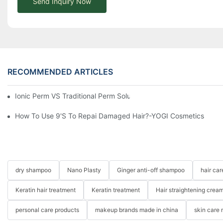
Send Inquiry Now
RECOMMENDED ARTICLES
Ionic Perm VS Traditional Perm Solutions: Understanding The Di
How To Use 9's To Repai Damaged Hair?-YOGI Cosmetics
dry shampoo
Nano Plasty
Ginger anti-off shampoo
hair ca
Keratin hair treatment
Keratin treatment
Hair straightening crea
personal care products
makeup brands made in china
skin care