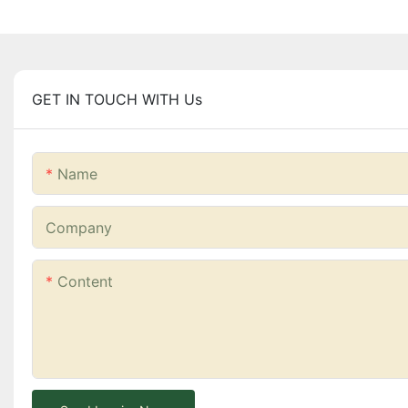
GET IN TOUCH WITH Us
Name
Company
Content