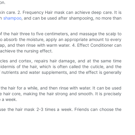
on.
skin care. 2. Frequency Hair mask can achieve deep care. It is
th
shampoo
, and can be used after shampooing, no more than
f the hair three to five centimeters, and massage the scalp to
 to absorb the moisture, apply an appropriate amount to every
 cap, and then rinse with warm water. 4. Effect Conditioner can
 achieve the nursing effect.
licles and cortex, repairs hair damage, and at the same time
idermis of the hair, which is often called the cuticle, and the
of nutrients and water supplements, and the effect is generally
he hair for a while, and then rinse with water. It can be used
e hair core, making the hair strong and smooth. It is precisely
e a week.
n use the hair mask 2-3 times a week. Friends can choose the