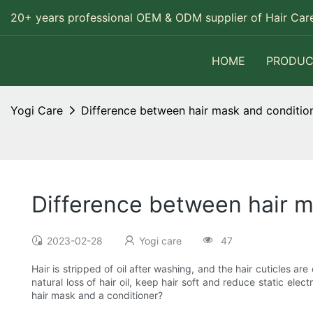
20+ years professional OEM & ODM supplier of Hair Care
HOME
PRODUC
Yogi Care
Difference between hair mask and conditio
Difference between hair m
2023-02-28
Yogi care
47
Hair is stripped of oil after washing, and the hair cuticles 
natural loss of hair oil, keep hair soft and reduce static elec
hair mask and a conditioner?