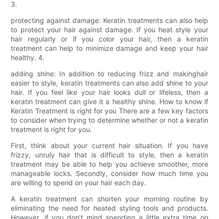
3.
protecting against damage: Keratin treatments can also help
to protect your hair against damage. If you heat style your
hair regularly or if you color your hair, then a keratin
treatment can help to minimize damage and keep your hair
healthy. 4.
adding shine: In addition to reducing frizz and makinghair
easier to style, keratin treatments can also add shine to your
hair. If you feel like your hair looks dull or lifeless, then a
keratin treatment can give it a healthy shine. How to know if
Keratin Treatment is right for you There are a few key factors
to consider when trying to determine whether or not a keratin
treatment is right for you.
First, think about your current hair situation. If you have
frizzy, unruly hair that is difficult to style, then a keratin
treatment may be able to help you achieve smoother, more
manageable locks. Secondly, consider how much time you
are willing to spend on your hair each day.
A keratin treatment can shorten your morning routine by
eliminating the need for heated styling tools and products.
However, if you don’t mind spending a little extra time on