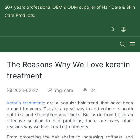
20+ years professional OEM & ODM supplier of Hair Care & Skin
Care Products.
The Reasons Why We Love keratin
treatment
2023-02-22
Yogi care
34
Keratin treatment
s are a popular hair trend that have been
around for years. They’re a great way to add volume, smooth
out frizz and strengthen your locks. But aside from being an
effective solution to hair problems, there are many other
reasons why we love keratin treatments.
From protecting the hair shafts to increasing softness and