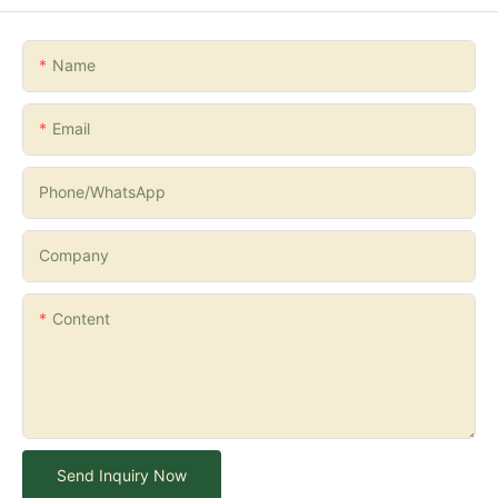
Name
Email
Phone/whatsApp
Company
Content
Send Inquiry Now