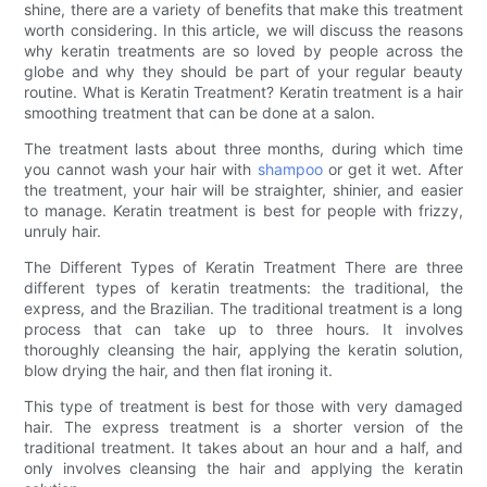
shine, there are a variety of benefits that make this treatment
worth considering. In this article, we will discuss the reasons
why keratin treatments are so loved by people across the
globe and why they should be part of your regular beauty
routine. What is Keratin Treatment? Keratin treatment is a hair
smoothing treatment that can be done at a salon.
The treatment lasts about three months, during which time
you cannot wash your hair with
shampoo
or get it wet. After
the treatment, your hair will be straighter, shinier, and easier
to manage. Keratin treatment is best for people with frizzy,
unruly hair.
The Different Types of Keratin Treatment There are three
different types of keratin treatments: the traditional, the
express, and the Brazilian. The traditional treatment is a long
process that can take up to three hours. It involves
thoroughly cleansing the hair, applying the keratin solution,
blow drying the hair, and then flat ironing it.
This type of treatment is best for those with very damaged
hair. The express treatment is a shorter version of the
traditional treatment. It takes about an hour and a half, and
only involves cleansing the hair and applying the keratin