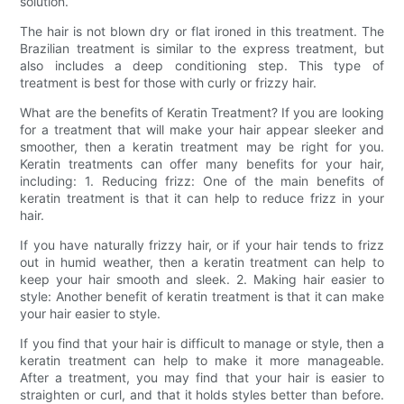
solution.
The hair is not blown dry or flat ironed in this treatment. The
Brazilian treatment is similar to the express treatment, but
also includes a deep conditioning step. This type of
treatment is best for those with curly or frizzy hair.
What are the benefits of Keratin Treatment? If you are looking
for a treatment that will make your hair appear sleeker and
smoother, then a keratin treatment may be right for you.
Keratin treatments can offer many benefits for your hair,
including: 1. Reducing frizz: One of the main benefits of
keratin treatment is that it can help to reduce frizz in your
hair.
If you have naturally frizzy hair, or if your hair tends to frizz
out in humid weather, then a keratin treatment can help to
keep your hair smooth and sleek. 2. Making hair easier to
style: Another benefit of keratin treatment is that it can make
your hair easier to style.
If you find that your hair is difficult to manage or style, then a
keratin treatment can help to make it more manageable.
After a treatment, you may find that your hair is easier to
straighten or curl, and that it holds styles better than before.