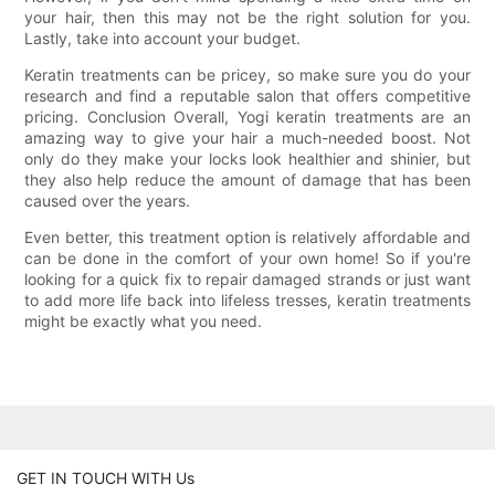
your hair, then this may not be the right solution for you.
Lastly, take into account your budget.
Keratin treatments can be pricey, so make sure you do your
research and find a reputable salon that offers competitive
pricing. Conclusion Overall, Yogi keratin treatments are an
amazing way to give your hair a much-needed boost. Not
only do they make your locks look healthier and shinier, but
they also help reduce the amount of damage that has been
caused over the years.
Even better, this treatment option is relatively affordable and
can be done in the comfort of your own home! So if you're
looking for a quick fix to repair damaged strands or just want
to add more life back into lifeless tresses, keratin treatments
might be exactly what you need.
GET IN TOUCH WITH Us