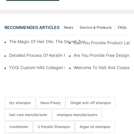
RECOMMENDED ARTICLES
News
Service & Products
FAQs
The Magic Of Hair Oils: The Secret To Restoring Shiny, Health
Can You Provide Product Label
Detailed Process Of Keratin Hair Treatment Operation-YOGI Co
Are You Provide Free Design I
YOGI Custom HAS Collagen Hair Conditioner: A Luxurious Hair C
Welcome To Visit And Cooperat
dry shampoo
Nano Plasty
Ginger anti-off shampoo
hair care manufacturer
shampoo manufacturers
conditioner
U Keratin Shampoo
Argan oil shampoo