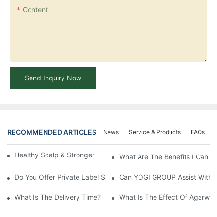
Content
Send Inquiry Now
RECOMMENDED ARTICLES
News
Service & Products
FAQs
Healthy Scalp & Stronger Hair Comprehensive Guide
What Are The Benefits I Can G
Do You Offer Private Label Services?
Can YOGI GROUP Assist With P
What Is The Delivery Time?
What Is The Effect Of Agarwo