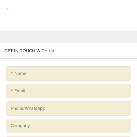
.
GET IN TOUCH WITH Us
Name
Email
Phone/whatsApp
Company