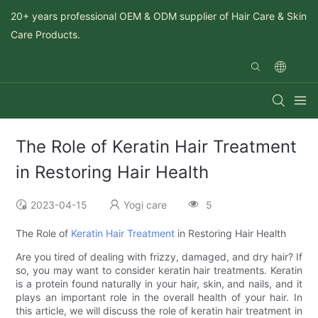
20+ years professional OEM & ODM supplier of Hair Care & Skin
Care Products.
The Role of Keratin Hair Treatment
in Restoring Hair Health
2023-04-15
Yogi care
5
The Role of
Keratin Hair Treatment
in Restoring Hair Health
Are you tired of dealing with frizzy, damaged, and dry hair? If
so, you may want to consider keratin hair treatments. Keratin
is a protein found naturally in your hair, skin, and nails, and it
plays an important role in the overall health of your hair. In
this article, we will discuss the role of keratin hair treatment in