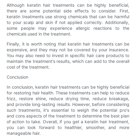
Although keratin hair treatments can be highly beneficial,
there are some potential side effects to consider. First,
keratin treatments use strong chemicals that can be harmful
to your scalp and skin if not applied correctly. Additionally,
some people may experience allergic reactions to the
chemicals used in the treatment.
Finally, it is worth noting that keratin hair treatments can be
expensive, and they may not be covered by your insurance.
You may also need to invest in specific hair care products to
maintain the treatment's results, which can add to the overall
cost of the treatment.
Conclusion
In conclusion, keratin hair treatments can be highly beneficial
for restoring hair health. These treatments can help to reduce
frizz, restore shine, reduce drying time, reduce breakage,
and provide long-lasting results. However, before considering
such treatments, it's essential to weigh the potential pro's
and cons aspects of the treatment to determine the best plan
of action to take. Overall, if you get a keratin hair treatment,
you can look forward to healthier, smoother, and more
manageable hair.