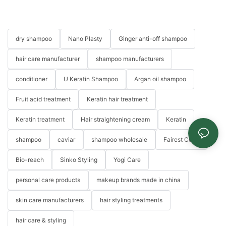
dry shampoo
Nano Plasty
Ginger anti-off shampoo
hair care manufacturer
shampoo manufacturers
conditioner
U Keratin Shampoo
Argan oil shampoo
Fruit acid treatment
Keratin hair treatment
Keratin treatment
Hair straightening cream
Keratin
shampoo
caviar
shampoo wholesale
Fairest Color
Bio-reach
Sinko Styling
Yogi Care
personal care products
makeup brands made in china
skin care manufacturers
hair styling treatments
hair care & styling