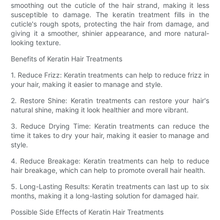
smoothing out the cuticle of the hair strand, making it less
susceptible to damage. The keratin treatment fills in the
cuticle's rough spots, protecting the hair from damage, and
giving it a smoother, shinier appearance, and more natural-
looking texture.
Benefits of Keratin Hair Treatments
1. Reduce Frizz: Keratin treatments can help to reduce frizz in
your hair, making it easier to manage and style.
2. Restore Shine: Keratin treatments can restore your hair's
natural shine, making it look healthier and more vibrant.
3. Reduce Drying Time: Keratin treatments can reduce the
time it takes to dry your hair, making it easier to manage and
style.
4. Reduce Breakage: Keratin treatments can help to reduce
hair breakage, which can help to promote overall hair health.
5. Long-Lasting Results: Keratin treatments can last up to six
months, making it a long-lasting solution for damaged hair.
Possible Side Effects of Keratin Hair Treatments