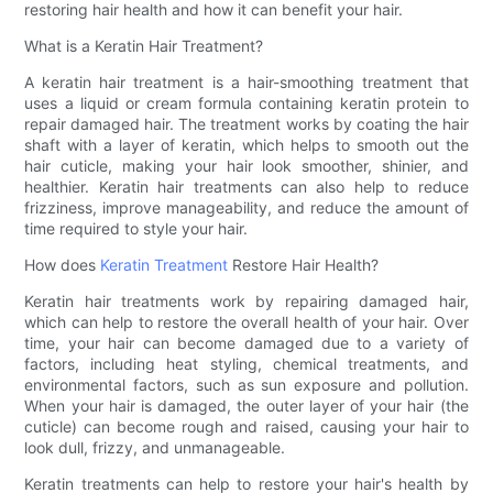
restoring hair health and how it can benefit your hair.
What is a Keratin Hair Treatment?
A keratin hair treatment is a hair-smoothing treatment that
uses a liquid or cream formula containing keratin protein to
repair damaged hair. The treatment works by coating the hair
shaft with a layer of keratin, which helps to smooth out the
hair cuticle, making your hair look smoother, shinier, and
healthier. Keratin hair treatments can also help to reduce
frizziness, improve manageability, and reduce the amount of
time required to style your hair.
How does
Keratin Treatment
Restore Hair Health?
Keratin hair treatments work by repairing damaged hair,
which can help to restore the overall health of your hair. Over
time, your hair can become damaged due to a variety of
factors, including heat styling, chemical treatments, and
environmental factors, such as sun exposure and pollution.
When your hair is damaged, the outer layer of your hair (the
cuticle) can become rough and raised, causing your hair to
look dull, frizzy, and unmanageable.
Keratin treatments can help to restore your hair's health by