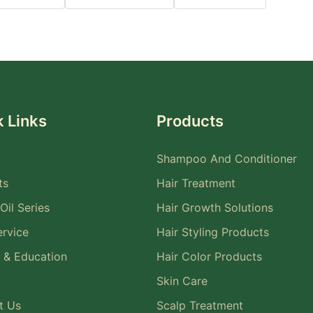
 Links
Products
Shampoo And Conditioner
ts
Hair Treatment
Oil Series
Hair Growth Solutions
rvice
Hair Styling Products
 & Education
Hair Color Products
Skin Care
t Us
Scalp Treatment