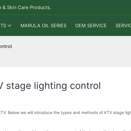
 & Skin Care Products.
TS
MARULA OIL SERIES
OEM SERVICE
SERVI
ontrol
stage lighting control
KTV. Below we will introduce the types and methods of KTV stage ligh