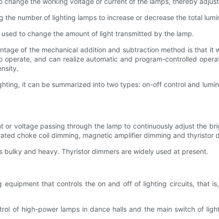
o change the working voltage or current of the lamps, thereby adjust
g the number of lighting lamps to increase or decrease the total lumin
e used to change the amount of light transmitted by the lamp.
age of the mechanical addition and subtraction method is that it wil
o operate, and can realize automatic and program-controlled operat
nsity.
 lighting, it can be summarized into two types: on-off control and lum
t or voltage passing through the lamp to continuously adjust the br
ated choke coil dimming, magnetic amplifier dimming and thyristor 
s bulky and heavy. Thyristor dimmers are widely used at present.
 equipment that controls the on and off of lighting circuits, that is
trol of high-power lamps in dance halls and the main switch of ligh