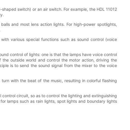
ral-shaped switch) or an air switch. For example, the HDL 11012
y.
ss balls and most lens action lights. For high-power spotlights,
.
s with various special functions such as sound control (voice
und control of lights: one is that the lamps have voice control
of the outside world and control the motor action, driving the
nciple is to send the sound signal from the mixer to the voice
turn with the beat of the music, resulting in colorful flashing
control circuit, so as to control the lighting and extinguishing
 for lamps such as rain lights, spot lights and boundary lights