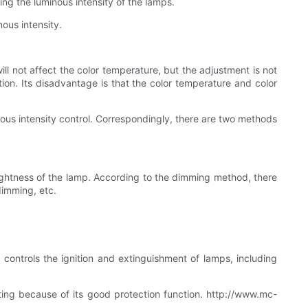
ing the luminous intensity of the lamps.
ous intensity.
l not affect the color temperature, but the adjustment is not
ion. Its disadvantage is that the color temperature and color
inous intensity control. Correspondingly, there are two methods
ightness of the lamp. According to the dimming method, there
dimming, etc.
, controls the ignition and extinguishment of lamps, including
ting because of its good protection function. http://www.mc-