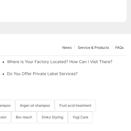
News
Service & Products
FAQs
cts?
Where Is Your Factory Located? How Can I Visit There?
Do You Offer Private Label Services?
hampoo
Argan oil shampoo
Fruit acid treatment
Color
Bio-reach
Sinko Styling
Yogi Care