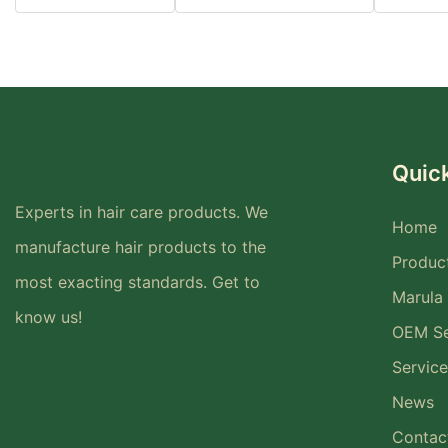
Quick
Experts in hair care products. We
Home
manufacture hair products to the
Produc
most exacting standards. Get to
Marula 
know us!
OEM Se
Service
News
Contac