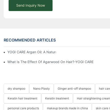
Send Inquiry Now
RECOMMENDED ARTICLES
YOGI CARE Argan Oil: A Natural Elixir For Healthy Skin And Hair
What Is The Effect Of Agarwood On Hair?-YOGI CARE
dry shampoo
Nano Plasty
Ginger anti-off shampoo
hair ca
Keratin hair treatment
Keratin treatment
Hair straightening crea
personal care products
makeup brands made in china
skin care