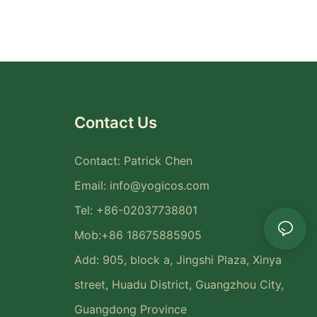
Contact Us
Contact: Patrick Chen
Email:
info@yogicos.com
Tel: +86-02037738801
Mob:+86 18675885905
Add: 905, block a, Jingshi Plaza, Xinya
street, Huadu District, Guangzhou City,
Guangdong Province