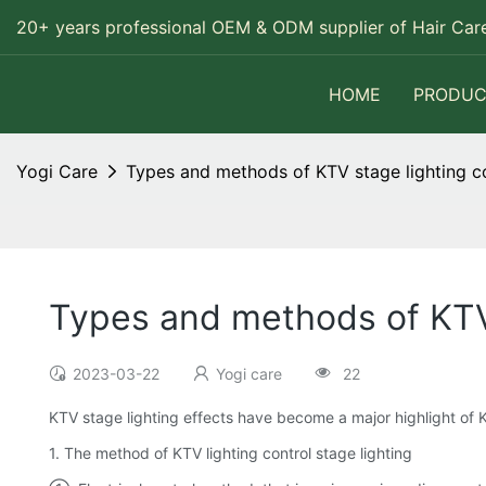
20+ years professional OEM & ODM supplier of Hair Care
HOME
PRODUC
Yogi Care
Types and methods of KTV stage lighting c
Types and methods of KTV 
2023-03-22
Yogi care
22
KTV stage lighting effects have become a major highlight of 
1. The method of KTV lighting control stage lighting