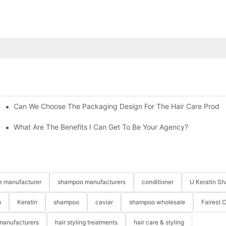
Can We Choose The Packaging Design For The Hair Care Produ
What Are The Benefits I Can Get To Be Your Agency?
re manufacturer
shampoo manufacturers
conditioner
U Keratin S
m
Keratin
shampoo
caviar
shampoo wholesale
Fairest 
 manufacturers
hair styling treatments
hair care & styling