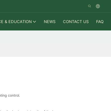
CE & EDUCATION
NEWS
CONTACT US
FAQ
ting control.