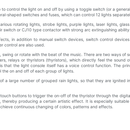
e to control the light on and off by using a toggle switch (or a gene
ral-shaped switches and fuses, which can control 12 lights separatel
rious rotating lights, strobe lights, purple lights, laser lights, gla
 air switch or CJ10 type contactor with strong arc extinguishing ability
fects, in addition to manual switch devices, switch control device
r control are also used.
swing or rotate with the beat of the music. There are two ways of so
, relays or thyristors (thyristors), which directly feel the sound 
s that the light console itself has a voice control function. The pri
l the on and off of each group of lights.
 of a large number of grouped rain lights, so that they are ignited in 
uch buttons to trigger the on-off of the thyristor through the digital 
hereby producing a certain artistic effect. It is especially suitable
achieve continuous changing of colors, patterns and effects.