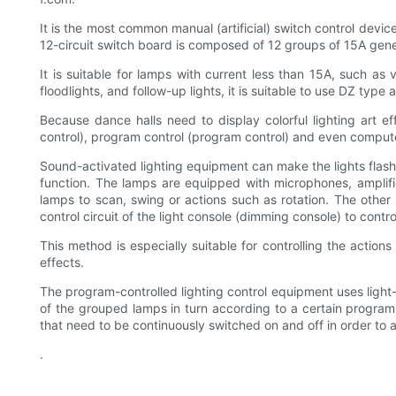
It is the most common manual (artificial) switch control devic
12-circuit switch board is composed of 12 groups of 15A gene
It is suitable for lamps with current less than 15A, such as va
floodlights, and follow-up lights, it is suitable to use DZ type
Because dance halls need to display colorful lighting art ef
control), program control (program control) and even compute
Sound-activated lighting equipment can make the lights flash, 
function. The lamps are equipped with microphones, amplifiers
lamps to scan, swing or actions such as rotation. The other i
control circuit of the light console (dimming console) to contro
This method is especially suitable for controlling the actions
effects.
The program-controlled lighting control equipment uses light-to
of the grouped lamps in turn according to a certain program, t
that need to be continuously switched on and off in order to 
.