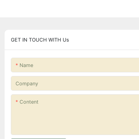
GET IN TOUCH WITH Us
Name
Company
Content