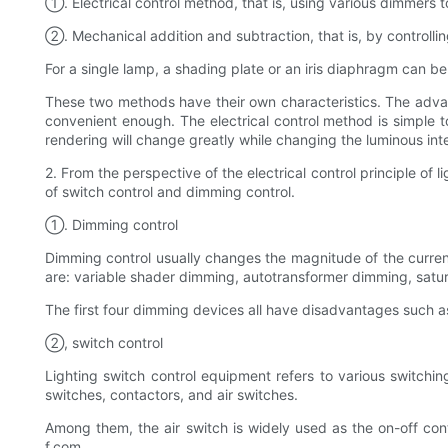
①. Electrical control method, that is, using various dimmers t
②. Mechanical addition and subtraction, that is, by controllin
For a single lamp, a shading plate or an iris diaphragm can b
These two methods have their own characteristics. The advant
convenient enough. The electrical control method is simple t
rendering will change greatly while changing the luminous inte
2. From the perspective of the electrical control principle of
of switch control and dimming control.
①. Dimming control
Dimming control usually changes the magnitude of the curren
are: variable shader dimming, autotransformer dimming, satur
The first four dimming devices all have disadvantages such a
②, switch control
Lighting switch control equipment refers to various switching
switches, contactors, and air switches.
Among them, the air switch is widely used as the on-off con
f.com.