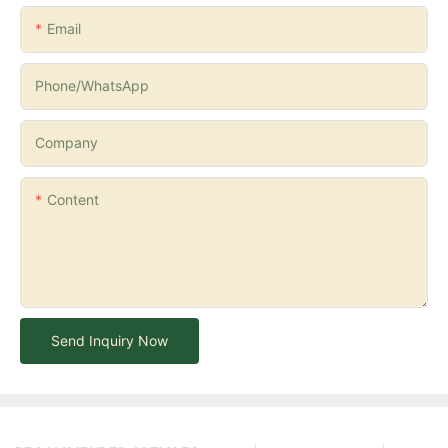
Email
Phone/whatsApp
Company
Content
Send Inquiry Now