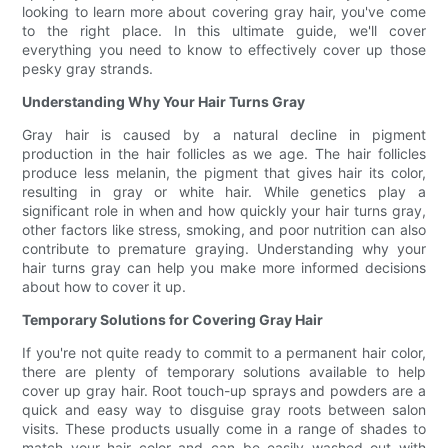
looking to learn more about covering gray hair, you've come
to the right place. In this ultimate guide, we'll cover
everything you need to know to effectively cover up those
pesky gray strands.
Understanding Why Your Hair Turns Gray
Gray hair is caused by a natural decline in pigment
production in the hair follicles as we age. The hair follicles
produce less melanin, the pigment that gives hair its color,
resulting in gray or white hair. While genetics play a
significant role in when and how quickly your hair turns gray,
other factors like stress, smoking, and poor nutrition can also
contribute to premature graying. Understanding why your
hair turns gray can help you make more informed decisions
about how to cover it up.
Temporary Solutions for Covering Gray Hair
If you're not quite ready to commit to a permanent hair color,
there are plenty of temporary solutions available to help
cover up gray hair. Root touch-up sprays and powders are a
quick and easy way to disguise gray roots between salon
visits. These products usually come in a range of shades to
match your hair color and can be easily washed out with