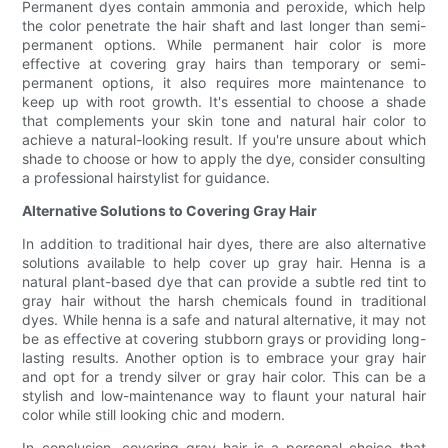
Permanent dyes contain ammonia and peroxide, which help
the color penetrate the hair shaft and last longer than semi-
permanent options. While permanent hair color is more
effective at covering gray hairs than temporary or semi-
permanent options, it also requires more maintenance to
keep up with root growth. It's essential to choose a shade
that complements your skin tone and natural hair color to
achieve a natural-looking result. If you're unsure about which
shade to choose or how to apply the dye, consider consulting
a professional hairstylist for guidance.
Alternative Solutions to Covering Gray Hair
In addition to traditional hair dyes, there are also alternative
solutions available to help cover up gray hair. Henna is a
natural plant-based dye that can provide a subtle red tint to
gray hair without the harsh chemicals found in traditional
dyes. While henna is a safe and natural alternative, it may not
be as effective at covering stubborn grays or providing long-
lasting results. Another option is to embrace your gray hair
and opt for a trendy silver or gray hair color. This can be a
stylish and low-maintenance way to flaunt your natural hair
color while still looking chic and modern.
In conclusion, covering gray hair is a personal choice that