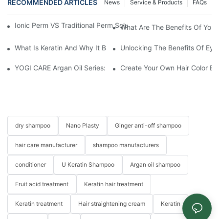
RECOMMENDED ARTICLES
News
Service & Products
FAQs
Ionic Perm VS Traditional Perm Solutions: Understanding The Di
What Are The Benefits Of Your
What Is Keratin And Why It Belongs In Your Haircare Product Li
Unlocking The Benefits Of Eye
YOGI CARE Argan Oil Series: Ultimate Nourishment And Protectio
Create Your Own Hair Color B
dry shampoo
Nano Plasty
Ginger anti-off shampoo
hair care manufacturer
shampoo manufacturers
conditioner
U Keratin Shampoo
Argan oil shampoo
Fruit acid treatment
Keratin hair treatment
Keratin treatment
Hair straightening cream
Keratin