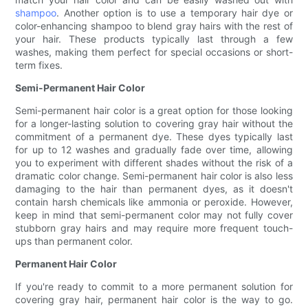
shampoo
. Another option is to use a temporary hair dye or
color-enhancing shampoo to blend gray hairs with the rest of
your hair. These products typically last through a few
washes, making them perfect for special occasions or short-
term fixes.
Semi-Permanent Hair Color
Semi-permanent hair color is a great option for those looking
for a longer-lasting solution to covering gray hair without the
commitment of a permanent dye. These dyes typically last
for up to 12 washes and gradually fade over time, allowing
you to experiment with different shades without the risk of a
dramatic color change. Semi-permanent hair color is also less
damaging to the hair than permanent dyes, as it doesn't
contain harsh chemicals like ammonia or peroxide. However,
keep in mind that semi-permanent color may not fully cover
stubborn gray hairs and may require more frequent touch-
ups than permanent color.
Permanent Hair Color
If you're ready to commit to a more permanent solution for
covering gray hair, permanent hair color is the way to go.