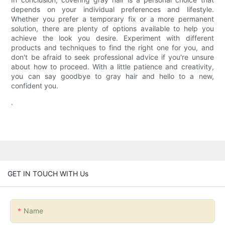
depends on your individual preferences and lifestyle.
Whether you prefer a temporary fix or a more permanent
solution, there are plenty of options available to help you
achieve the look you desire. Experiment with different
products and techniques to find the right one for you, and
don't be afraid to seek professional advice if you're unsure
about how to proceed. With a little patience and creativity,
you can say goodbye to gray hair and hello to a new,
confident you.
.
GET IN TOUCH WITH Us
Name