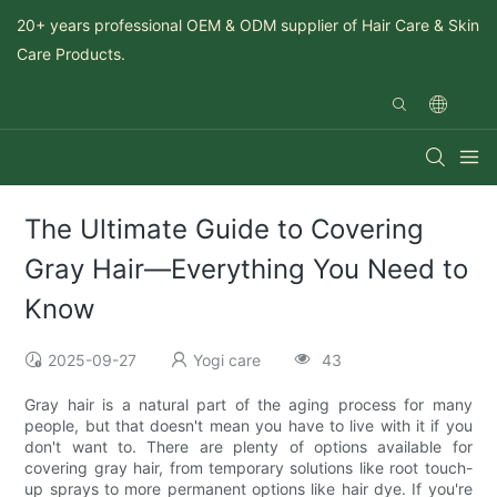
20+ years professional OEM & ODM supplier of Hair Care & Skin
Care Products.
The Ultimate Guide to Covering
Gray Hair—Everything You Need to
Know
2025-09-27
Yogi care
43
Gray hair is a natural part of the aging process for many
people, but that doesn't mean you have to live with it if you
don't want to. There are plenty of options available for
covering gray hair, from temporary solutions like root touch-
up sprays to more permanent options like hair dye. If you're