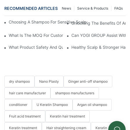
RECOMMENDED ARTICLES
News
Service & Products
FAQs
Choosing A Shampoo For Sensitive Scalp: How To Choose The
Unlocking The Benefits Of Arga
What Is The MOQ For Customized Products?
Can YOGI GROUP Assist With P
What Product Safety And Quality Certifications Does YOGI GR
Healthy Scalp & Stronger Hai
dry shampoo
Nano Plasty
Ginger anti-off shampoo
hair care manufacturer
shampoo manufacturers
conditioner
U Keratin Shampoo
Argan oil shampoo
Fruit acid treatment
Keratin hair treatment
Keratin treatment
Hair straightening cream
Keratin