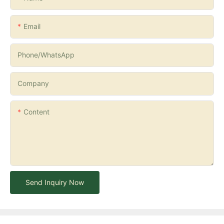
Email
Phone/whatsApp
Company
Content
Send Inquiry Now