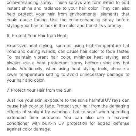
color-enhancing spray. These sprays are formulated to add
instant shine and radiance to your hair color. They can also
help protect your hair from environmental elements that
could cause fading. Use the color-enhancing spray before
styling your hair to lock in the color and boost its vibrancy.
6. Protect Your Hair from Heat:
Excessive heat styling, such as using high-temperature flat
irons and curling wands, can cause hair color to fade faster.
To maintain vibrant hair color, minimize heat styling and
always use a heat protectant spray before using any hot
tools. Additionally, when using heat styling tools, choose a
lower temperature setting to avoid unnecessary damage to
your hair and color.
7. Protect Your Hair from the Sun:
Just like your skin, exposure to the sun's harmful UV rays can
cause hair color to fade. Protect your hair from the damaging
effects of sunlight by wearing a hat or scarf when spending
extended time outdoors. You can also use a leave-in
conditioner with built-in UV protection for added defense
against color damage.