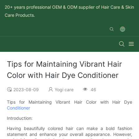
20+ years professional OEM & ODM supplier of Hair Care & Skin
Care Products.
Tips for Maintaining Vibrant Hair
Color with Hair Dye Conditioner
2023-08-09
Yogi care
46
Tips for Maintaining Vibrant Hair Color with Hair Dye
Conditioner
Introduction:
Having beautifully colored hair can make a bold fashion
statement and enhance your overall appearance. However,