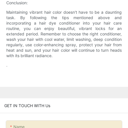
Conclusion:
Maintaining vibrant hair color doesn't have to be a daunting
task. By following the tips mentioned above and
incorporating a hair dye conditioner into your hair care
routine, you can enjoy beautiful, vibrant locks for an
extended period. Remember to choose the right conditioner,
wash your hair with cool water, limit washing, deep condition
regularly, use color-enhancing spray, protect your hair from
heat and sun, and your hair color will continue to turn heads
with its brilliant radiance.
.
GET IN TOUCH WITH Us
Name