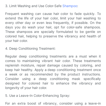
3. Limit Washing and Use Color-Safe
Shampoo
:
Frequent washing can cause hair color to fade quickly. To
extend the life of your hair color, limit your hair washing to
every other day or even less frequently, if possible. On the
days you do wash your hair, opt for color-safe shampoos.
These shampoos are specially formulated to be gentle on
colored hair, helping to preserve the vibrancy and health of
your hair color.
4. Deep Conditioning Treatment:
Regular deep conditioning treatments are a must when it
comes to maintaining vibrant hair color. These treatments
replenish moisture, repair damage caused by coloring, and
keep hair healthy. Apply a deep conditioning treatment once
a week or as recommended by the product instructions.
Consider using a deep conditioning mask specifically
designed for colored hair to enhance the vibrancy and
longevity of your hair color.
5. Use a Leave-In Color-Enhancing Spray:
For an extra boost of vibrancy, consider using a leave-in