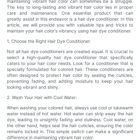
maintaining vibrant hair color can sometimes be a struggle.
The key to long-lasting and vibrant hair color lies in proper
care and maintenance. One essential product that can
greatly assist in this endeavor is a hair dye conditioner. In this
article, we will provide you with valuable tips and tricks to
maintain your hair color's vibrancy using hair dye conditioner.
1. Choose the Right Hair Dye Conditioner:
Not all hair dye conditioners are created equal. It is crucial to
select a high-quality hair dye conditioner that specifically
caters to your hair color needs. Look for a conditioner that is
specially formulated for colored hair. These conditioners are
often designed to protect hair color by sealing the cuticles,
preventing fading, and adding moisture to keep your hair
looking vibrant and shiny.
2. Wash Your Hair with Cool Water:
When washing your colored hair, always use cool or lukewarm
water instead of hot water. Hot water can strip away the hair
dye, leading to unsightly fading and dullness. Cool water, on
the other hand, helps seal the hair cuticles, ensuring the color
remains locked in. This simple switch can make a significant
difference in maintaining vibrant hair color.