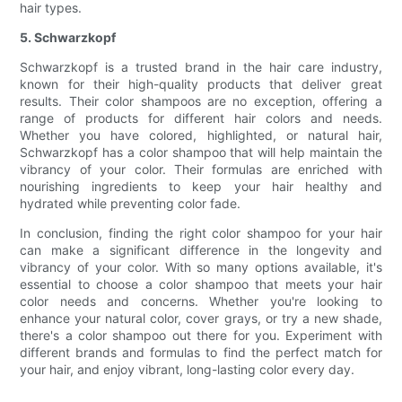
hair types.
5. Schwarzkopf
Schwarzkopf is a trusted brand in the hair care industry,
known for their high-quality products that deliver great
results. Their color shampoos are no exception, offering a
range of products for different hair colors and needs.
Whether you have colored, highlighted, or natural hair,
Schwarzkopf has a color shampoo that will help maintain the
vibrancy of your color. Their formulas are enriched with
nourishing ingredients to keep your hair healthy and
hydrated while preventing color fade.
In conclusion, finding the right color shampoo for your hair
can make a significant difference in the longevity and
vibrancy of your color. With so many options available, it's
essential to choose a color shampoo that meets your hair
color needs and concerns. Whether you're looking to
enhance your natural color, cover grays, or try a new shade,
there's a color shampoo out there for you. Experiment with
different brands and formulas to find the perfect match for
your hair, and enjoy vibrant, long-lasting color every day.
.