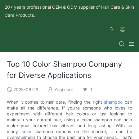
20+ years professional OEM & ODM supplier of Hair Care & Skin
Care Products.
Top 10 Color Shampoo Company
for Diverse Applications
2025-06-29
Yogi care
1
When it comes to hair care, finding the right
shampoo
can
make all the difference. If you're someone who loves to
experiment with different hair colors or just looking to
maintain your current hue, using a color shampoo can help
make your colored hair vibrant and long-lasting. With so
many color shampoo options on the market, it can be
overwhelming to choose the best one for your needs. That's