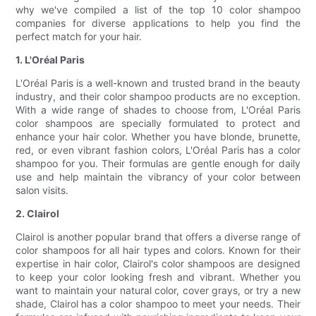
why we've compiled a list of the top 10 color shampoo
companies for diverse applications to help you find the
perfect match for your hair.
1. L'Oréal Paris
L'Oréal Paris is a well-known and trusted brand in the beauty
industry, and their color shampoo products are no exception.
With a wide range of shades to choose from, L'Oréal Paris
color shampoos are specially formulated to protect and
enhance your hair color. Whether you have blonde, brunette,
red, or even vibrant fashion colors, L'Oréal Paris has a color
shampoo for you. Their formulas are gentle enough for daily
use and help maintain the vibrancy of your color between
salon visits.
2. Clairol
Clairol is another popular brand that offers a diverse range of
color shampoos for all hair types and colors. Known for their
expertise in hair color, Clairol's color shampoos are designed
to keep your color looking fresh and vibrant. Whether you
want to maintain your natural color, cover grays, or try a new
shade, Clairol has a color shampoo to meet your needs. Their