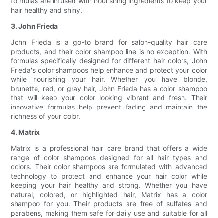
formulas are infused with nourishing ingredients to keep your
hair healthy and shiny.
3. John Frieda
John Frieda is a go-to brand for salon-quality hair care
products, and their color shampoo line is no exception. With
formulas specifically designed for different hair colors, John
Frieda's color shampoos help enhance and protect your color
while nourishing your hair. Whether you have blonde,
brunette, red, or gray hair, John Frieda has a color shampoo
that will keep your color looking vibrant and fresh. Their
innovative formulas help prevent fading and maintain the
richness of your color.
4. Matrix
Matrix is a professional hair care brand that offers a wide
range of color shampoos designed for all hair types and
colors. Their color shampoos are formulated with advanced
technology to protect and enhance your hair color while
keeping your hair healthy and strong. Whether you have
natural, colored, or highlighted hair, Matrix has a color
shampoo for you. Their products are free of sulfates and
parabens, making them safe for daily use and suitable for all