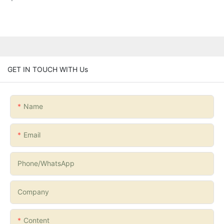
GET IN TOUCH WITH Us
Name
Email
Phone/whatsApp
Company
Content