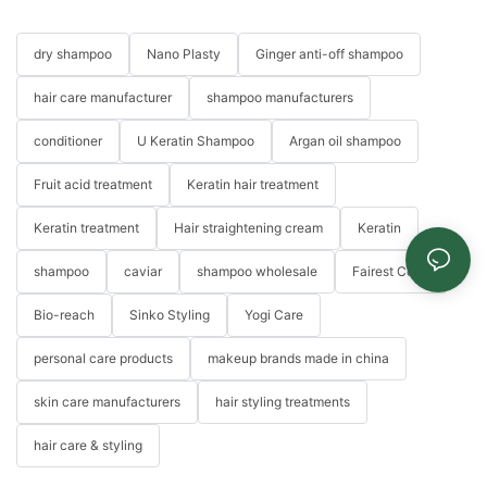
dry shampoo
Nano Plasty
Ginger anti-off shampoo
hair care manufacturer
shampoo manufacturers
conditioner
U Keratin Shampoo
Argan oil shampoo
Fruit acid treatment
Keratin hair treatment
Keratin treatment
Hair straightening cream
Keratin
shampoo
caviar
shampoo wholesale
Fairest Color
Bio-reach
Sinko Styling
Yogi Care
personal care products
makeup brands made in china
skin care manufacturers
hair styling treatments
hair care & styling