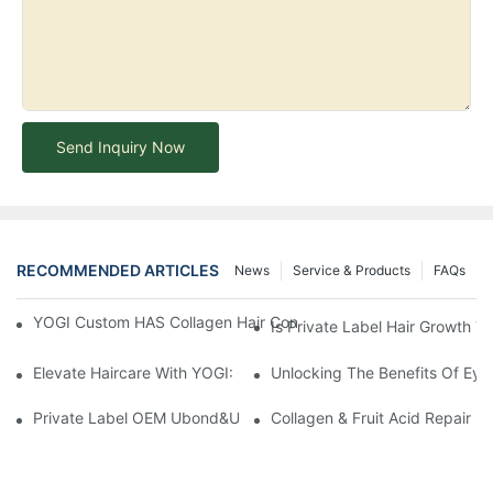
Send Inquiry Now
RECOMMENDED ARTICLES
News
Service & Products
FAQs
YOGI Custom HAS Collagen Hair Conditioner: A Luxurious Hair C
Is Private Label Hair Growth T
Elevate Haircare With YOGI: Custom Sulfate-Free Shampoos Fo
Unlocking The Benefits Of Eye
Private Label OEM Ubond&Ubond Mate Perming Loction Long Las
Collagen & Fruit Acid Repair H