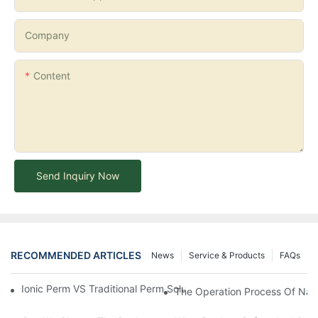
Company
Content
Send Inquiry Now
RECOMMENDED ARTICLES
News
Service & Products
FAQs
Ionic Perm VS Traditional Perm Solutions: Understanding The Di
The Operation Process Of Nano