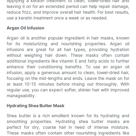
Applying a keratin treatment to clean, towel-dried hair and
leaving it on for an extended period can help repair damage,
reduce frizz, and improve overall hair health. For best results,
use a keratin treatment once a week or as needed.
Argan Oil Infusion
Argan oil is another popular ingredient in hair masks, known
for its moisturizing and nourishing properties. Argan oil
infusions are great for all hair types, providing hydration
without weighing hair down. These masks often contain
additional ingredients like vitamin E and fatty acids to further
enhance their conditioning benefits. To use an argan oil
infusion, apply a generous amount to clean, towel-dried hair,
focusing on the mid-lengths and ends. Leave the mask on for
at least 10-15 minutes before rinsing out thoroughly. With
regular use, you can expect softer, shinier hair with improved
manageability.
Hydrating Shea Butter Mask
Shea butter is a rich emollient known for its hydrating and
smoothing properties. Hydrating shea butter masks are
perfect for dry, coarse hair in need of intense moisture.
These masks often contain other nourishing ingredients like