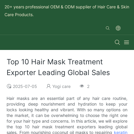
20+ years professional OEM & ODM supplier of Hair Care & Skin
Care Products.
Top 10 Hair Mask Treatment
Exporter Leading Global Sales
2025-07-05
Yogi care
2
Hair masks are an essential part of any hair care routine,
providing deep nourishment and hydration to keep your
locks looking healthy and vibrant. With so many options on
the market, it can be overwhelming to choose the right one
for your hair type and concerns. In this article, we will explore
the top 10 hair mask treatment exporters leading global
sales. From nourishing coconut oil masks to repairing
keratin