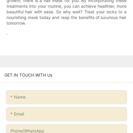
growth, there is a hair mask for you. By incorporating these
treatments into your routine, you can achieve healthier, more
beautiful hair with ease. So why wait? Treat your locks to a
nourishing mask today and reap the benefits of luxurious hair
tomorrow.
.
GET IN TOUCH WITH Us
Name
Email
Phone/whatsApp