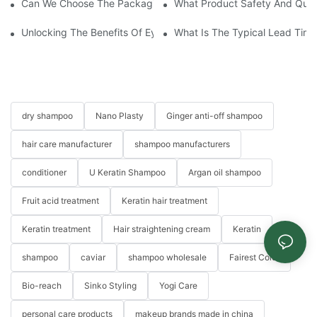
Can We Choose The Packaging Design For The Hair Care Produ
What Product Safety And Qual
Unlocking The Benefits Of Eyelash Shampoo: Why You Should Inc
What Is The Typical Lead Time 
dry shampoo
Nano Plasty
Ginger anti-off shampoo
hair care manufacturer
shampoo manufacturers
conditioner
U Keratin Shampoo
Argan oil shampoo
Fruit acid treatment
Keratin hair treatment
Keratin treatment
Hair straightening cream
Keratin
shampoo
caviar
shampoo wholesale
Fairest Color
Bio-reach
Sinko Styling
Yogi Care
personal care products
makeup brands made in china