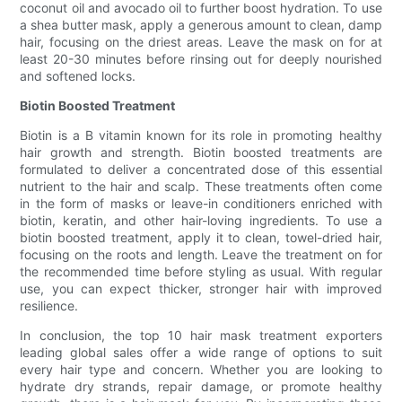
coconut oil and avocado oil to further boost hydration. To use
a shea butter mask, apply a generous amount to clean, damp
hair, focusing on the driest areas. Leave the mask on for at
least 20-30 minutes before rinsing out for deeply nourished
and softened locks.
Biotin Boosted Treatment
Biotin is a B vitamin known for its role in promoting healthy
hair growth and strength. Biotin boosted treatments are
formulated to deliver a concentrated dose of this essential
nutrient to the hair and scalp. These treatments often come
in the form of masks or leave-in conditioners enriched with
biotin, keratin, and other hair-loving ingredients. To use a
biotin boosted treatment, apply it to clean, towel-dried hair,
focusing on the roots and length. Leave the treatment on for
the recommended time before styling as usual. With regular
use, you can expect thicker, stronger hair with improved
resilience.
In conclusion, the top 10 hair mask treatment exporters
leading global sales offer a wide range of options to suit
every hair type and concern. Whether you are looking to
hydrate dry strands, repair damage, or promote healthy