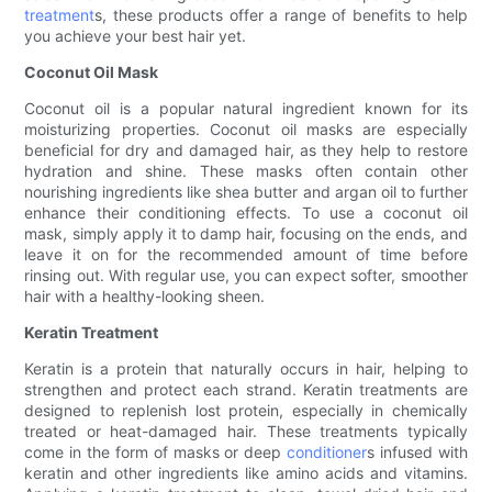
treatment
s, these products offer a range of benefits to help
you achieve your best hair yet.
Coconut Oil Mask
Coconut oil is a popular natural ingredient known for its
moisturizing properties. Coconut oil masks are especially
beneficial for dry and damaged hair, as they help to restore
hydration and shine. These masks often contain other
nourishing ingredients like shea butter and argan oil to further
enhance their conditioning effects. To use a coconut oil
mask, simply apply it to damp hair, focusing on the ends, and
leave it on for the recommended amount of time before
rinsing out. With regular use, you can expect softer, smoother
hair with a healthy-looking sheen.
Keratin Treatment
Keratin is a protein that naturally occurs in hair, helping to
strengthen and protect each strand. Keratin treatments are
designed to replenish lost protein, especially in chemically
treated or heat-damaged hair. These treatments typically
come in the form of masks or deep
conditioner
s infused with
keratin and other ingredients like amino acids and vitamins.