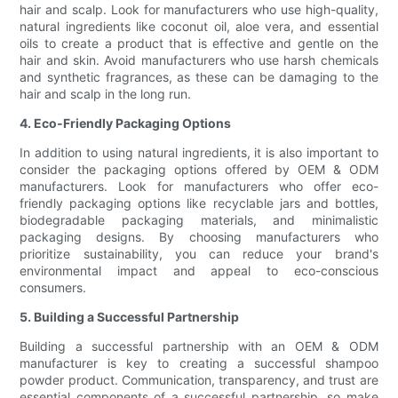
hair and scalp. Look for manufacturers who use high-quality,
natural ingredients like coconut oil, aloe vera, and essential
oils to create a product that is effective and gentle on the
hair and skin. Avoid manufacturers who use harsh chemicals
and synthetic fragrances, as these can be damaging to the
hair and scalp in the long run.
4. Eco-Friendly Packaging Options
In addition to using natural ingredients, it is also important to
consider the packaging options offered by OEM & ODM
manufacturers. Look for manufacturers who offer eco-
friendly packaging options like recyclable jars and bottles,
biodegradable packaging materials, and minimalistic
packaging designs. By choosing manufacturers who
prioritize sustainability, you can reduce your brand's
environmental impact and appeal to eco-conscious
consumers.
5. Building a Successful Partnership
Building a successful partnership with an OEM & ODM
manufacturer is key to creating a successful shampoo
powder product. Communication, transparency, and trust are
essential components of a successful partnership, so make