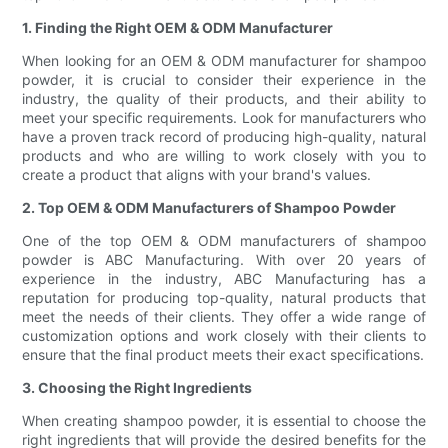
1. Finding the Right OEM & ODM Manufacturer
When looking for an OEM & ODM manufacturer for shampoo
powder, it is crucial to consider their experience in the
industry, the quality of their products, and their ability to
meet your specific requirements. Look for manufacturers who
have a proven track record of producing high-quality, natural
products and who are willing to work closely with you to
create a product that aligns with your brand's values.
2. Top OEM & ODM Manufacturers of Shampoo Powder
One of the top OEM & ODM manufacturers of shampoo
powder is ABC Manufacturing. With over 20 years of
experience in the industry, ABC Manufacturing has a
reputation for producing top-quality, natural products that
meet the needs of their clients. They offer a wide range of
customization options and work closely with their clients to
ensure that the final product meets their exact specifications.
3. Choosing the Right Ingredients
When creating shampoo powder, it is essential to choose the
right ingredients that will provide the desired benefits for the