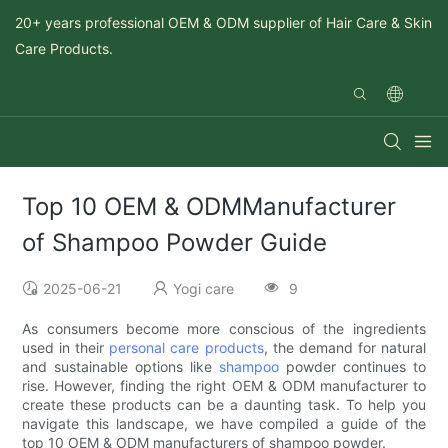
20+ years professional OEM & ODM supplier of Hair Care & Skin
Care Products.
Top 10 OEM & ODMManufacturer
of Shampoo Powder Guide
2025-06-21
Yogi care
9
As consumers become more conscious of the ingredients
used in their
personal care products
, the demand for natural
and sustainable options like
shampoo
powder continues to
rise. However, finding the right OEM & ODM manufacturer to
create these products can be a daunting task. To help you
navigate this landscape, we have compiled a guide of the
top 10 OEM & ODM manufacturers of shampoo powder.