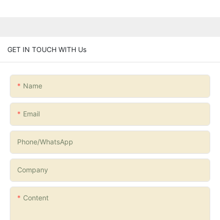
GET IN TOUCH WITH Us
Name
Email
Phone/whatsApp
Company
Content