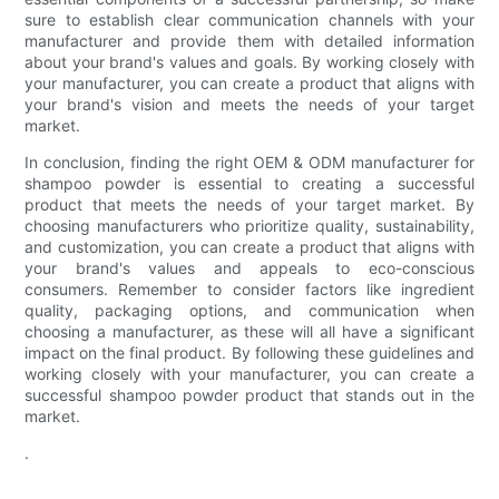
sure to establish clear communication channels with your
manufacturer and provide them with detailed information
about your brand's values and goals. By working closely with
your manufacturer, you can create a product that aligns with
your brand's vision and meets the needs of your target
market.
In conclusion, finding the right OEM & ODM manufacturer for
shampoo powder is essential to creating a successful
product that meets the needs of your target market. By
choosing manufacturers who prioritize quality, sustainability,
and customization, you can create a product that aligns with
your brand's values and appeals to eco-conscious
consumers. Remember to consider factors like ingredient
quality, packaging options, and communication when
choosing a manufacturer, as these will all have a significant
impact on the final product. By following these guidelines and
working closely with your manufacturer, you can create a
successful shampoo powder product that stands out in the
market.
.