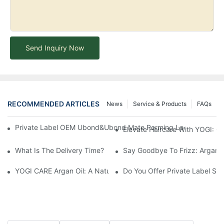
Send Inquiry Now
RECOMMENDED ARTICLES
News
Service & Products
FAQs
Private Label OEM Ubond&Ubond Mate Perming Loction Long Las
Elevate Haircare With YOGI: 
What Is The Delivery Time?
Say Goodbye To Frizz: Argan O
YOGI CARE Argan Oil: A Natural Elixir For Healthy Skin And Hair
Do You Offer Private Label Ser