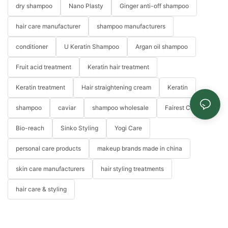
dry shampoo
Nano Plasty
Ginger anti-off shampoo
hair care manufacturer
shampoo manufacturers
conditioner
U Keratin Shampoo
Argan oil shampoo
Fruit acid treatment
Keratin hair treatment
Keratin treatment
Hair straightening cream
Keratin
shampoo
caviar
shampoo wholesale
Fairest Color
Bio-reach
Sinko Styling
Yogi Care
personal care products
makeup brands made in china
skin care manufacturers
hair styling treatments
hair care & styling