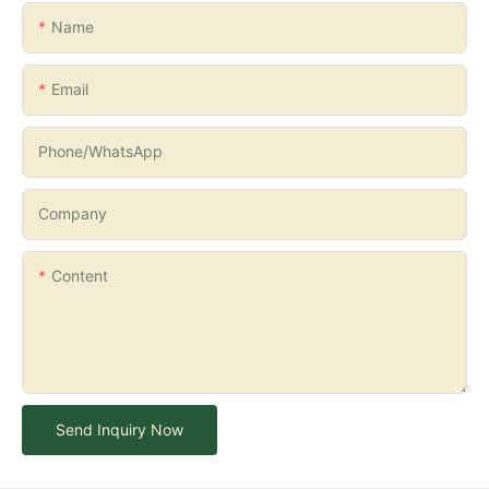
Name
Email
Phone/whatsApp
Company
Content
Send Inquiry Now