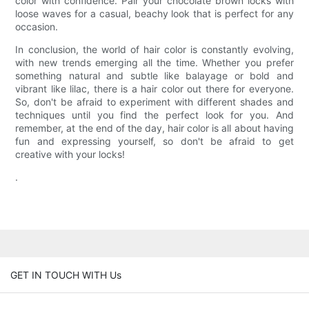
color with confidence. Pair your chocolate brown locks with
loose waves for a casual, beachy look that is perfect for any
occasion.
In conclusion, the world of hair color is constantly evolving,
with new trends emerging all the time. Whether you prefer
something natural and subtle like balayage or bold and
vibrant like lilac, there is a hair color out there for everyone.
So, don't be afraid to experiment with different shades and
techniques until you find the perfect look for you. And
remember, at the end of the day, hair color is all about having
fun and expressing yourself, so don't be afraid to get
creative with your locks!
.
GET IN TOUCH WITH Us