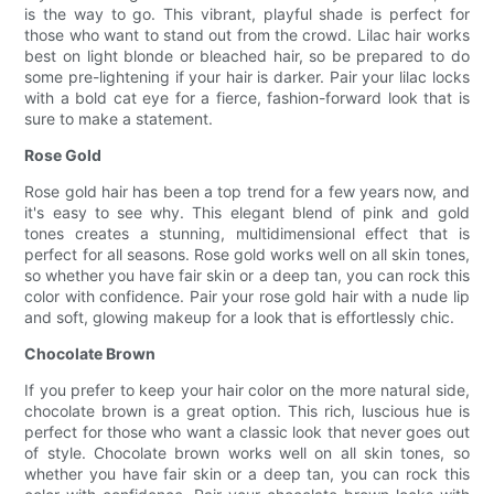
is the way to go. This vibrant, playful shade is perfect for
those who want to stand out from the crowd. Lilac hair works
best on light blonde or bleached hair, so be prepared to do
some pre-lightening if your hair is darker. Pair your lilac locks
with a bold cat eye for a fierce, fashion-forward look that is
sure to make a statement.
Rose Gold
Rose gold hair has been a top trend for a few years now, and
it's easy to see why. This elegant blend of pink and gold
tones creates a stunning, multidimensional effect that is
perfect for all seasons. Rose gold works well on all skin tones,
so whether you have fair skin or a deep tan, you can rock this
color with confidence. Pair your rose gold hair with a nude lip
and soft, glowing makeup for a look that is effortlessly chic.
Chocolate Brown
If you prefer to keep your hair color on the more natural side,
chocolate brown is a great option. This rich, luscious hue is
perfect for those who want a classic look that never goes out
of style. Chocolate brown works well on all skin tones, so
whether you have fair skin or a deep tan, you can rock this