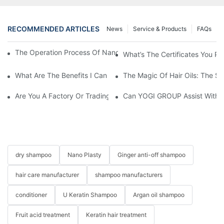
RECOMMENDED ARTICLES
News
Service & Products
FAQs
The Operation Process Of Nano Plastic Hair Treatment-Yogi Ca
What’s The Certificates You Pr
What Are The Benefits I Can Get To Be Your Agency?
The Magic Of Hair Oils: The S
Are You A Factory Or Trading Company?
Can YOGI GROUP Assist With P
dry shampoo
Nano Plasty
Ginger anti-off shampoo
hair care manufacturer
shampoo manufacturers
conditioner
U Keratin Shampoo
Argan oil shampoo
Fruit acid treatment
Keratin hair treatment