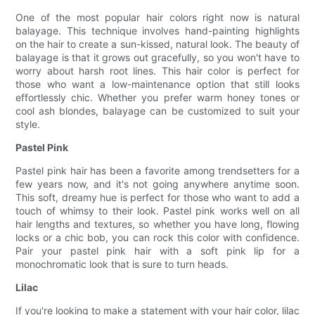
One of the most popular hair colors right now is natural
balayage. This technique involves hand-painting highlights
on the hair to create a sun-kissed, natural look. The beauty of
balayage is that it grows out gracefully, so you won't have to
worry about harsh root lines. This hair color is perfect for
those who want a low-maintenance option that still looks
effortlessly chic. Whether you prefer warm honey tones or
cool ash blondes, balayage can be customized to suit your
style.
Pastel Pink
Pastel pink hair has been a favorite among trendsetters for a
few years now, and it's not going anywhere anytime soon.
This soft, dreamy hue is perfect for those who want to add a
touch of whimsy to their look. Pastel pink works well on all
hair lengths and textures, so whether you have long, flowing
locks or a chic bob, you can rock this color with confidence.
Pair your pastel pink hair with a soft pink lip for a
monochromatic look that is sure to turn heads.
Lilac
If you're looking to make a statement with your hair color, lilac