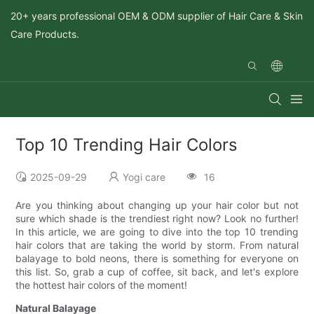
20+ years professional OEM & ODM supplier of Hair Care & Skin
Care Products.
Top 10 Trending Hair Colors
2025-09-29
Yogi care
16
Are you thinking about changing up your hair color but not
sure which shade is the trendiest right now? Look no further!
In this article, we are going to dive into the top 10 trending
hair colors that are taking the world by storm. From natural
balayage to bold neons, there is something for everyone on
this list. So, grab a cup of coffee, sit back, and let's explore
the hottest hair colors of the moment!
Natural Balayage