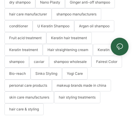
dry shampoo
Nano Plasty
Ginger anti-off shampoo
hair care manufacturer
shampoo manufacturers
conditioner
U Keratin Shampoo
Argan oil shampoo
Fruit acid treatment
Keratin hair treatment
Keratin treatment
Hair straightening cream
Keratin
shampoo
caviar
shampoo wholesale
Fairest Color
Bio-reach
Sinko Styling
Yogi Care
personal care products
makeup brands made in china
skin care manufacturers
hair styling treatments
hair care & styling