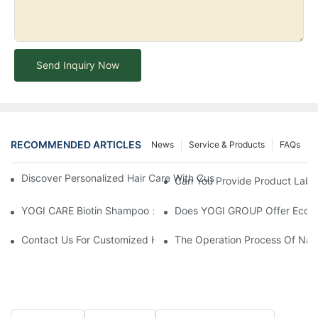
Send Inquiry Now
RECOMMENDED ARTICLES
News
Service & Products
FAQs
Discover Personalized Hair Care With Customized Batana Oil A
Can You Provide Product Label
YOGI CARE Biotin Shampoo：Boost Growth, Boost Confidence
Does YOGI GROUP Offer Eco-Fr
Contact Us For Customized Hair Care Solutions
The Operation Process Of Nano