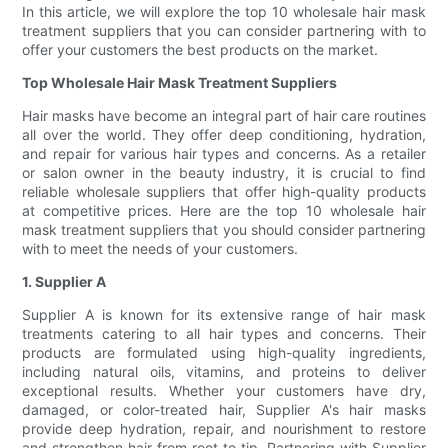
In this article, we will explore the top 10 wholesale hair mask
treatment suppliers that you can consider partnering with to
offer your customers the best products on the market.
Top Wholesale Hair Mask Treatment Suppliers
Hair masks have become an integral part of hair care routines
all over the world. They offer deep conditioning, hydration,
and repair for various hair types and concerns. As a retailer
or salon owner in the beauty industry, it is crucial to find
reliable wholesale suppliers that offer high-quality products
at competitive prices. Here are the top 10 wholesale hair
mask treatment suppliers that you should consider partnering
with to meet the needs of your customers.
1. Supplier A
Supplier A is known for its extensive range of hair mask
treatments catering to all hair types and concerns. Their
products are formulated using high-quality ingredients,
including natural oils, vitamins, and proteins to deliver
exceptional results. Whether your customers have dry,
damaged, or color-treated hair, Supplier A's hair masks
provide deep hydration, repair, and nourishment to restore
and strengthen hair from root to tip. Partnering with Supplier