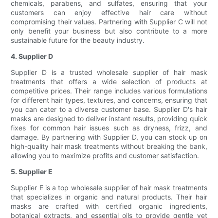
chemicals, parabens, and sulfates, ensuring that your
customers can enjoy effective hair care without
compromising their values. Partnering with Supplier C will not
only benefit your business but also contribute to a more
sustainable future for the beauty industry.
4. Supplier D
Supplier D is a trusted wholesale supplier of hair mask
treatments that offers a wide selection of products at
competitive prices. Their range includes various formulations
for different hair types, textures, and concerns, ensuring that
you can cater to a diverse customer base. Supplier D's hair
masks are designed to deliver instant results, providing quick
fixes for common hair issues such as dryness, frizz, and
damage. By partnering with Supplier D, you can stock up on
high-quality hair mask treatments without breaking the bank,
allowing you to maximize profits and customer satisfaction.
5. Supplier E
Supplier E is a top wholesale supplier of hair mask treatments
that specializes in organic and natural products. Their hair
masks are crafted with certified organic ingredients,
botanical extracts, and essential oils to provide gentle yet