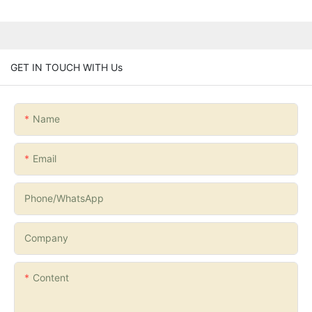
GET IN TOUCH WITH Us
Name
Email
Phone/whatsApp
Company
Content