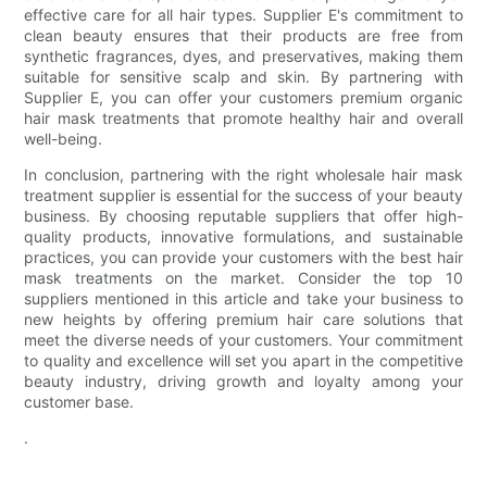
effective care for all hair types. Supplier E's commitment to
clean beauty ensures that their products are free from
synthetic fragrances, dyes, and preservatives, making them
suitable for sensitive scalp and skin. By partnering with
Supplier E, you can offer your customers premium organic
hair mask treatments that promote healthy hair and overall
well-being.
In conclusion, partnering with the right wholesale hair mask
treatment supplier is essential for the success of your beauty
business. By choosing reputable suppliers that offer high-
quality products, innovative formulations, and sustainable
practices, you can provide your customers with the best hair
mask treatments on the market. Consider the top 10
suppliers mentioned in this article and take your business to
new heights by offering premium hair care solutions that
meet the diverse needs of your customers. Your commitment
to quality and excellence will set you apart in the competitive
beauty industry, driving growth and loyalty among your
customer base.
.