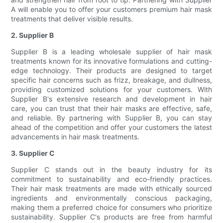
A will enable you to offer your customers premium hair mask
treatments that deliver visible results.
2. Supplier B
Supplier B is a leading wholesale supplier of hair mask
treatments known for its innovative formulations and cutting-
edge technology. Their products are designed to target
specific hair concerns such as frizz, breakage, and dullness,
providing customized solutions for your customers. With
Supplier B's extensive research and development in hair
care, you can trust that their hair masks are effective, safe,
and reliable. By partnering with Supplier B, you can stay
ahead of the competition and offer your customers the latest
advancements in hair mask treatments.
3. Supplier C
Supplier C stands out in the beauty industry for its
commitment to sustainability and eco-friendly practices.
Their hair mask treatments are made with ethically sourced
ingredients and environmentally conscious packaging,
making them a preferred choice for consumers who prioritize
sustainability. Supplier C's products are free from harmful