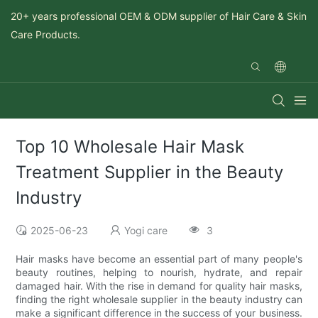
20+ years professional OEM & ODM supplier of Hair Care & Skin
Care Products.
Top 10 Wholesale Hair Mask
Treatment Supplier in the Beauty
Industry
2025-06-23
Yogi care
3
Hair masks have become an essential part of many people's
beauty routines, helping to nourish, hydrate, and repair
damaged hair. With the rise in demand for quality hair masks,
finding the right wholesale supplier in the beauty industry can
make a significant difference in the success of your business.