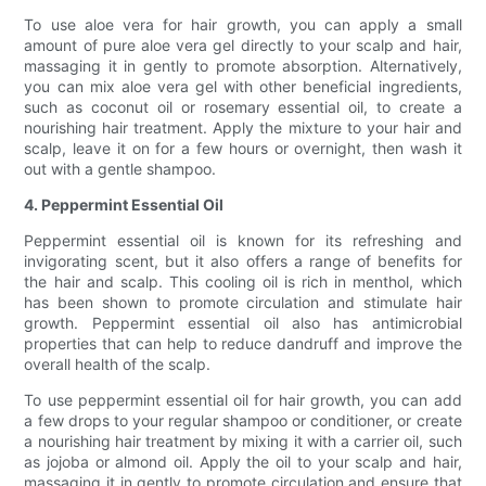
To use aloe vera for hair growth, you can apply a small
amount of pure aloe vera gel directly to your scalp and hair,
massaging it in gently to promote absorption. Alternatively,
you can mix aloe vera gel with other beneficial ingredients,
such as coconut oil or rosemary essential oil, to create a
nourishing hair treatment. Apply the mixture to your hair and
scalp, leave it on for a few hours or overnight, then wash it
out with a gentle shampoo.
4. Peppermint Essential Oil
Peppermint essential oil is known for its refreshing and
invigorating scent, but it also offers a range of benefits for
the hair and scalp. This cooling oil is rich in menthol, which
has been shown to promote circulation and stimulate hair
growth. Peppermint essential oil also has antimicrobial
properties that can help to reduce dandruff and improve the
overall health of the scalp.
To use peppermint essential oil for hair growth, you can add
a few drops to your regular shampoo or conditioner, or create
a nourishing hair treatment by mixing it with a carrier oil, such
as jojoba or almond oil. Apply the oil to your scalp and hair,
massaging it in gently to promote circulation and ensure that