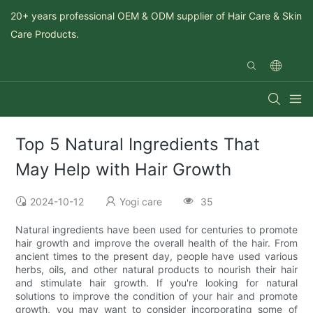
20+ years professional OEM & ODM supplier of Hair Care & Skin
Care Products.
Top 5 Natural Ingredients That
May Help with Hair Growth
2024-10-12
Yogi care
35
Natural ingredients have been used for centuries to promote
hair growth and improve the overall health of the hair. From
ancient times to the present day, people have used various
herbs, oils, and other natural products to nourish their hair
and stimulate hair growth. If you're looking for natural
solutions to improve the condition of your hair and promote
growth, you may want to consider incorporating some of