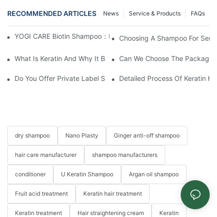
RECOMMENDED ARTICLES
News
Service & Products
FAQs
YOGI CARE Biotin Shampoo：Boost Growth, Boost Confidence
Choosing A Shampoo For Sensi
What Is Keratin And Why It Belongs In Your Haircare Product Li
Can We Choose The Packaging 
Do You Offer Private Label Services?
Detailed Process Of Keratin H
dry shampoo
Nano Plasty
Ginger anti-off shampoo
hair care manufacturer
shampoo manufacturers
conditioner
U Keratin Shampoo
Argan oil shampoo
Fruit acid treatment
Keratin hair treatment
Keratin treatment
Hair straightening cream
Keratin