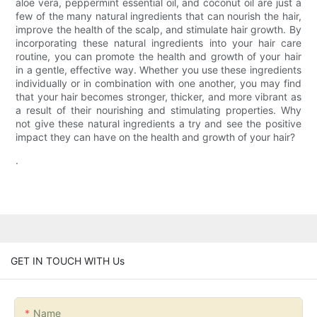
aloe vera, peppermint essential oil, and coconut oil are just a
few of the many natural ingredients that can nourish the hair,
improve the health of the scalp, and stimulate hair growth. By
incorporating these natural ingredients into your hair care
routine, you can promote the health and growth of your hair
in a gentle, effective way. Whether you use these ingredients
individually or in combination with one another, you may find
that your hair becomes stronger, thicker, and more vibrant as
a result of their nourishing and stimulating properties. Why
not give these natural ingredients a try and see the positive
impact they can have on the health and growth of your hair?
.
GET IN TOUCH WITH Us
Name