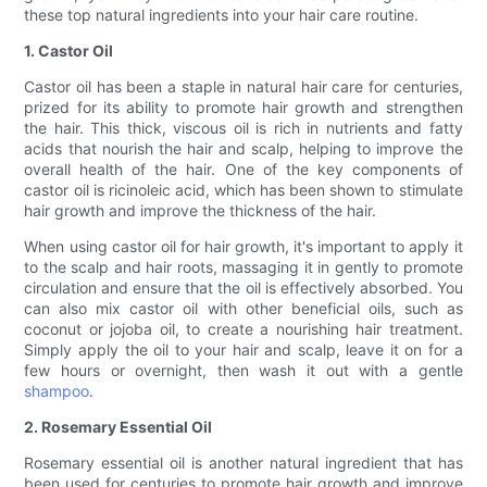
these top natural ingredients into your hair care routine.
1. Castor Oil
Castor oil has been a staple in natural hair care for centuries,
prized for its ability to promote hair growth and strengthen
the hair. This thick, viscous oil is rich in nutrients and fatty
acids that nourish the hair and scalp, helping to improve the
overall health of the hair. One of the key components of
castor oil is ricinoleic acid, which has been shown to stimulate
hair growth and improve the thickness of the hair.
When using castor oil for hair growth, it's important to apply it
to the scalp and hair roots, massaging it in gently to promote
circulation and ensure that the oil is effectively absorbed. You
can also mix castor oil with other beneficial oils, such as
coconut or jojoba oil, to create a nourishing hair treatment.
Simply apply the oil to your hair and scalp, leave it on for a
few hours or overnight, then wash it out with a gentle
shampoo
.
2. Rosemary Essential Oil
Rosemary essential oil is another natural ingredient that has
been used for centuries to promote hair growth and improve