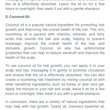
the oil is effectively absorbed. Leave the oil on for a few
hours or overnight, then wash it out with a gentle shampoo.
5. Coconut Oil
Coconut oil is a popular natural ingredient for promoting hair
growth and improving the overall health of the hair. This rich,
nourishing oil is packed with vitamins, minerals, and fatty
acids that nourish the hair and scalp, helping to prevent
breakage, improve the overall health of the hair, and
stimulate growth. Coconut oil also has antimicrobial
properties that can help to reduce dandruff and improve the
health of the scalp.
To use coconut oil for hair growth, you can apply it to your
scalp and hair, massaging it in gently to promote circulation
and ensure that the oil is effectively absorbed. You can also
create a nourishing hair treatment by mixing coconut oil with
other beneficial ingredients, such as honey or aloe vera gel.
Apply the mixture to your hair and scalp, leave it on for a few
hours or overnight, then wash it out with a gentle shampoo.
In conclusion, there are a variety of natural ingredients that
may help with hair growth. Castor oil, rosemary essential oil,