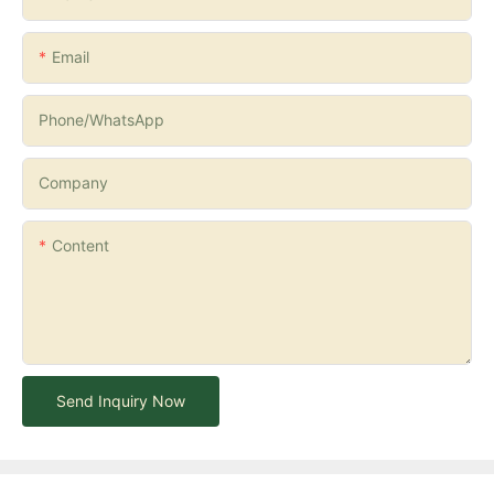
Email
Phone/whatsApp
Company
Content
Send Inquiry Now