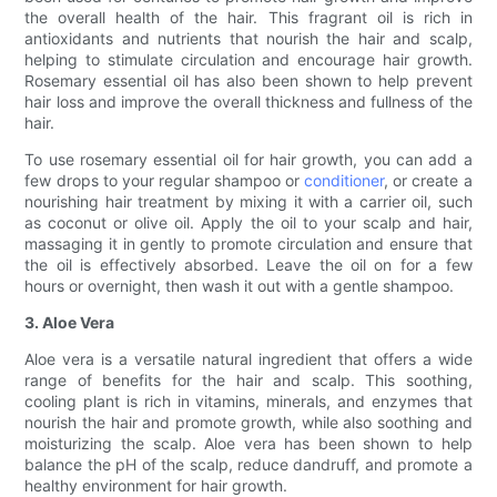
the overall health of the hair. This fragrant oil is rich in
antioxidants and nutrients that nourish the hair and scalp,
helping to stimulate circulation and encourage hair growth.
Rosemary essential oil has also been shown to help prevent
hair loss and improve the overall thickness and fullness of the
hair.
To use rosemary essential oil for hair growth, you can add a
few drops to your regular shampoo or
conditioner
, or create a
nourishing hair treatment by mixing it with a carrier oil, such
as coconut or olive oil. Apply the oil to your scalp and hair,
massaging it in gently to promote circulation and ensure that
the oil is effectively absorbed. Leave the oil on for a few
hours or overnight, then wash it out with a gentle shampoo.
3. Aloe Vera
Aloe vera is a versatile natural ingredient that offers a wide
range of benefits for the hair and scalp. This soothing,
cooling plant is rich in vitamins, minerals, and enzymes that
nourish the hair and promote growth, while also soothing and
moisturizing the scalp. Aloe vera has been shown to help
balance the pH of the scalp, reduce dandruff, and promote a
healthy environment for hair growth.