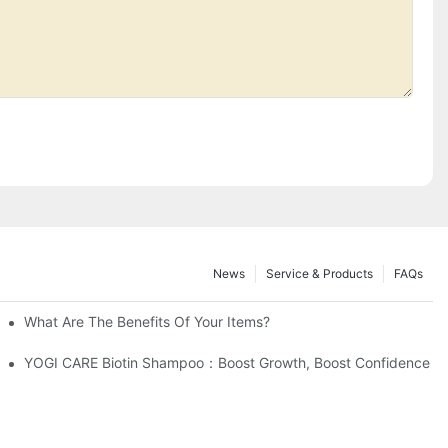
News
Service & Products
FAQs
What Are The Benefits Of Your Items?
facturing Process?
YOGI CARE Biotin Shampoo：Boost Growth, Boost Confidence