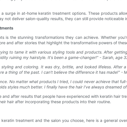
 a surge in at-home keratin treatment options. These products allo
y not deliver salon-quality results, they can still provide noticeabl
atments
s is the stunning transformations they can achieve. Whether you're
e and after stories that highlight the transformative powers of thes
ying to tame it with various styling tools and products. After gettin
dity ruining my hairstyle. It's been a game-changer!" - Sarah, age 3
ing and coloring. It was dry, brittle, and looked lifeless. After a
are a thing of the past. I can't believe the difference it has made!" -
nce. No matter what products I tried, I could never achieve that ful
olds styles much better. I finally have the hair I've always dreamed of
re and after results that people have experienced with keratin hair 
r hair after incorporating these products into their routine.
keratin treatment and the salon you choose, here is a general over