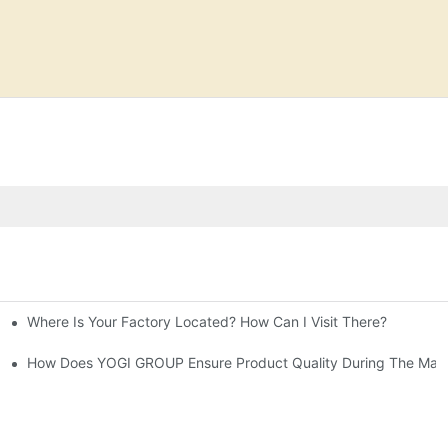
Where Is Your Factory Located? How Can I Visit There?
prises' Customization Service
ive Guide-YOGICARE
How Does YOGI GROUP Ensure Product Quality During The Manu