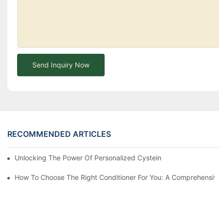
Send Inquiry Now
RECOMMENDED ARTICLES
Unlocking The Power Of Personalized Cysteine Care: YOGI Enter
How To Choose The Right Conditioner For You: A Comprehens