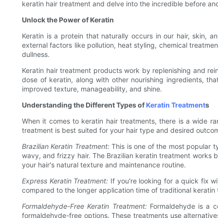
keratin hair treatment and delve into the incredible before and
Unlock the Power of Keratin
Keratin is a protein that naturally occurs in our hair, skin,
external factors like pollution, heat styling, chemical treatme
dullness.
Keratin hair treatment products work by replenishing and rein
dose of keratin, along with other nourishing ingredients, th
improved texture, manageability, and shine.
Understanding the Different Types of
Keratin Treatment
s
When it comes to keratin hair treatments, there is a wide r
treatment is best suited for your hair type and desired outco
Brazilian Keratin Treatment:
This is one of the most popular typ
wavy, and frizzy hair. The Brazilian keratin treatment works by
your hair's natural texture and maintenance routine.
Express Keratin Treatment:
If you're looking for a quick fix 
compared to the longer application time of traditional keratin 
Formaldehyde-Free Keratin Treatment:
Formaldehyde is a co
formaldehyde-free options. These treatments use alternatives 