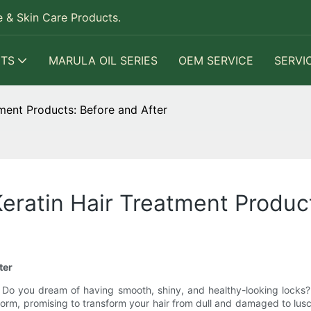
 & Skin Care Products.
TS
MARULA OIL SERIES
OEM SERVICE
SERVI
tment Products: Before and After
eratin Hair Treatment Produc
ter
 Do you dream of having smooth, shiny, and healthy-looking locks?
rm, promising to transform your hair from dull and damaged to lusciou