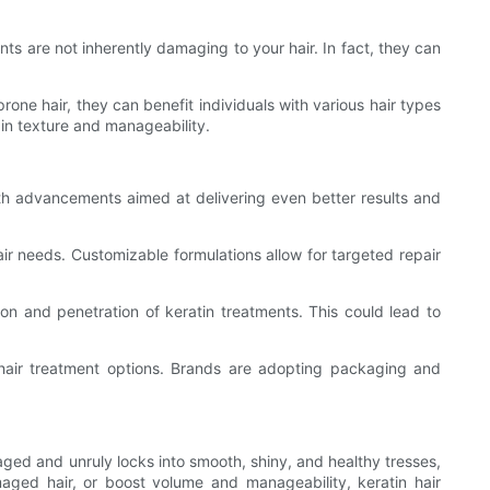
s are not inherently damaging to your hair. In fact, they can
rone hair, they can benefit individuals with various hair types
in texture and manageability.
with advancements aimed at delivering even better results and
air needs. Customizable formulations allow for targeted repair
on and penetration of keratin treatments. This could lead to
 hair treatment options. Brands are adopting packaging and
maged and unruly locks into smooth, shiny, and healthy tresses,
maged hair, or boost volume and manageability, keratin hair