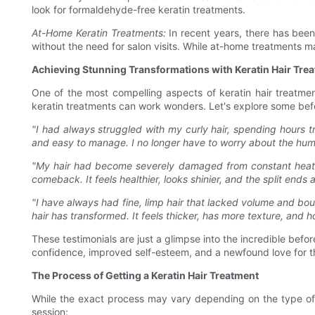
look for formaldehyde-free keratin treatments.
At-Home Keratin Treatments:
In recent years, there has been
without the need for salon visits. While at-home treatments ma
Achieving Stunning Transformations with Keratin Hair Tre
One of the most compelling aspects of keratin hair treatment
keratin treatments can work wonders. Let's explore some befor
"I had always struggled with my curly hair, spending hours tr
and easy to manage. I no longer have to worry about the humi
"My hair had become severely damaged from constant heat styl
comeback. It feels healthier, looks shinier, and the split ends 
"I have always had fine, limp hair that lacked volume and bou
hair has transformed. It feels thicker, has more texture, and h
These testimonials are just a glimpse into the incredible befo
confidence, improved self-esteem, and a newfound love for thei
The Process of Getting a Keratin Hair Treatment
While the exact process may vary depending on the type of 
session: