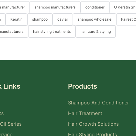
re manufacturer
shampoo manufacturers
conditioner
U Keratin S
m
Keratin
shampoo
caviar
shampoo wholesale
Fairest 
 manufacturers
hair styling treatments
hair care & styling
 Links
Products
Shampoo And Conditioner
ts
Hair Treatment
Oil Series
Hair Growth Solutions
rvice
Hair Styling Products