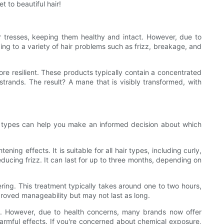
t to beautiful hair!
 our tresses, keeping them healthy and intact. However, due to
ading to a variety of hair problems such as frizz, breakage, and
ore resilient. These products typically contain a concentrated
strands. The result? A mane that is visibly transformed, with
ent types can help you make an informed decision about which
ing effects. It is suitable for all hair types, including curly,
reducing frizz. It can last for up to three months, depending on
ering. This treatment typically takes around one to two hours,
improved manageability but may not last as long.
ts. However, due to health concerns, many brands now offer
 harmful effects. If you're concerned about chemical exposure,