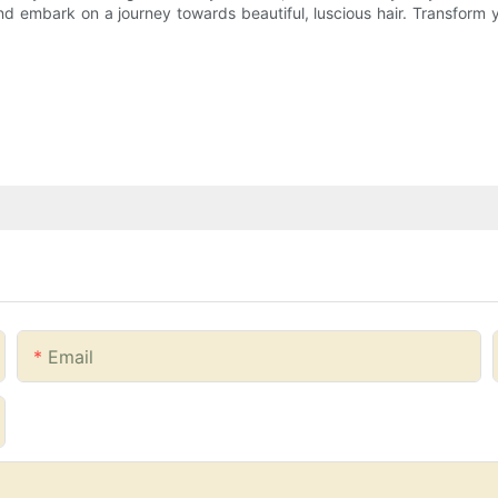
 embark on a journey towards beautiful, luscious hair. Transform y
Email