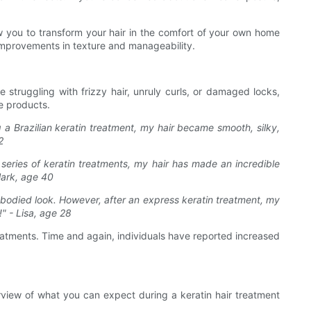
w you to transform your hair in the comfort of your own home
e improvements in texture and manageability.
 struggling with frizzy hair, unruly curls, or damaged locks,
e products.
g a Brazilian keratin treatment, my hair became smooth, silky,
2
 series of keratin treatments, my hair has made an incredible
 Mark, age 40
l-bodied look. However, after an express keratin treatment, my
!" - Lisa, age 28
treatments. Time and again, individuals have reported increased
view of what you can expect during a keratin hair treatment