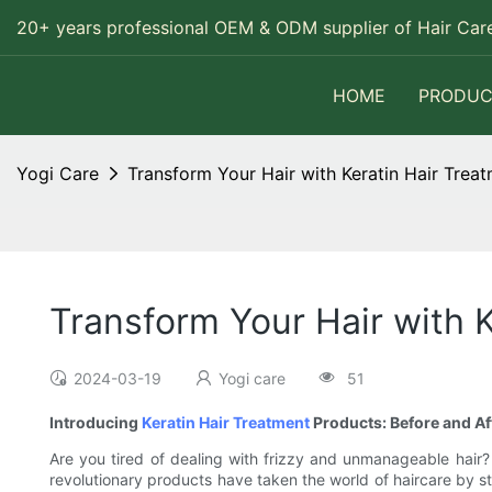
20+ years professional OEM & ODM supplier of Hair Care
HOME
PRODUC
Yogi Care
Transform Your Hair with Keratin Hair Trea
Transform Your Hair with K
2024-03-19
Yogi care
51
Introducing
Keratin Hair Treatment
Products: Before and Af
Are you tired of dealing with frizzy and unmanageable hair?
revolutionary products have taken the world of haircare by sto