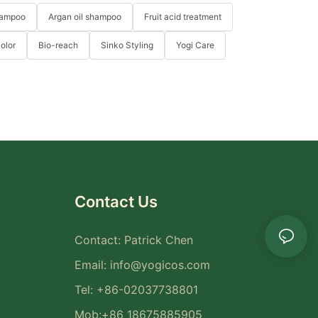
hampoo
Argan oil shampoo
Fruit acid treatment
Color
Bio-reach
Sinko Styling
Yogi Care
Contact Us
Contact: Patrick Chen
Email:
info@yogicos.com
Tel: +86-02037738801
Mob:+86 18675885905