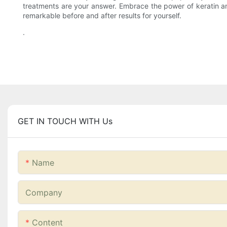
treatments are your answer. Embrace the power of keratin and
remarkable before and after results for yourself.
.
GET IN TOUCH WITH Us
Name
Company
Content