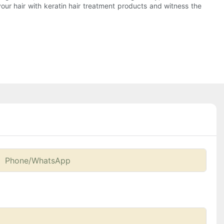
our hair with keratin hair treatment products and witness the
Phone/whatsApp