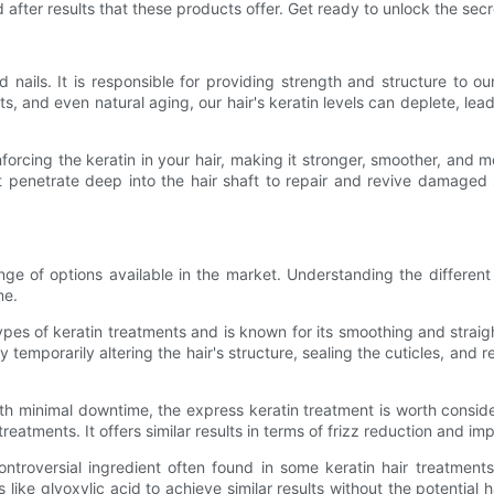
 after results that these products offer. Get ready to unlock the secre
 and nails. It is responsible for providing strength and structure to
nts, and even natural aging, our hair's keratin levels can deplete, le
forcing the keratin in your hair, making it stronger, smoother, and m
at penetrate deep into the hair shaft to repair and revive damaged 
ange of options available in the market. Understanding the differ
me.
es of keratin treatments and is known for its smoothing and straighten
 temporarily altering the hair's structure, sealing the cuticles, and 
with minimal downtime, the express keratin treatment is worth consid
treatments. It offers similar results in terms of frizz reduction and 
ntroversial ingredient often found in some keratin hair treatmen
like glyoxylic acid to achieve similar results without the potential