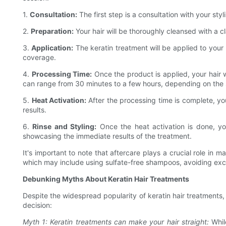
1.
Consultation:
The first step is a consultation with your st
2.
Preparation:
Your hair will be thoroughly cleansed with a c
3.
Application:
The keratin treatment will be applied to your 
coverage.
4.
Processing Time:
Once the product is applied, your hair w
can range from 30 minutes to a few hours, depending on the 
5.
Heat Activation:
After the processing time is complete, your
results.
6.
Rinse and Styling:
Once the heat activation is done, you
showcasing the immediate results of the treatment.
It's important to note that aftercare plays a crucial role in m
which may include using sulfate-free shampoos, avoiding exce
Debunking Myths About Keratin Hair Treatments
Despite the widespread popularity of keratin hair treatments
decision:
Myth 1: Keratin treatments can make your hair straight:
While