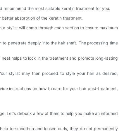
 and recommend the most suitable keratin treatment for you.
better absorption of the keratin treatment.
 Your stylist will comb through each section to ensure maximum
n to penetrate deeply into the hair shaft. The processing time
The heat helps to lock in the treatment and promote long-lasting
our stylist may then proceed to style your hair as desired,
rovide instructions on how to care for your hair post-treatment,
sage. Let's debunk a few of them to help you make an informed
n help to smoothen and loosen curls, they do not permanently