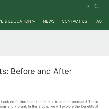
CE & EDUCATION
NEWS
CONTACT US
FAQ
ts: Before and After
 Look no further than keratin hair treatment products! These
s and vibrant. In this article, we will explore the benefits of