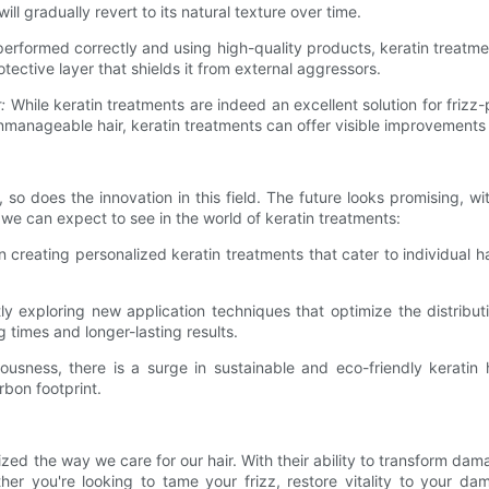
ill gradually revert to its natural texture over time.
rformed correctly and using high-quality products, keratin treatment
tective layer that shields it from external aggressors.
:
While keratin treatments are indeed an excellent solution for frizz-p
anageable hair, keratin treatments can offer visible improvements 
 so does the innovation in this field. The future looks promising, 
 we can expect to see in the world of keratin treatments:
 creating personalized keratin treatments that cater to individual h
y exploring new application techniques that optimize the distributi
g times and longer-lasting results.
usness, there is a surge in sustainable and eco-friendly keratin
rbon footprint.
ized the way we care for our hair. With their ability to transform da
r you're looking to tame your frizz, restore vitality to your da