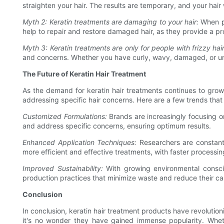
straighten your hair. The results are temporary, and your hair w
Myth 2: Keratin treatments are damaging to your hair:
When pe
help to repair and restore damaged hair, as they provide a pro
Myth 3: Keratin treatments are only for people with frizzy hair
and concerns. Whether you have curly, wavy, damaged, or unm
The Future of Keratin Hair Treatment
As the demand for keratin hair treatments continues to grow,
addressing specific hair concerns. Here are a few trends that
Customized Formulations:
Brands are increasingly focusing on
and address specific concerns, ensuring optimum results.
Enhanced Application Techniques:
Researchers are constantl
more efficient and effective treatments, with faster processin
Improved Sustainability:
With growing environmental conscio
production practices that minimize waste and reduce their ca
Conclusion
In conclusion, keratin hair treatment products have revolution
it's no wonder they have gained immense popularity. Whethe