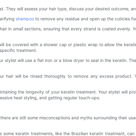
ylist. They will assess your hair type, discuss your desired outcome,
larifying
shampoo
to remove any residue and open up the cuticles for 
hair in small sections, ensuring that every strand is coated evenly.
ill be covered with a shower cap or plastic wrap to allow the kerati
specific treatment.
 stylist will use a flat iron or a blow dryer to seal in the keratin. 
r hair will be rinsed thoroughly to remove any excess product. Y
aintaining the longevity of your keratin treatment. Your stylist will p
ssive heat styling, and getting regular touch-ups.
, there are still some misconceptions and myths surrounding their u
 some keratin treatments, like the Brazilian keratin treatment, ca