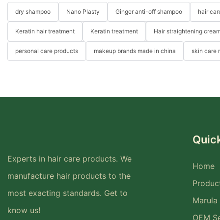
dry shampoo
Nano Plasty
Ginger anti-off shampoo
hair ca
Keratin hair treatment
Keratin treatment
Hair straightening crea
personal care products
makeup brands made in china
skin care
Quick
Experts in hair care products. We
Home
manufacture hair products to the
Produc
most exacting standards. Get to
Marula 
know us!
OEM Se