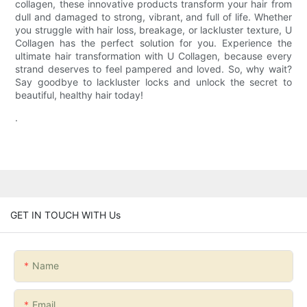
collagen, these innovative products transform your hair from
dull and damaged to strong, vibrant, and full of life. Whether
you struggle with hair loss, breakage, or lackluster texture, U
Collagen has the perfect solution for you. Experience the
ultimate hair transformation with U Collagen, because every
strand deserves to feel pampered and loved. So, why wait?
Say goodbye to lackluster locks and unlock the secret to
beautiful, healthy hair today!
.
GET IN TOUCH WITH Us
Name
Email