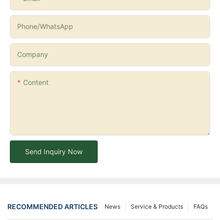
Phone/whatsApp
Company
Content
Send Inquiry Now
RECOMMENDED ARTICLES
News
Service & Products
FAQs