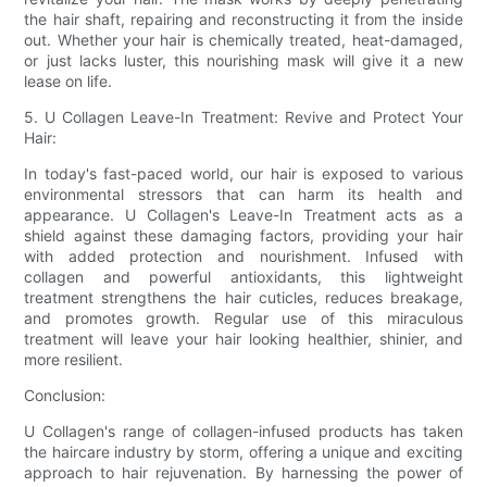
the hair shaft, repairing and reconstructing it from the inside
out. Whether your hair is chemically treated, heat-damaged,
or just lacks luster, this nourishing mask will give it a new
lease on life.
5. U Collagen Leave-In Treatment: Revive and Protect Your
Hair:
In today's fast-paced world, our hair is exposed to various
environmental stressors that can harm its health and
appearance. U Collagen's Leave-In Treatment acts as a
shield against these damaging factors, providing your hair
with added protection and nourishment. Infused with
collagen and powerful antioxidants, this lightweight
treatment strengthens the hair cuticles, reduces breakage,
and promotes growth. Regular use of this miraculous
treatment will leave your hair looking healthier, shinier, and
more resilient.
Conclusion:
U Collagen's range of collagen-infused products has taken
the haircare industry by storm, offering a unique and exciting
approach to hair rejuvenation. By harnessing the power of