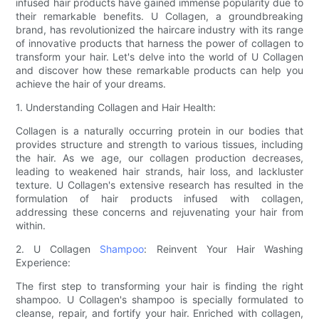
infused hair products have gained immense popularity due to
their remarkable benefits. U Collagen, a groundbreaking
brand, has revolutionized the haircare industry with its range
of innovative products that harness the power of collagen to
transform your hair. Let's delve into the world of U Collagen
and discover how these remarkable products can help you
achieve the hair of your dreams.
1. Understanding Collagen and Hair Health:
Collagen is a naturally occurring protein in our bodies that
provides structure and strength to various tissues, including
the hair. As we age, our collagen production decreases,
leading to weakened hair strands, hair loss, and lackluster
texture. U Collagen's extensive research has resulted in the
formulation of hair products infused with collagen,
addressing these concerns and rejuvenating your hair from
within.
2. U Collagen
Shampoo
: Reinvent Your Hair Washing
Experience:
The first step to transforming your hair is finding the right
shampoo. U Collagen's shampoo is specially formulated to
cleanse, repair, and fortify your hair. Enriched with collagen,