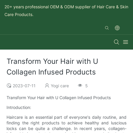
20+ years professional OEM & ODM supplier of Hair Care & Skin
Care Products.
Transform Your Hair with U
Collagen Infused Products
2023-07-11
Yogi care
5
Transform Your Hair with U Collagen Infused Products
Introduction:
Haircare is an essential part of everyone's daily routine, and
finding the right products to achieve healthy and luscious
locks can be quite a challenge. In recent years, collagen-