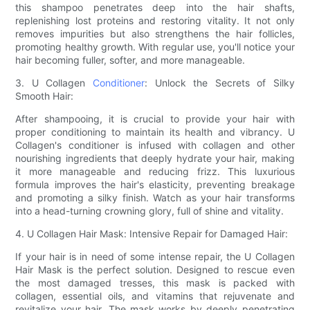
this shampoo penetrates deep into the hair shafts,
replenishing lost proteins and restoring vitality. It not only
removes impurities but also strengthens the hair follicles,
promoting healthy growth. With regular use, you'll notice your
hair becoming fuller, softer, and more manageable.
3. U Collagen
Conditioner
: Unlock the Secrets of Silky
Smooth Hair:
After shampooing, it is crucial to provide your hair with
proper conditioning to maintain its health and vibrancy. U
Collagen's conditioner is infused with collagen and other
nourishing ingredients that deeply hydrate your hair, making
it more manageable and reducing frizz. This luxurious
formula improves the hair's elasticity, preventing breakage
and promoting a silky finish. Watch as your hair transforms
into a head-turning crowning glory, full of shine and vitality.
4. U Collagen Hair Mask: Intensive Repair for Damaged Hair:
If your hair is in need of some intense repair, the U Collagen
Hair Mask is the perfect solution. Designed to rescue even
the most damaged tresses, this mask is packed with
collagen, essential oils, and vitamins that rejuvenate and
revitalize your hair. The mask works by deeply penetrating