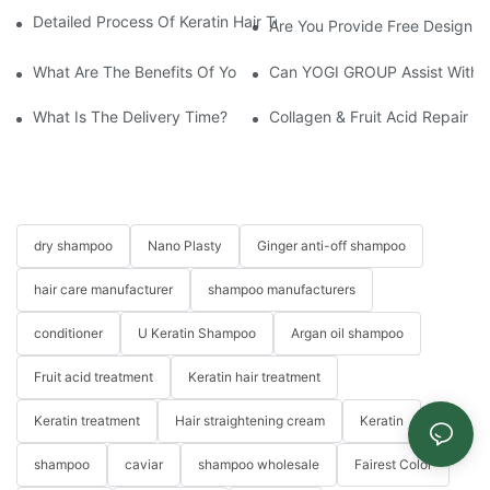
Detailed Process Of Keratin Hair Treatment Operation-YOGI Co
Are You Provide Free Design I
What Are The Benefits Of Your Items?
Can YOGI GROUP Assist With P
What Is The Delivery Time?
Collagen & Fruit Acid Repair H
dry shampoo
Nano Plasty
Ginger anti-off shampoo
hair care manufacturer
shampoo manufacturers
conditioner
U Keratin Shampoo
Argan oil shampoo
Fruit acid treatment
Keratin hair treatment
Keratin treatment
Hair straightening cream
Keratin
shampoo
caviar
shampoo wholesale
Fairest Color