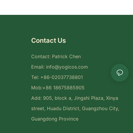
Contact Us
Contact: Patrick Chen
Email:
info@yogicos.com
Tel: +86-02037738801
Mob:+86 18675885905
Add: 905, block a, Jingshi Plaza, Xinya
street, Huadu District, Guangzhou City,
Guangdong Province