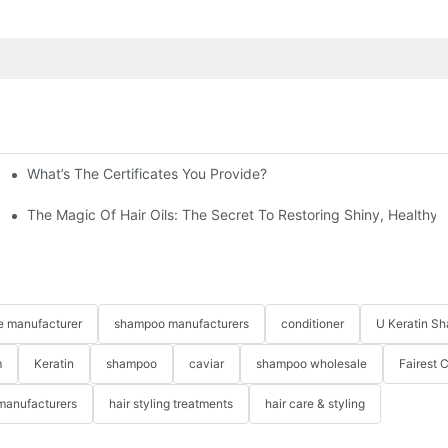
What’s The Certificates You Provide?
ne
The Magic Of Hair Oils: The Secret To Restoring Shiny, Healthy
re manufacturer
shampoo manufacturers
conditioner
U Keratin S
m
Keratin
shampoo
caviar
shampoo wholesale
Fairest 
 manufacturers
hair styling treatments
hair care & styling