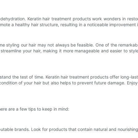
 dehydration. Keratin hair treatment products work wonders in resto
ote a healthy hair structure, resulting in a noticeable improvement i
 styling our hair may not always be feasible. One of the remarkable 
o streamline your hair, making it more manageable and easier to sty
stand the test of time. Keratin hair treatment products offer long-last
ondition of your hair but also helps to prevent future damage. Enjoy 
ere are a few tips to keep in mind:
putable brands. Look for products that contain natural and nourishing 