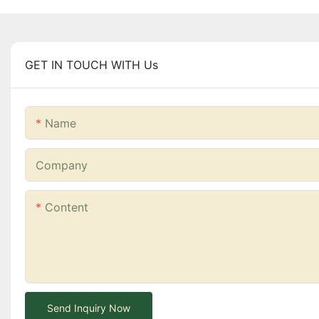
GET IN TOUCH WITH Us
Name
Company
Content
Send Inquiry Now