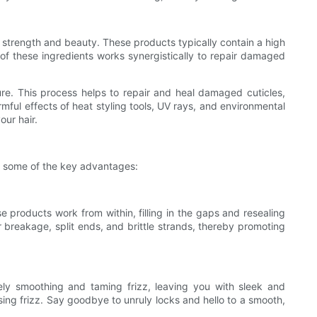
ts strength and beauty. These products typically contain a high
n of these ingredients works synergistically to repair damaged
cture. This process helps to repair and heal damaged cuticles,
armful effects of heat styling tools, UV rays, and environmental
our hair.
nto some of the key advantages:
se products work from within, filling in the gaps and resealing
r breakage, split ends, and brittle strands, thereby promoting
vely smoothing and taming frizz, leaving you with sleek and
ing frizz. Say goodbye to unruly locks and hello to a smooth,