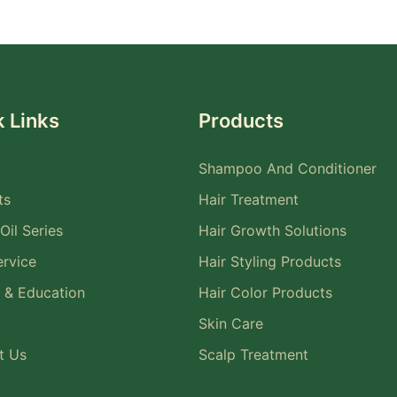
 Links
Products
Shampoo And Conditioner
ts
Hair Treatment
Oil Series
Hair Growth Solutions
rvice
Hair Styling Products
 & Education
Hair Color Products
Skin Care
t Us
Scalp Treatment