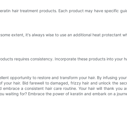
eratin hair treatment products. Each product may have specific guid
some extent, it's always wise to use an additional heat protectant whe
roducts requires consistency. Incorporate these products into your hai
llent opportunity to restore and transform your hair. By infusing your 
our hair. Bid farewell to damaged, frizzy hair and unlock the secret
and embrace a consistent hair care routine. Your hair will thank you
 you waiting for? Embrace the power of keratin and embark on a journ