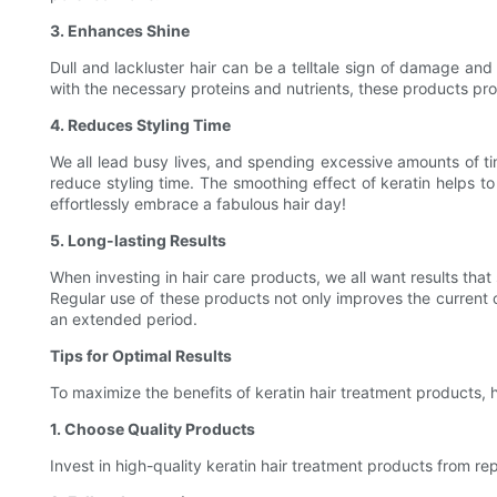
3. Enhances Shine
Dull and lackluster hair can be a telltale sign of damage and
with the necessary proteins and nutrients, these products prom
4. Reduces Styling Time
We all lead busy lives, and spending excessive amounts of time
reduce styling time. The smoothing effect of keratin helps t
effortlessly embrace a fabulous hair day!
5. Long-lasting Results
When investing in hair care products, we all want results that 
Regular use of these products not only improves the current c
an extended period.
Tips for Optimal Results
To maximize the benefits of keratin hair treatment products, h
1. Choose Quality Products
Invest in high-quality keratin hair treatment products from re