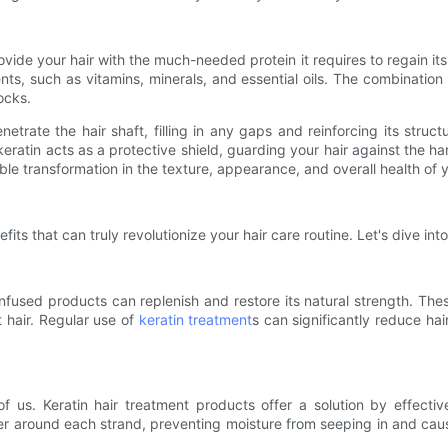
ovide your hair with the much-needed protein it requires to regain i
ents, such as vitamins, minerals, and essential oils. The combinatio
ocks.
etrate the hair shaft, filling in any gaps and reinforcing its stru
y, keratin acts as a protective shield, guarding your hair against the h
le transformation in the texture, appearance, and overall health of y
fits that can truly revolutionize your hair care routine. Let's dive i
in-infused products can replenish and restore its natural strength. The
t hair. Regular use of
keratin treatment
s can significantly reduce hai
of us. Keratin hair treatment products offer a solution by effecti
ier around each strand, preventing moisture from seeping in and caus