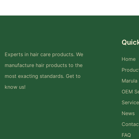
Quick
Experts in hair care products. We
Home
manufacture hair products to the
Produc
most exacting standards. Get to
Marula 
know us!
OEM Se
Service
News
Contac
FAQ