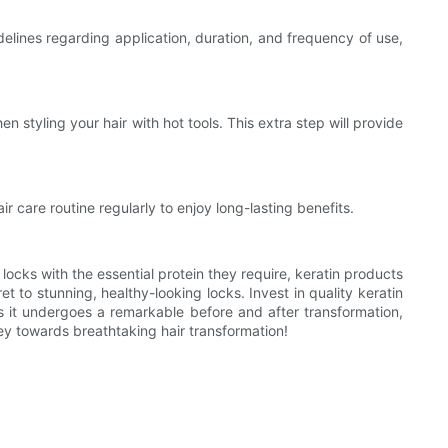
elines regarding application, duration, and frequency of use,
n styling your hair with hot tools. This extra step will provide
r care routine regularly to enjoy long-lasting benefits.
locks with the essential protein they require, keratin products
 to stunning, healthy-looking locks. Invest in quality keratin
 as it undergoes a remarkable before and after transformation,
ey towards breathtaking hair transformation!