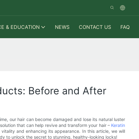
CE & EDUCATION
NEWS
CONTACT US
FAQ
ducts: Before and After
ver time, our hair can become damaged and lose its natural luster
 solution that can help revive and transform your hair –
Keratin
itality and enhancing its appearance. In this article, we will
ady to unlock the secret to stunning, healthy-looking locks!