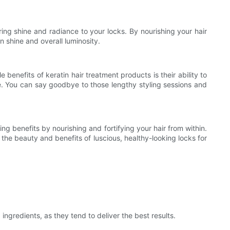
ring shine and radiance to your locks. By nourishing your hair
n shine and overall luminosity.
benefits of keratin hair treatment products is their ability to
le. You can say goodbye to those lengthy styling sessions and
ing benefits by nourishing and fortifying your hair from within.
the beauty and benefits of luscious, healthy-looking locks for
ingredients, as they tend to deliver the best results.