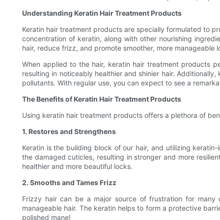
Understanding Keratin Hair Treatment Products
Keratin hair treatment products are specially formulated to pr
concentration of keratin, along with other nourishing ingredi
hair, reduce frizz, and promote smoother, more manageable l
When applied to the hair, keratin hair treatment products pen
resulting in noticeably healthier and shinier hair. Additionall
pollutants. With regular use, you can expect to see a remarkab
The Benefits of Keratin Hair Treatment Products
Using keratin hair treatment products offers a plethora of bene
1. Restores and Strengthens
Keratin is the building block of our hair, and utilizing kerat
the damaged cuticles, resulting in stronger and more resilien
healthier and more beautiful locks.
2. Smooths and Tames Frizz
Frizzy hair can be a major source of frustration for many 
manageable hair. The keratin helps to form a protective barr
polished mane!