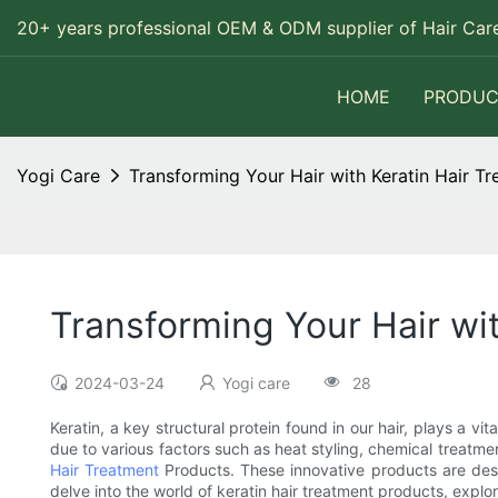
20+ years professional OEM & ODM supplier of Hair Care
HOME
PRODUC
Yogi Care
Transforming Your Hair with Keratin Hair T
Transforming Your Hair wi
2024-03-24
Yogi care
28
Keratin, a key structural protein found in our hair, plays a vit
due to various factors such as heat styling, chemical treatmen
Hair Treatment
Products. These innovative products are design
delve into the world of keratin hair treatment products, explo