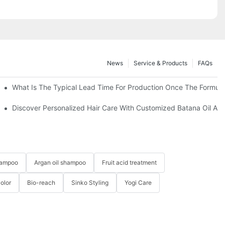
News
Service & Products
FAQs
What Is The Typical Lead Time For Production Once The Formulat
 Hair-YOGI CARE
Discover Personalized Hair Care With Customized Batana Oil An
hampoo
Argan oil shampoo
Fruit acid treatment
Color
Bio-reach
Sinko Styling
Yogi Care