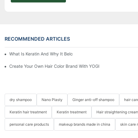
RECOMMENDED ARTICLES
What Is Keratin And Why It Belongs In Your Haircare Product Li
Create Your Own Hair Color Brand With YOGI
dry shampoo
Nano Plasty
Ginger anti-off shampoo
hair ca
Keratin hair treatment
Keratin treatment
Hair straightening crea
personal care products
makeup brands made in china
skin care