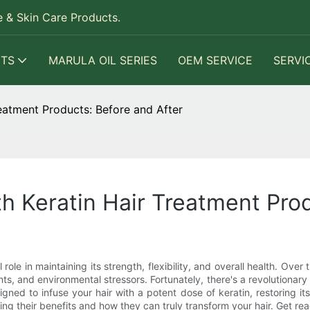
 & Skin Care Products.
TS
MARULA OIL SERIES
OEM SERVICE
SERVI
reatment Products: Before and After
th Keratin Hair Treatment Pro
al role in maintaining its strength, flexibility, and overall health. O
ts, and environmental stressors. Fortunately, there's a revolutionary
ed to infuse your hair with a potent dose of keratin, restoring its v
ring their benefits and how they can truly transform your hair. Get re