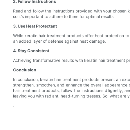
2. Follow Instructions
Read and follow the instructions provided with your chosen k
so it's important to adhere to them for optimal results.
3. Use Heat Protectant
While keratin hair treatment products offer heat protection to 
an added layer of defense against heat damage.
4. Stay Consistent
Achieving transformative results with keratin hair treatment p
Conclusion
In conclusion, keratin hair treatment products present an exce
strengthen, smoothen, and enhance the overall appearance of y
hair treatment products, follow the instructions diligently, 
leaving you with radiant, head-turning tresses. So, what are
.