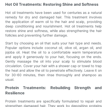
Hot Oil Treatments: Restoring Shine and Softness
Hot oil treatments have been used for centuries as a natural
remedy for dry and damaged hair. This treatment involves
the application of warm oil to the hair and scalp, providing
deep conditioning and nourishment. Hot oil treatments help
restore shine and softness, while also strengthening the hair
follicles and preventing further damage.
Start by choosing an oil that suits your hair type and needs.
Popular options include coconut oil, olive oil, argan oil, and
jojoba oil. Heat the oil to a comfortable warm temperature
and apply it generously to your hair, focusing on the ends.
Gently massage the oil into your scalp to stimulate blood
circulation. Cover your hair with a shower cap or towel to trap
the heat and allow the oil to penetrate effectively. Leave it on
for 30-60 minutes, then rinse thoroughly and shampoo as
usual.
Protein Treatments: Rebuilding Strength and
Resilience
Protein treatments are specifically formulated to repair and
strengthen damaged hair. They work by depositing proteins