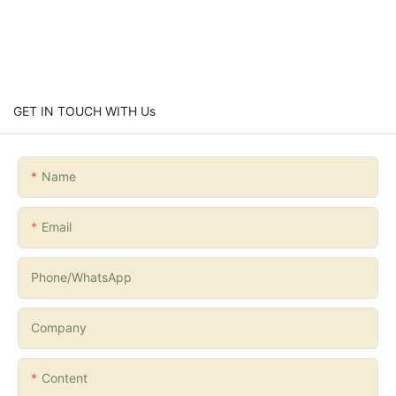
GET IN TOUCH WITH Us
Name
Email
Phone/whatsApp
Company
Content