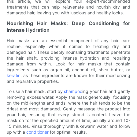
this article, we will explore four expert-recommended
treatments that can help rejuvenate and nourish dry and
damaged hair, leaving you with luscious and healthy locks.
Nourishing Hair Masks: Deep Conditioning for
Intense Hydration
Hair masks are an essential component of any hair care
routine, especially when it comes to treating dry and
damaged hair. These deeply nourishing treatments penetrate
the hair shaft, providing intense hydration and repairing
damage from within. Look for hair masks that contain
ingredients such as argan oil, coconut oil, shea butter, or
keratin
, as these ingredients are known for their moisturizing
and reparative properties.
To use a hair mask, start by
shampoo
ing your hair and gently
removing excess water. Apply the mask generously, focusing
on the mid-lengths and ends, where the hair tends to be the
driest and most damaged. Gently massage the product into
your hair, ensuring that every strand is coated. Leave the
mask on for the specified amount of time, usually around 10-
15 minutes. Rinse thoroughly with lukewarm water and follow
up with a
conditioner
for optimal results.