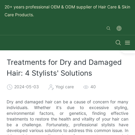
20+ years professional OEM & ODM supplier of Hair Care & Skin
Care Products.
Treatments for Dry and Damaged
Hair: 4 Stylists' Solutions
2024-05-03
Yogi care
40
Dry and damaged hair can be a cause of concern for many
individuals. Whether it's due to excessive styling,
environmental factors, or genetics, finding effective
treatments to restore the health and vitality of your hair can
be a challenge. Fortunately, professional stylists have
developed various solutions to address this common issue. In