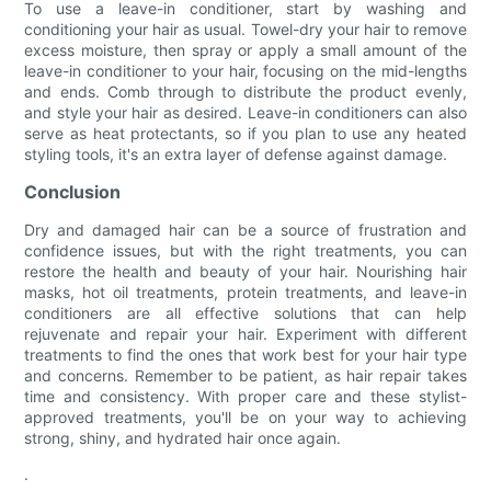
To use a leave-in conditioner, start by washing and
conditioning your hair as usual. Towel-dry your hair to remove
excess moisture, then spray or apply a small amount of the
leave-in conditioner to your hair, focusing on the mid-lengths
and ends. Comb through to distribute the product evenly,
and style your hair as desired. Leave-in conditioners can also
serve as heat protectants, so if you plan to use any heated
styling tools, it's an extra layer of defense against damage.
Conclusion
Dry and damaged hair can be a source of frustration and
confidence issues, but with the right treatments, you can
restore the health and beauty of your hair. Nourishing hair
masks, hot oil treatments, protein treatments, and leave-in
conditioners are all effective solutions that can help
rejuvenate and repair your hair. Experiment with different
treatments to find the ones that work best for your hair type
and concerns. Remember to be patient, as hair repair takes
time and consistency. With proper care and these stylist-
approved treatments, you'll be on your way to achieving
strong, shiny, and hydrated hair once again.
.