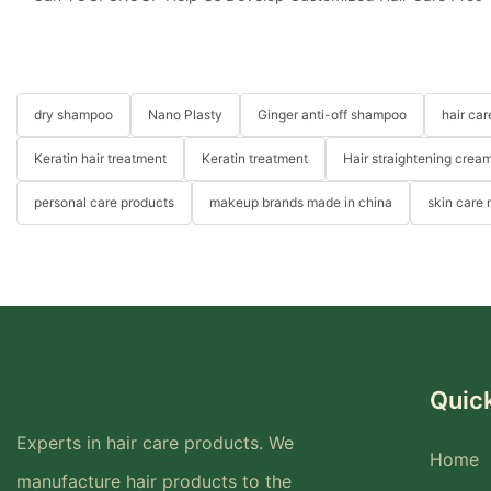
dry shampoo
Nano Plasty
Ginger anti-off shampoo
hair ca
Keratin hair treatment
Keratin treatment
Hair straightening crea
personal care products
makeup brands made in china
skin care
Quick
Experts in hair care products. We
Home
manufacture hair products to the