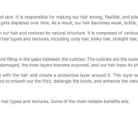
, and skin. It is responsible for making our hair strong, flexible, and 
r gets depleted over time. As a result, our hair becomes weak, brittl
n our hair and restores its natural structure. It is composed of variou
air types and textures, including curly hair, kinky hair, straight hair
d filling in the gaps between the cuticles. The cuticles are the outer
damaged, the inner layers become exposed, and our hair loses its shin
 with the hair and create a protective layer around it. This layer s
elps to smooth out the frizz, detangle the knots, and enhance the natur
l hair types and textures. Some of the most notable benefits are: