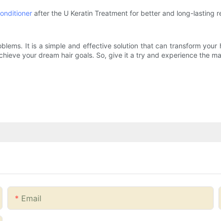
onditioner
after the U Keratin Treatment for better and long-lasting re
oblems. It is a simple and effective solution that can transform your
chieve your dream hair goals. So, give it a try and experience the ma
Email