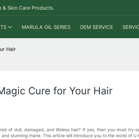
 & Skin Care Products.
TS
MARULA OIL SERIES
OEM SERVICE
SERVI
ur Hair
Magic Cure for Your Hair
red of dull, damaged, and lifeless hair? If yes, then you must try o
 and stunning mane. This article will introduce you to the world of U 