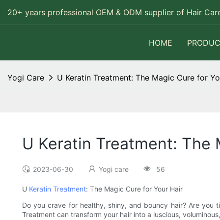
20+ years professional OEM & ODM supplier of Hair Care
HOME
PRODUC
Yogi Care
U Keratin Treatment: The Magic Cure for Yo
U Keratin Treatment: The 
2023-06-30
Yogi care
56
U
Keratin Treatment
: The Magic Cure for Your Hair
Do you crave for healthy, shiny, and bouncy hair? Are you ti
Treatment can transform your hair into a luscious, voluminous,