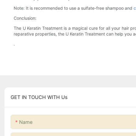
Note: It is recommended to use a sulfate-free shampoo and
c
Conclusion:
The U Keratin Treatment is a magical cure for all your hair pr
reparative properties, the U Keratin Treatment can help you a
.
GET IN TOUCH WITH Us
Name