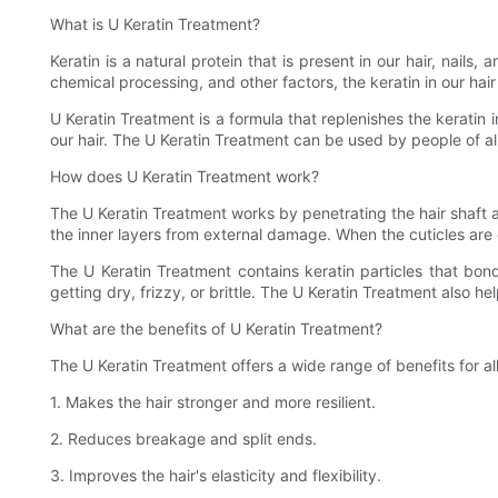
What is U Keratin Treatment?
Keratin is a natural protein that is present in our hair, nails
chemical processing, and other factors, the keratin in our hai
U Keratin Treatment is a formula that replenishes the keratin i
our hair. The U Keratin Treatment can be used by people of all h
How does U Keratin Treatment work?
The U Keratin Treatment works by penetrating the hair shaft an
the inner layers from external damage. When the cuticles are 
The U Keratin Treatment contains keratin particles that bond
getting dry, frizzy, or brittle. The U Keratin Treatment also h
What are the benefits of U Keratin Treatment?
The U Keratin Treatment offers a wide range of benefits for al
1. Makes the hair stronger and more resilient.
2. Reduces breakage and split ends.
3. Improves the hair's elasticity and flexibility.