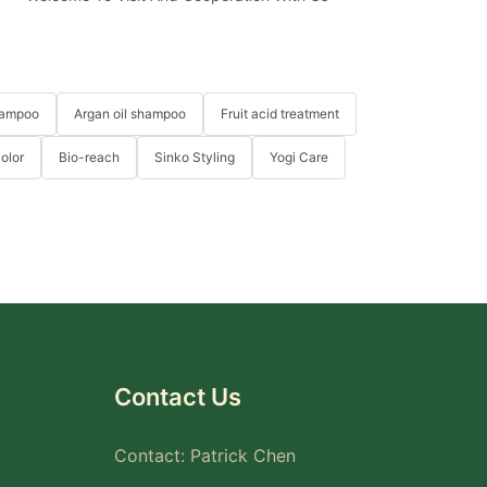
hampoo
Argan oil shampoo
Fruit acid treatment
Color
Bio-reach
Sinko Styling
Yogi Care
Contact Us
Contact: Patrick Chen