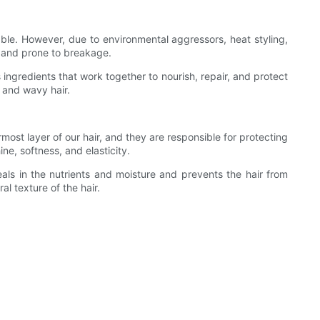
pliable. However, due to environmental aggressors, heat styling,
e, and prone to breakage.
s ingredients that work together to nourish, repair, and protect
, and wavy hair.
most layer of our hair, and they are responsible for protecting
e, softness, and elasticity.
eals in the nutrients and moisture and prevents the hair from
al texture of the hair.