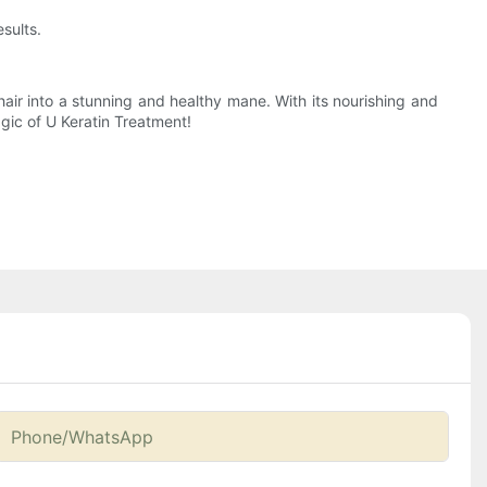
sults.
 hair into a stunning and healthy mane. With its nourishing and
gic of U Keratin Treatment!
Phone/whatsApp