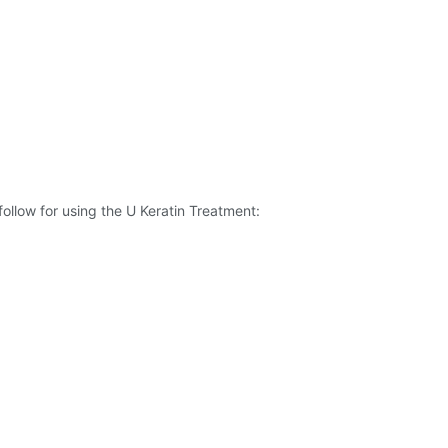
ollow for using the U Keratin Treatment: