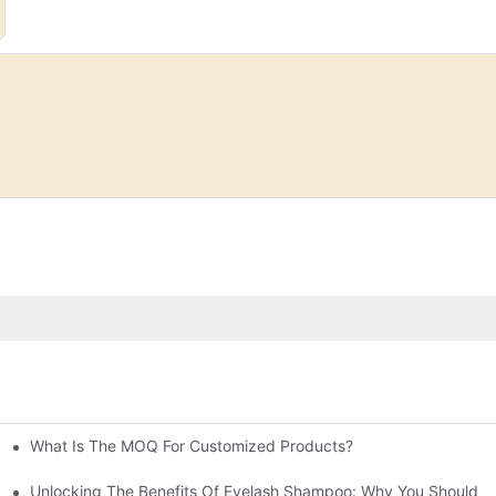
What Is The MOQ For Customized Products?
prises' Customization Service
t Formulations?
Unlocking The Benefits Of Eyelash Shampoo: Why You Should Inc