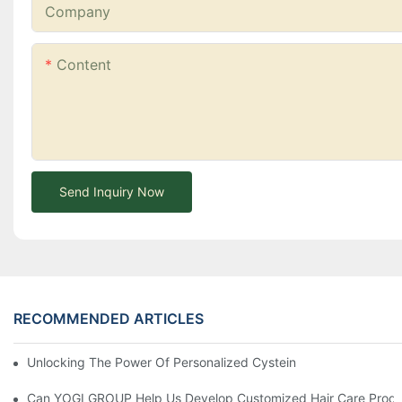
Company
Content
Send Inquiry Now
RECOMMENDED ARTICLES
Unlocking The Power Of Personalized Cysteine Care: YOGI Enter
Can YOGI GROUP Help Us Develop Customized Hair Care Produc