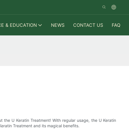
CE & EDUCATION
NEWS
CONTACT US
FAQ
ut the U Keratin Treatment! With regular usage, the U Keratin
Keratin Treatment and its magical benefits.