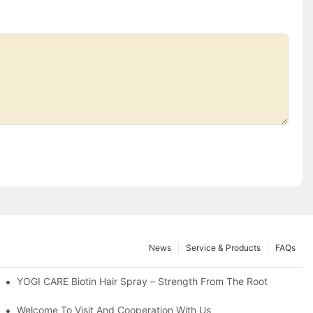
News
Service & Products
FAQs
YOGI CARE Biotin Hair Spray – Strength From The Root
orporate It Into Your Beauty Routine
Welcome To Visit And Cooperation With Us