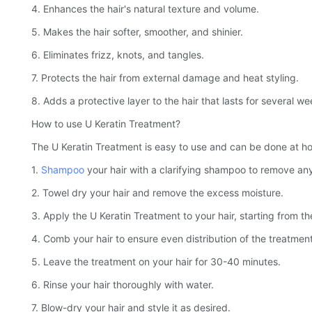
4. Enhances the hair's natural texture and volume.
5. Makes the hair softer, smoother, and shinier.
6. Eliminates frizz, knots, and tangles.
7. Protects the hair from external damage and heat styling.
8. Adds a protective layer to the hair that lasts for several we
How to use U Keratin Treatment?
The U Keratin Treatment is easy to use and can be done at hom
1.
Shampoo
your hair with a clarifying shampoo to remove any
2. Towel dry your hair and remove the excess moisture.
3. Apply the U Keratin Treatment to your hair, starting from the
4. Comb your hair to ensure even distribution of the treatment
5. Leave the treatment on your hair for 30-40 minutes.
6. Rinse your hair thoroughly with water.
7. Blow-dry your hair and style it as desired.