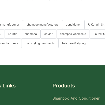
re manufacturer
shampoo manufacturers
conditioner
U Keratin S
m
Keratin
shampoo
caviar
shampoo wholesale
Fairest 
 manufacturers
hair styling treatments
hair care & styling
 Links
Products
Shampoo And Conditioner