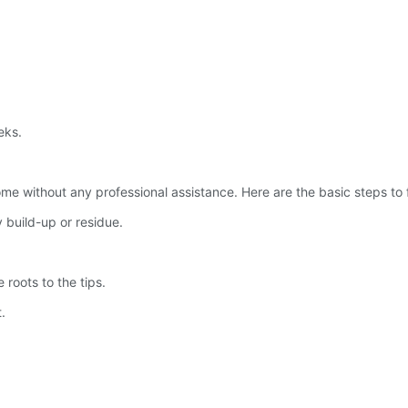
eks.
e without any professional assistance. Here are the basic steps to f
 build-up or residue.
 roots to the tips.
.