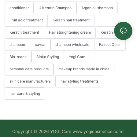
conditioner
U Keratin Shampoo
Argan oil shampoo
Fruit acid treatment
Keratin hair treatment
Keratin treatment
Hair straightening cream
Keratin
shampoo
caviar
shampoo wholesale
Fairest Color
Bio-reach
Sinko Styling
Yogi Care
personal care products
makeup brands made in china
skin care manufacturers
hair styling treatments
hair care & styling
Copyright © 2026 YOGI Care
www.yogicosmetics.com
|