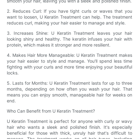
smooth your hair, leaving you with a sleek and polished finish.
2. Reduces Curl: If you have tight curls or waves that you
want to loosen, U Keratin Treatment can help. The treatment
reduces curl, making your hair easier to manage and style.
3. Increases Shine: U Keratin Treatment leaves your hair
looking shiny and healthy. The keratin infuses your hair with
protein, which makes it stronger and more resilient.
4. Makes Hair More Manageable: U Keratin Treatment makes
your hair easier to style and manage. You'll spend less time
fighting with your curls and more time enjoying your beautiful
locks.
5. Lasts for Months: U Keratin Treatment lasts for up to three
months, depending on how often you wash your hair. That
means you can enjoy smooth, manageable hair for weeks on
end.
Who Can Benefit from U Keratin Treatment?
U Keratin Treatment is perfect for anyone with curly or wavy
hair who wants a sleek and polished finish. It's especially
beneficial for those with thick, unruly hair that's difficult to
manage. The treatment works on all hair types, including