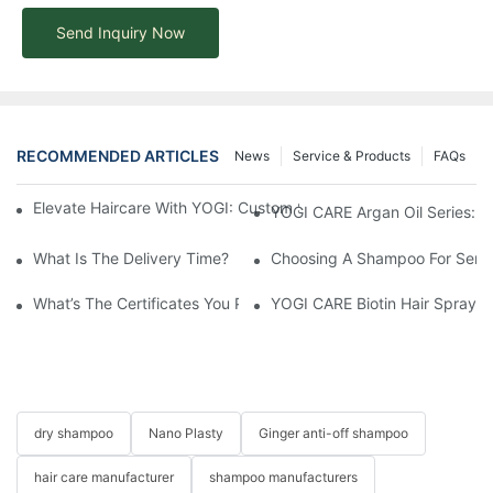
Send Inquiry Now
RECOMMENDED ARTICLES
News
Service & Products
FAQs
Elevate Haircare With YOGI: Custom Sulfate-Free Shampoos Fo
YOGI CARE Argan Oil Series: Ul
What Is The Delivery Time?
Choosing A Shampoo For Sensi
What’s The Certificates You Provide?
YOGI CARE Biotin Hair Spray –
dry shampoo
Nano Plasty
Ginger anti-off shampoo
hair care manufacturer
shampoo manufacturers