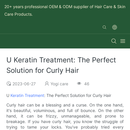
20+ years professional OEM & ODM supplier of Hair Care & Skin
Care Products.
U Keratin Treatment: The Perfect
Solution for Curly Hair
2023-06-27
Yogi care
46
U
Keratin Treatment
: The Perfect Solution for Curly Hair
Curly hair can be a blessing and a curse. On the one hand,
it's beautiful, voluminous, and full of bounce. On the other
hand, it can be frizzy, unmanageable, and prone to
breakage. If you have curly hair, you know the struggle of
trying to tame your locks. You've probably tried every