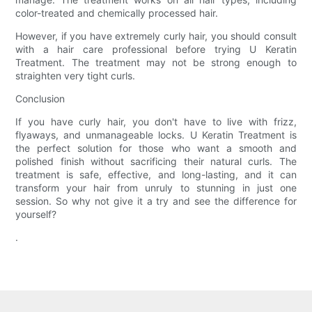
color-treated and chemically processed hair.
However, if you have extremely curly hair, you should consult
with a hair care professional before trying U Keratin
Treatment. The treatment may not be strong enough to
straighten very tight curls.
Conclusion
If you have curly hair, you don't have to live with frizz,
flyaways, and unmanageable locks. U Keratin Treatment is
the perfect solution for those who want a smooth and
polished finish without sacrificing their natural curls. The
treatment is safe, effective, and long-lasting, and it can
transform your hair from unruly to stunning in just one
session. So why not give it a try and see the difference for
yourself?
.