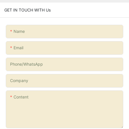
GET IN TOUCH WITH Us
Name
Email
Phone/whatsApp
Company
Content