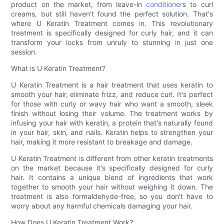
product on the market, from leave-in
conditioner
s to curl
creams, but still haven't found the perfect solution. That's
where U Keratin Treatment comes in. This revolutionary
treatment is specifically designed for curly hair, and it can
transform your locks from unruly to stunning in just one
session.
What is U Keratin Treatment?
U Keratin Treatment is a hair treatment that uses keratin to
smooth your hair, eliminate frizz, and reduce curl. It's perfect
for those with curly or wavy hair who want a smooth, sleek
finish without losing their volume. The treatment works by
infusing your hair with keratin, a protein that's naturally found
in your hair, skin, and nails. Keratin helps to strengthen your
hair, making it more resistant to breakage and damage.
U Keratin Treatment is different from other keratin treatments
on the market because it's specifically designed for curly
hair. It contains a unique blend of ingredients that work
together to smooth your hair without weighing it down. The
treatment is also formaldehyde-free, so you don't have to
worry about any harmful chemicals damaging your hair.
How Does U Keratin Treatment Work?