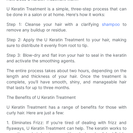
U Keratin Treatment is a simple, three-step process that can
be done in a salon or at home. Here's how it works:
Step 1: Cleanse your hair with a clarifying
shampoo
to
remove any buildup or residue.
Step 2: Apply the U Keratin Treatment to your hair, making
sure to distribute it evenly from root to tip.
Step 3: Blow-dry and flat iron your hair to seal in the keratin
and activate the smoothing agents.
The entire process takes about two hours, depending on the
length and thickness of your hair. Once the treatment is
complete, you'll have smooth, shiny, and manageable hair
that lasts for up to three months.
The Benefits of U Keratin Treatment
U Keratin Treatment has a range of benefits for those with
curly hair. Here are just a few:
1. Eliminates Frizz: If you're tired of dealing with frizz and
flyaways, U Keratin Treatment can help. The keratin works to