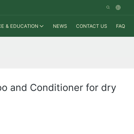
CE & EDUCATION
NEWS
CONTACT US
FAQ
o and Conditioner for dry