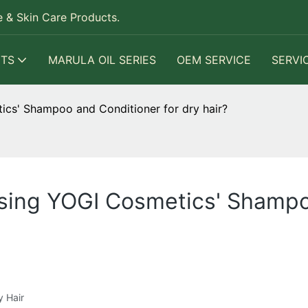
 & Skin Care Products.
TS
MARULA OIL SERIES
OEM SERVICE
SERVI
ics' Shampoo and Conditioner for dry hair?
using YOGI Cosmetics' Shampo
y Hair