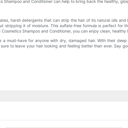
cs Shampoo and Conditioner can help to bring back the healthy, gloss
, harsh detergents that can strip the hair of its natural oils and 
t stripping it of moisture. This sulfate-free formula is perfect for t
GI Cosmetics Shampoo and Conditioner, you can enjoy clean, healthy h
a must-have for anyone with dry, damaged hair. With their deep hyd
ure to leave your hair looking and feeling better than ever. Say goo