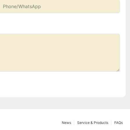
Phone/whatsApp
News
Service & Products
FAQs