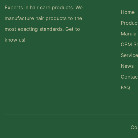
Experts in hair care products. We
Home
manufacture hair products to the
Produc
most exacting standards. Get to
Marula 
know us!
OEM Se
Service
News
Contac
FAQ
Co