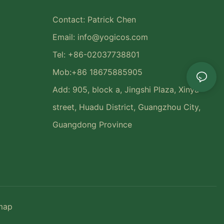
Contact: Patrick Chen
Email:
info@yogicos.com
Tel: +86-02037738801
Mob:+86 18675885905
Add: 905, block a, Jingshi Plaza, Xinya
street, Huadu District, Guangzhou City,
Guangdong Province
map