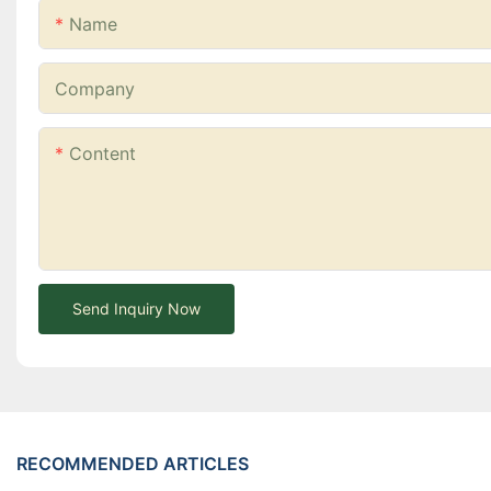
Name
Company
Content
Send Inquiry Now
RECOMMENDED ARTICLES