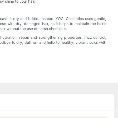
y shine to your hair.
leave it dry and brittle. Instead, YOGI Cosmetics uses gentle,
hose with dry, damaged hair, as it helps to maintain the hair's
air without the use of harsh chemicals.
ration, repair and strengthening properties, frizz control,
dbye to dry, dull hair and hello to healthy, vibrant locks with