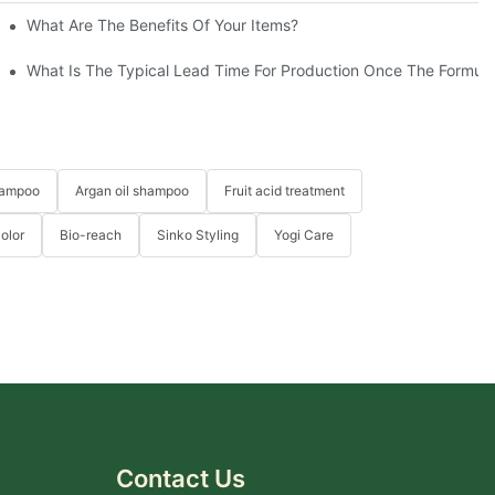
eable Hair-YOGI
What Are The Benefits Of Your Items?
What Is The Typical Lead Time For Production Once The Formulat
hampoo
Argan oil shampoo
Fruit acid treatment
Color
Bio-reach
Sinko Styling
Yogi Care
Contact Us