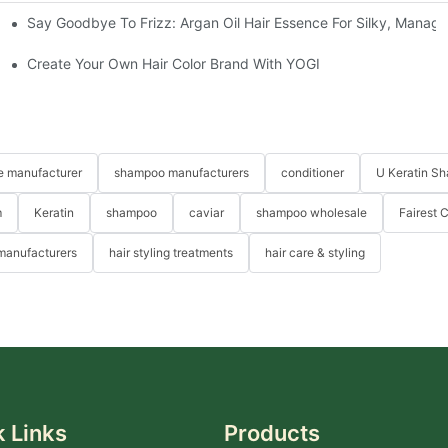
Say Goodbye To Frizz: Argan Oil Hair Essence For Silky, Manag
Create Your Own Hair Color Brand With YOGI
re manufacturer
shampoo manufacturers
conditioner
U Keratin S
m
Keratin
shampoo
caviar
shampoo wholesale
Fairest 
 manufacturers
hair styling treatments
hair care & styling
 Links
Products