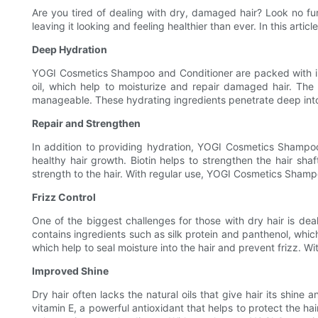
Are you tired of dealing with dry, damaged hair? Look no fu
leaving it looking and feeling healthier than ever. In this ar
Deep Hydration
YOGI Cosmetics Shampoo and Conditioner are packed with ingr
oil, which help to moisturize and repair damaged hair. The 
manageable. These hydrating ingredients penetrate deep into th
Repair and Strengthen
In addition to providing hydration, YOGI Cosmetics Shampoo 
healthy hair growth. Biotin helps to strengthen the hair sha
strength to the hair. With regular use, YOGI Cosmetics Shampo
Frizz Control
One of the biggest challenges for those with dry hair is de
contains ingredients such as silk protein and panthenol, whic
which help to seal moisture into the hair and prevent frizz. 
Improved Shine
Dry hair often lacks the natural oils that give hair its shin
vitamin E, a powerful antioxidant that helps to protect the h