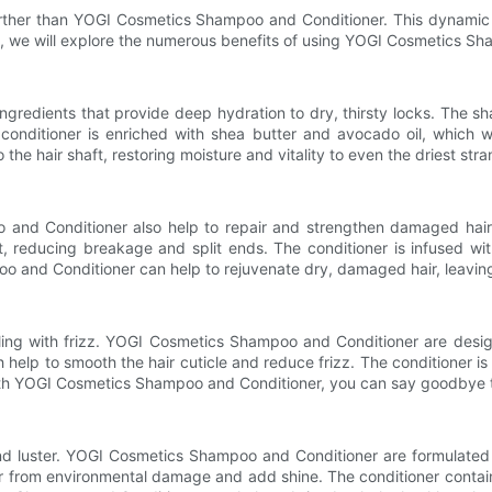
rther than YOGI Cosmetics Shampoo and Conditioner. This dynamic d
ticle, we will explore the numerous benefits of using YOGI Cosmetics S
edients that provide deep hydration to dry, thirsty locks. The sh
conditioner is enriched with shea butter and avocado oil, which w
e hair shaft, restoring moisture and vitality to even the driest stra
and Conditioner also help to repair and strengthen damaged hair. 
ft, reducing breakage and split ends. The conditioner is infused wi
o and Conditioner can help to rejuvenate dry, damaged hair, leaving i
aling with frizz. YOGI Cosmetics Shampoo and Conditioner are desi
h help to smooth the hair cuticle and reduce frizz. The conditioner 
With YOGI Cosmetics Shampoo and Conditioner, you can say goodbye to 
e and luster. YOGI Cosmetics Shampoo and Conditioner are formulated
air from environmental damage and add shine. The conditioner contai