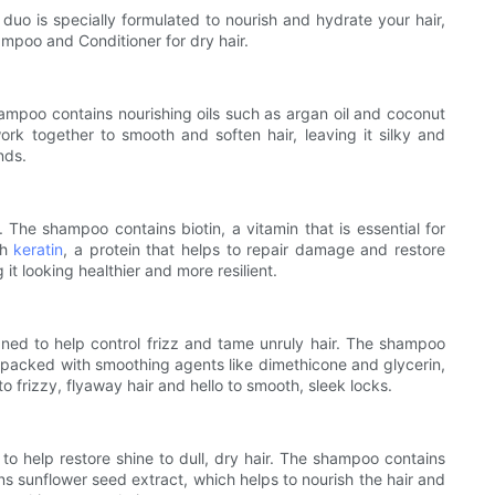
uo is specially formulated to nourish and hydrate your hair,
hampoo and Conditioner for dry hair.
ampoo contains nourishing oils such as argan oil and coconut
ork together to smooth and soften hair, leaving it silky and
nds.
The shampoo contains biotin, a vitamin that is essential for
th
keratin
, a protein that helps to repair damage and restore
t looking healthier and more resilient.
gned to help control frizz and tame unruly hair. The shampoo
is packed with smoothing agents like dimethicone and glycerin,
frizzy, flyaway hair and hello to smooth, sleek locks.
 to help restore shine to dull, dry hair. The shampoo contains
ns sunflower seed extract, which helps to nourish the hair and