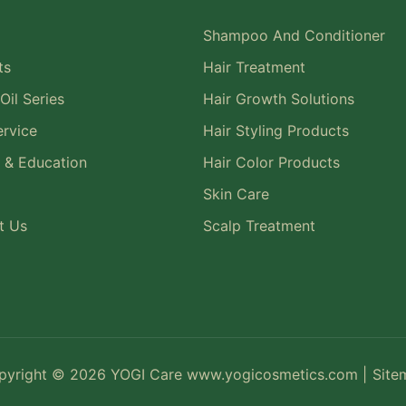
Shampoo And Conditioner
ts
Hair Treatment
Oil Series
Hair Growth Solutions
rvice
Hair Styling Products
 & Education
Hair Color Products
Skin Care
t Us
Scalp Treatment
pyright © 2026 YOGI Care
www.yogicosmetics.com
|
Site