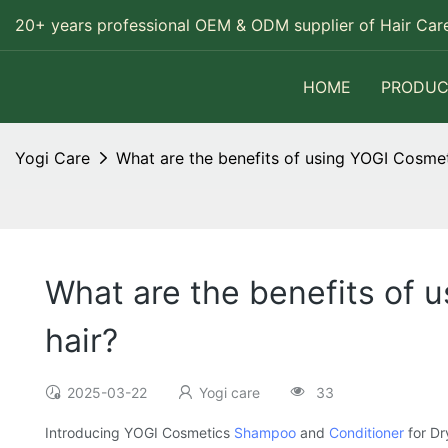
20+ years professional OEM & ODM supplier of Hair Care
HOME
PRODUC
Yogi Care
What are the benefits of using YOGI Cosmet
What are the benefits of 
hair?
2025-03-22
Yogi care
33
Introducing YOGI Cosmetics
Shampoo
and
Conditioner
for Dr