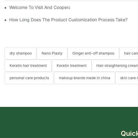
Welcome To Visit And Cooperation With Us
How Long Does The Product Customization Process Take?
dry shampoo
Nano Plasty
Ginger anti-off shampoo
hair ca
Keratin hair treatment
Keratin treatment
Hair straightening crea
personal care products
makeup brands made in china
skin care
Quick