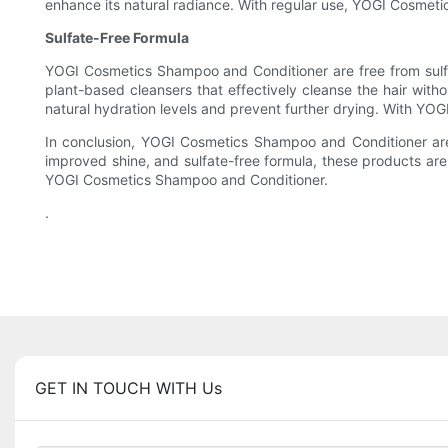
enhance its natural radiance. With regular use, YOGI Cosmeti
Sulfate-Free Formula
YOGI Cosmetics Shampoo and Conditioner are free from sulfates
plant-based cleansers that effectively cleanse the hair withou
natural hydration levels and prevent further drying. With YO
In conclusion, YOGI Cosmetics Shampoo and Conditioner are 
improved shine, and sulfate-free formula, these products are s
YOGI Cosmetics Shampoo and Conditioner.
.
GET IN TOUCH WITH Us