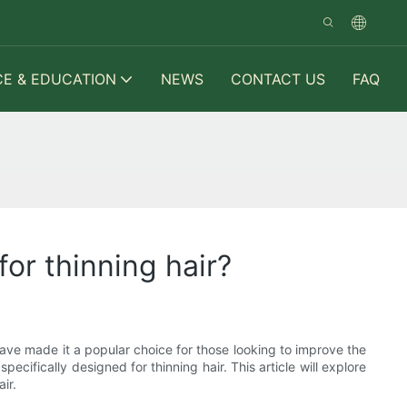
CE & EDUCATION
NEWS
CONTACT US
FAQ
or thinning hair?
 have made it a popular choice for those looking to improve the
specifically designed for thinning hair. This article will explore
ir.