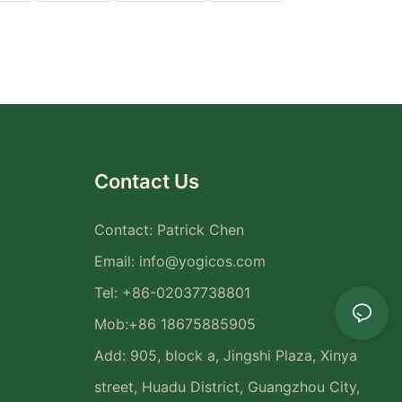
Contact Us
Contact: Patrick Chen
Email:
info@yogicos.com
Tel: +86-02037738801
Mob:+86 18675885905
Add: 905, block a, Jingshi Plaza, Xinya
street, Huadu District, Guangzhou City,