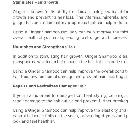
Stimulates Hair Growth
Ginger is known for its ability to stimulate hair growth and 
growth and preventing hair loss. The vitamins, minerals, and 
ginger has anti-inflammatory properties that can help reduce 
Using a Ginger Shampoo regularly can help improve the thickne
overall health of your scalp, leading to stronger and more resilie
Nourishes and Strengthens Hair
In addition to stimulating hair growth, Ginger Shampoo is al
phosphorus, which can help nourish the hair follicles and stre
Using a Ginger Shampoo can help improve the overall conditio
hair from environmental damage and prevent hair loss. Regula
Repairs and Revitalizes Damaged Hair
If your hair is prone to damage from heat styling, coloring,
repair damage to the hair cuticle and prevent further breakage
Using a Ginger Shampoo can help improve the elasticity and st
natural balance of oils on the scalp, preventing dryness and
look and feel healthier.