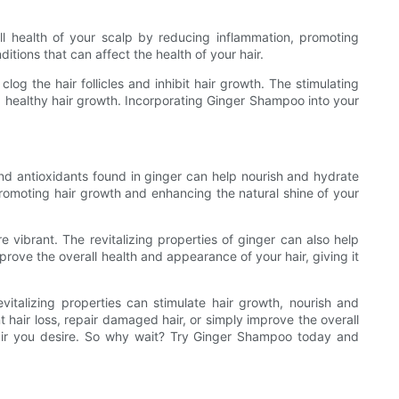
ll health of your scalp by reducing inflammation, promoting
itions that can affect the health of your hair.
og the hair follicles and inhibit hair growth. The stimulating
ing healthy hair growth. Incorporating Ginger Shampoo into your
and antioxidants found in ginger can help nourish and hydrate
 promoting hair growth and enhancing the natural shine of your
 vibrant. The revitalizing properties of ginger can also help
rove the overall health and appearance of your hair, giving it
italizing properties can stimulate hair growth, nourish and
 hair loss, repair damaged hair, or simply improve the overall
 hair you desire. So why wait? Try Ginger Shampoo today and