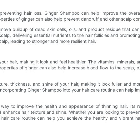
 preventing hair loss. Ginger Shampoo can help improve the overa
operties of ginger can also help prevent dandruff and other scalp cond
e buildup of dead skin cells, oils, and product residue that can cl
calp, delivering essential nutrients to the hair follicles and promot
alp, leading to stronger and more resilient hair.
r hair, making it look and feel healthier. The vitamins, minerals, 
properties of ginger can also help increase blood flow to the scalp,
e, thickness, and shine of your hair, making it look fuller and more
Incorporating Ginger Shampoo into your hair care routine can help imp
way to improve the health and appearance of thinning hair. Its rev
 enhance hair texture and shine. Whether you are looking to prevent
r hair care routine can help you achieve the healthy and vibrant