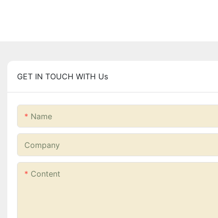
GET IN TOUCH WITH Us
Name
Company
Content