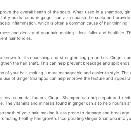
improve the overall health of the scalp. When used in a shampoo, gi
fatty acids found in ginger can also nourish the scalp and provide 
scalp inflammation, which is often a common cause of hair thinning.
ss and density of your hair, making it look fuller and healthier. T
nt hair follicles.
so known for its nourishing and strengthening properties. Ginger c
ngthen the hair shaft. This can help prevent breakage and split ends, 
n of your hair, making it more manageable and easier to style. The v
r use of Ginger Shampoo can help improve the texture and appearance 
 or environmental factors, Ginger Shampoo can help repair and revita
. The vitamins and minerals found in ginger can also help nourish and 
rength of your hair, making it less prone to damage and breakage. T
 promoting healthy hair growth. Incorporating Ginger Shampoo into yo