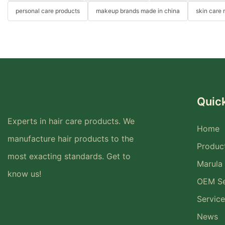
personal care products
makeup brands made in china
skin care
Quick
Experts in hair care products. We
Home
manufacture hair products to the
Produc
most exacting standards. Get to
Marula 
know us!
OEM Se
Service
News