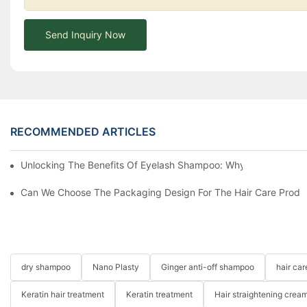
Send Inquiry Now
RECOMMENDED ARTICLES
Unlocking The Benefits Of Eyelash Shampoo: Why You Should Inc
Can We Choose The Packaging Design For The Hair Care Produ
dry shampoo
Nano Plasty
Ginger anti-off shampoo
hair ca
Keratin hair treatment
Keratin treatment
Hair straightening crea