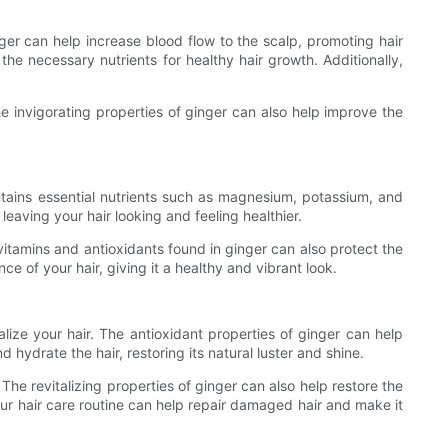
nger can help increase blood flow to the scalp, promoting hair
the necessary nutrients for healthy hair growth. Additionally,
he invigorating properties of ginger can also help improve the
ontains essential nutrients such as magnesium, potassium, and
leaving your hair looking and feeling healthier.
itamins and antioxidants found in ginger can also protect the
of your hair, giving it a healthy and vibrant look.
lize your hair. The antioxidant properties of ginger can help
hydrate the hair, restoring its natural luster and shine.
he revitalizing properties of ginger can also help restore the
ur hair care routine can help repair damaged hair and make it