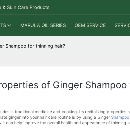
 & Skin Care Products.
TS
MARULA OIL SERIES
OEM SERVICE
SERVI
ger Shampoo for thinning hair?
properties of Ginger Shampoo f
ries in traditional medicine and cooking. Its revitalizing properties
ate ginger into your hair care routine is by using a Ginger
Shampoo
 it can help improve the overall health and appearance of thinning ha