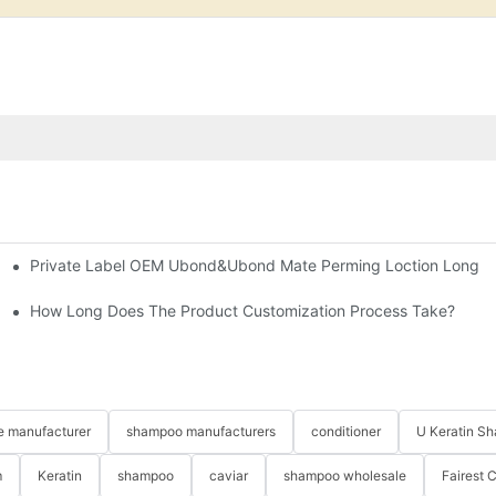
Private Label OEM Ubond&Ubond Mate Perming Loction Long Las
orporate It Into Your Beauty Routine
cts?
How Long Does The Product Customization Process Take?
re manufacturer
shampoo manufacturers
conditioner
U Keratin S
m
Keratin
shampoo
caviar
shampoo wholesale
Fairest 