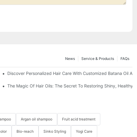
News
Service & Products
FAQs
ting Hair Straightening Cream For Salon
Discover Personalized Hair Care With Customized Batana Oil An
The Magic Of Hair Oils: The Secret To Restoring Shiny, Healthy
hampoo
Argan oil shampoo
Fruit acid treatment
Color
Bio-reach
Sinko Styling
Yogi Care