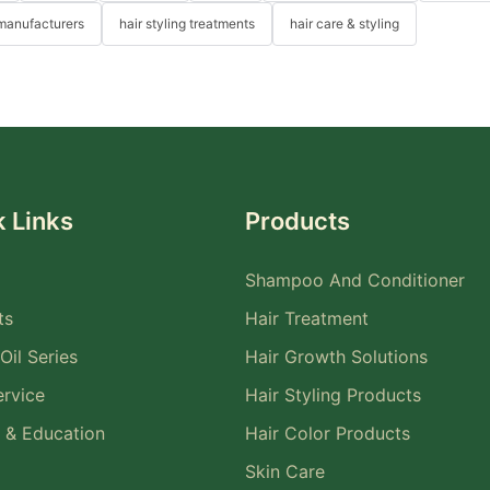
 manufacturers
hair styling treatments
hair care & styling
 Links
Products
Shampoo And Conditioner
ts
Hair Treatment
Oil Series
Hair Growth Solutions
rvice
Hair Styling Products
 & Education
Hair Color Products
Skin Care