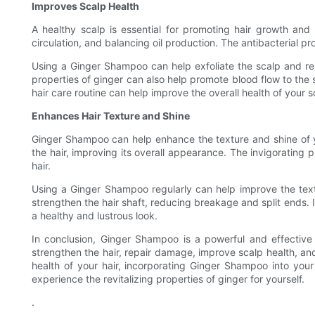
Improves Scalp Health
A healthy scalp is essential for promoting hair growth and
circulation, and balancing oil production. The antibacterial pr
Using a Ginger Shampoo can help exfoliate the scalp and remov
properties of ginger can also help promote blood flow to the s
hair care routine can help improve the overall health of your sc
Enhances Hair Texture and Shine
Ginger Shampoo can help enhance the texture and shine of you
the hair, improving its overall appearance. The invigorating 
hair.
Using a Ginger Shampoo regularly can help improve the textur
strengthen the hair shaft, reducing breakage and split ends. 
a healthy and lustrous look.
In conclusion, Ginger Shampoo is a powerful and effective 
strengthen the hair, repair damage, improve scalp health, and
health of your hair, incorporating Ginger Shampoo into you
experience the revitalizing properties of ginger for yourself.
.