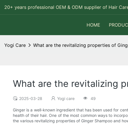
20+ years professional OEM & ODM supplier of Hair Care
HOME
PRODUC
Yogi Care
What are the revitalizing properties of Gin
What are the revitalizing 
2025-03-28
Yogi care
49
Ginger is a well-known ingredient that has been used for centu
health of their hair. One of the most common ways to incorpor
the various revitalizing properties of Ginger Shampoo and how