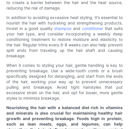
to create a barrier between the hair and the heat source,
reducing the risk of damage.
In addition to avoiding excessive heat styling, it's essential to
nourish the hair with hydrating and strengthening products.
Invest in a good quality
shampoo
and
conditioner
that suits
your hair type, and consider incorporating a weekly deep
conditioning treatment to restore moisture and elasticity to
the hair. Regular trims every 6-8 weeks can also help prevent
split ends from traveling up the hair shaft and causing
breakage.
When it comes to styling your hair, gentle handling is key to
preventing breakage. Use a wide-tooth comb or a brush
specifically designed for detangling, and start from the ends
of the hair, working your way up to prevent unnecessary
pulling and breakage. Avoid tight hairstyles that put
excessive strain on the hair, and opt for looser, more gentle
styles to minimize breakage.
Nourishing the hair with a balanced diet rich in vitamins
and minerals is also crucial for maintaining healthy hair
growth and preventing breakage. Foods high in protein,
such as lean meats, eggs, and legumes, can help