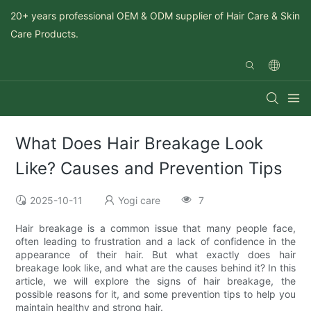
20+ years professional OEM & ODM supplier of Hair Care & Skin
Care Products.
What Does Hair Breakage Look
Like? Causes and Prevention Tips
2025-10-11
Yogi care
7
Hair breakage is a common issue that many people face,
often leading to frustration and a lack of confidence in the
appearance of their hair. But what exactly does hair
breakage look like, and what are the causes behind it? In this
article, we will explore the signs of hair breakage, the
possible reasons for it, and some prevention tips to help you
maintain healthy and strong hair.