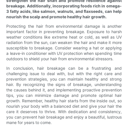
strengthen the hair shaft and promote resilience against
breakage. Additionally, incorporating foods rich in omega-
3 fatty acids, like salmon, walnuts, and flaxseeds, can help
nourish the scalp and promote healthy hair growth.
Protecting the hair from environmental damage is another
important factor in preventing breakage. Exposure to harsh
weather conditions like extreme heat or cold, as well as UV
radiation from the sun, can weaken the hair and make it more
susceptible to breakage. Consider wearing a hat or applying
a leave-in conditioner with UV protection when spending time
outdoors to shield your hair from environmental stressors.
In conclusion, hair breakage can be a frustrating and
challenging issue to deal with, but with the right care and
prevention strategies, you can maintain healthy and strong
hair. By recognizing the signs of breakage, understanding
the causes behind it, and implementing proactive prevention
tips, you can minimize damage and promote optimal hair
growth. Remember, healthy hair starts from the inside out, so
nourish your body with a balanced diet and give your hair the
care it deserves to thrive. With dedication and consistency,
you can prevent hair breakage and enjoy a beautiful, lustrous
mane for years to come.