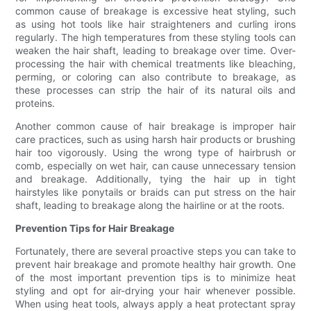
common cause of breakage is excessive heat styling, such
as using hot tools like hair straighteners and curling irons
regularly. The high temperatures from these styling tools can
weaken the hair shaft, leading to breakage over time. Over-
processing the hair with chemical treatments like bleaching,
perming, or coloring can also contribute to breakage, as
these processes can strip the hair of its natural oils and
proteins.
Another common cause of hair breakage is improper hair
care practices, such as using harsh hair products or brushing
hair too vigorously. Using the wrong type of hairbrush or
comb, especially on wet hair, can cause unnecessary tension
and breakage. Additionally, tying the hair up in tight
hairstyles like ponytails or braids can put stress on the hair
shaft, leading to breakage along the hairline or at the roots.
Prevention Tips for Hair Breakage
Fortunately, there are several proactive steps you can take to
prevent hair breakage and promote healthy hair growth. One
of the most important prevention tips is to minimize heat
styling and opt for air-drying your hair whenever possible.
When using heat tools, always apply a heat protectant spray