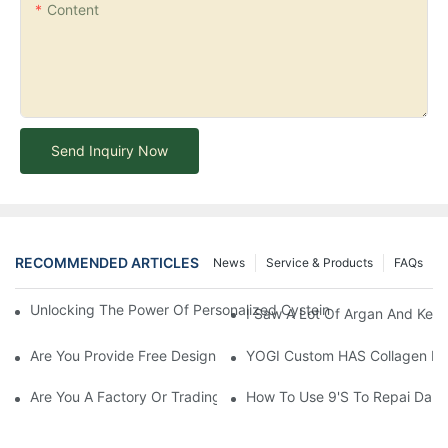
Content
Send Inquiry Now
RECOMMENDED ARTICLES
News
Service & Products
FAQs
Unlocking The Power Of Personalized Cysteine Care: YOGI Enter
I Saw A Lot Of Argan And Kera
Are You Provide Free Design If I Want To Start My Own Brand?
YOGI Custom HAS Collagen Hair
Are You A Factory Or Trading Company?
How To Use 9's To Repai Dam