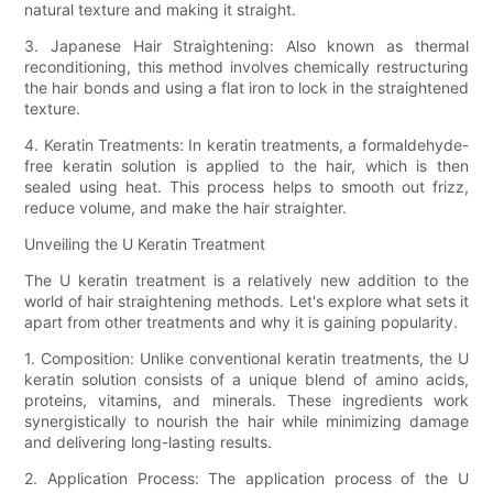
natural texture and making it straight.
3. Japanese Hair Straightening: Also known as thermal
reconditioning, this method involves chemically restructuring
the hair bonds and using a flat iron to lock in the straightened
texture.
4. Keratin Treatments: In keratin treatments, a formaldehyde-
free keratin solution is applied to the hair, which is then
sealed using heat. This process helps to smooth out frizz,
reduce volume, and make the hair straighter.
Unveiling the U Keratin Treatment
The U keratin treatment is a relatively new addition to the
world of hair straightening methods. Let's explore what sets it
apart from other treatments and why it is gaining popularity.
1. Composition: Unlike conventional keratin treatments, the U
keratin solution consists of a unique blend of amino acids,
proteins, vitamins, and minerals. These ingredients work
synergistically to nourish the hair while minimizing damage
and delivering long-lasting results.
2. Application Process: The application process of the U