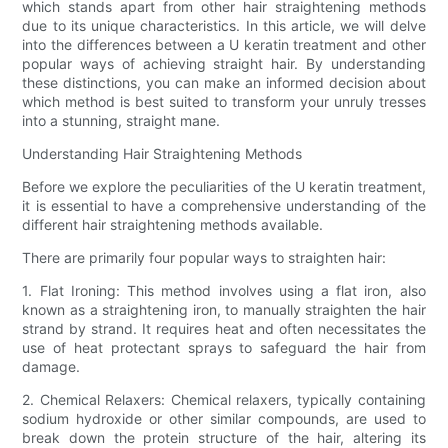
which stands apart from other hair straightening methods
due to its unique characteristics. In this article, we will delve
into the differences between a U keratin treatment and other
popular ways of achieving straight hair. By understanding
these distinctions, you can make an informed decision about
which method is best suited to transform your unruly tresses
into a stunning, straight mane.
Understanding Hair Straightening Methods
Before we explore the peculiarities of the U keratin treatment,
it is essential to have a comprehensive understanding of the
different hair straightening methods available.
There are primarily four popular ways to straighten hair:
1. Flat Ironing: This method involves using a flat iron, also
known as a straightening iron, to manually straighten the hair
strand by strand. It requires heat and often necessitates the
use of heat protectant sprays to safeguard the hair from
damage.
2. Chemical Relaxers: Chemical relaxers, typically containing
sodium hydroxide or other similar compounds, are used to
break down the protein structure of the hair, altering its