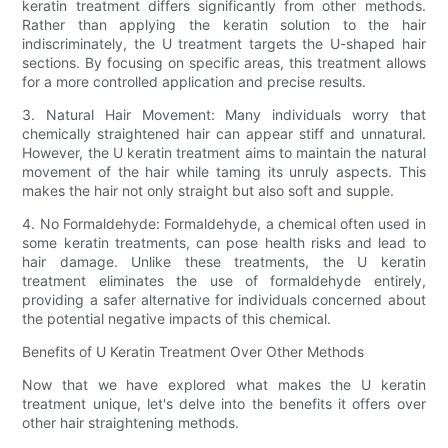
keratin treatment differs significantly from other methods.
Rather than applying the keratin solution to the hair
indiscriminately, the U treatment targets the U-shaped hair
sections. By focusing on specific areas, this treatment allows
for a more controlled application and precise results.
3. Natural Hair Movement: Many individuals worry that
chemically straightened hair can appear stiff and unnatural.
However, the U keratin treatment aims to maintain the natural
movement of the hair while taming its unruly aspects. This
makes the hair not only straight but also soft and supple.
4. No Formaldehyde: Formaldehyde, a chemical often used in
some keratin treatments, can pose health risks and lead to
hair damage. Unlike these treatments, the U keratin
treatment eliminates the use of formaldehyde entirely,
providing a safer alternative for individuals concerned about
the potential negative impacts of this chemical.
Benefits of U Keratin Treatment Over Other Methods
Now that we have explored what makes the U keratin
treatment unique, let's delve into the benefits it offers over
other hair straightening methods.