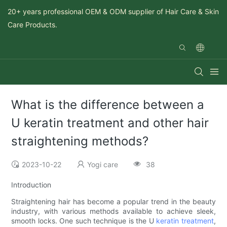
20+ years professional OEM & ODM supplier of Hair Care & Skin
Care Products.
What is the difference between a
U keratin treatment and other hair
straightening methods?
2023-10-22
Yogi care
38
Introduction
Straightening hair has become a popular trend in the beauty
industry, with various methods available to achieve sleek,
smooth locks. One such technique is the U
keratin treatment
,