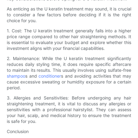
As enticing as the U keratin treatment may sound, it is crucial
to consider a few factors before deciding if it is the right
choice for you.
1. Cost: The U keratin treatment generally falls into a higher
price range compared to other hair straightening methods. It
is essential to evaluate your budget and explore whether this
investment aligns with your financial capabilities.
2. Maintenance: While the U keratin treatment significantly
reduces daily styling time, it does require specific aftercare
to maintain its results. This usually involves using sulfate-free
shampoo
s and
conditioner
s and avoiding activities that may
cause excessive sweating or humidity exposure for a certain
period.
3. Allergies and Sensitivities: Before undergoing any hair
straightening treatment, it is vital to discuss any allergies or
sensitivities with a professional hairstylist. They can assess
your hair, scalp, and medical history to ensure the treatment
is safe for you.
Conclusion