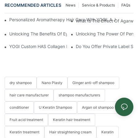
RECOMMENDED ARTICLES
News
Service & Products
FAQs
Personalized Aromatherapy Hair Care With YOGI: A Journey To 
What Is The Effect Of Agarwo
Unlocking The Benefits Of Eyelash Shampoo: Why You Should Inc
Unlocking The Power Of Person
YOGI Custom HAS Collagen Hair Conditioner: A Luxurious Hair C
Do You Offer Private Label Ser
dry shampoo
Nano Plasty
Ginger anti-off shampoo
hair care manufacturer
shampoo manufacturers
conditioner
U Keratin Shampoo
Argan oil shampoo
Fruit acid treatment
Keratin hair treatment
Keratin treatment
Hair straightening cream
Keratin