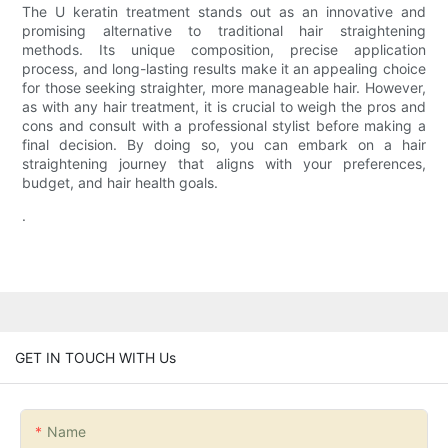
The U keratin treatment stands out as an innovative and
promising alternative to traditional hair straightening
methods. Its unique composition, precise application
process, and long-lasting results make it an appealing choice
for those seeking straighter, more manageable hair. However,
as with any hair treatment, it is crucial to weigh the pros and
cons and consult with a professional stylist before making a
final decision. By doing so, you can embark on a hair
straightening journey that aligns with your preferences,
budget, and hair health goals.
.
GET IN TOUCH WITH Us
Name