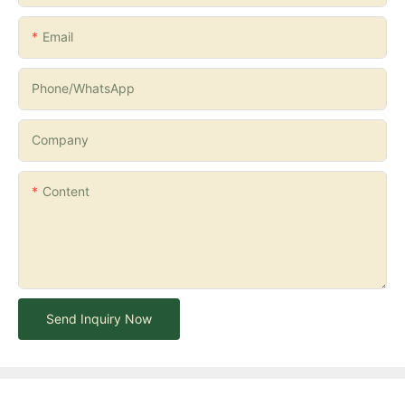
Email
Phone/whatsApp
Company
Content
Send Inquiry Now