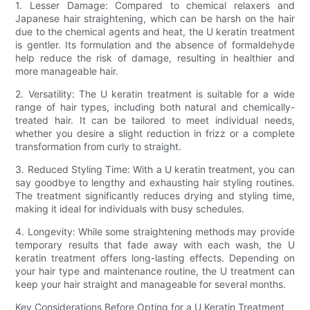
1. Lesser Damage: Compared to chemical relaxers and
Japanese hair straightening, which can be harsh on the hair
due to the chemical agents and heat, the U keratin treatment
is gentler. Its formulation and the absence of formaldehyde
help reduce the risk of damage, resulting in healthier and
more manageable hair.
2. Versatility: The U keratin treatment is suitable for a wide
range of hair types, including both natural and chemically-
treated hair. It can be tailored to meet individual needs,
whether you desire a slight reduction in frizz or a complete
transformation from curly to straight.
3. Reduced Styling Time: With a U keratin treatment, you can
say goodbye to lengthy and exhausting hair styling routines.
The treatment significantly reduces drying and styling time,
making it ideal for individuals with busy schedules.
4. Longevity: While some straightening methods may provide
temporary results that fade away with each wash, the U
keratin treatment offers long-lasting effects. Depending on
your hair type and maintenance routine, the U treatment can
keep your hair straight and manageable for several months.
Key Considerations Before Opting for a U Keratin Treatment