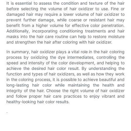
It is essential to assess the condition and texture of the hair
before selecting the volume of hair oxidizer to use. Fine or
damaged hair may require a lower volume of hair oxidizer to
prevent further damage, while coarse or resistant hair may
benefit from a higher volume for effective color penetration.
Additionally, incorporating conditioning treatments and hair
masks into the hair care routine can help to restore moisture
and strengthen the hair after coloring with hair oxidizer.
In summary, hair oxidizer plays a vital role in the hair coloring
process by oxidizing the dye intermediates, controlling the
speed and intensity of the color development, and helping to
achieve the desired hair color result. By understanding the
function and types of hair oxidizers, as well as how they work
in the coloring process, it is possible to achieve beautiful and
long-lasting hair color while maintaining the health and
integrity of the hair. Choose the right volume of hair oxidizer
and follow proper hair care practices to enjoy vibrant and
healthy-looking hair color results.
.