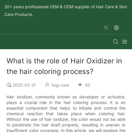
20+ years professional OEM & ODM supplier of Hair Care & Skin
Care Products.
What is the role of Hair Oxidizer in
the hair coloring process?
2025-03-21
Yogi care
65
Hair oxidizer, commonly known as developer or activator,
plays a crucial role in the hair coloring process. It is an
essential component that helps to initiate and control the
chemical reaction that takes place when coloring hair.
Without the use of hair oxidizer, the color would not be able
to penetrate the hair shaft properly, resulting in uneven or
insufficient color coverage. In this article, we will explore the