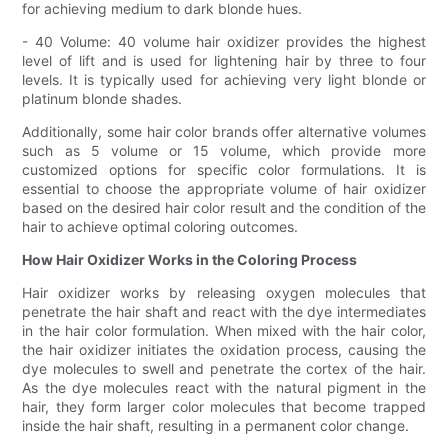
for achieving medium to dark blonde hues.
- 40 Volume: 40 volume hair oxidizer provides the highest
level of lift and is used for lightening hair by three to four
levels. It is typically used for achieving very light blonde or
platinum blonde shades.
Additionally, some hair color brands offer alternative volumes
such as 5 volume or 15 volume, which provide more
customized options for specific color formulations. It is
essential to choose the appropriate volume of hair oxidizer
based on the desired hair color result and the condition of the
hair to achieve optimal coloring outcomes.
How Hair Oxidizer Works in the Coloring Process
Hair oxidizer works by releasing oxygen molecules that
penetrate the hair shaft and react with the dye intermediates
in the hair color formulation. When mixed with the hair color,
the hair oxidizer initiates the oxidation process, causing the
dye molecules to swell and penetrate the cortex of the hair.
As the dye molecules react with the natural pigment in the
hair, they form larger color molecules that become trapped
inside the hair shaft, resulting in a permanent color change.