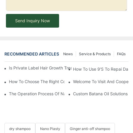
Send Inquiry Now
RECOMMENDED ARTICLES
News
Service & Products
FAQs
Is Private Label Hair Growth Treatment Necessary? Essential Gu
How To Use 9's To Repai Dam
How To Choose The Right Conditioner For You: A Comprehens
Welcome To Visit And Cooperat
The Operation Process Of Nano Plastic Hair Treatment-Yogi Ca
Custom Batana Oil Solutions At 
dry shampoo
Nano Plasty
Ginger anti-off shampoo