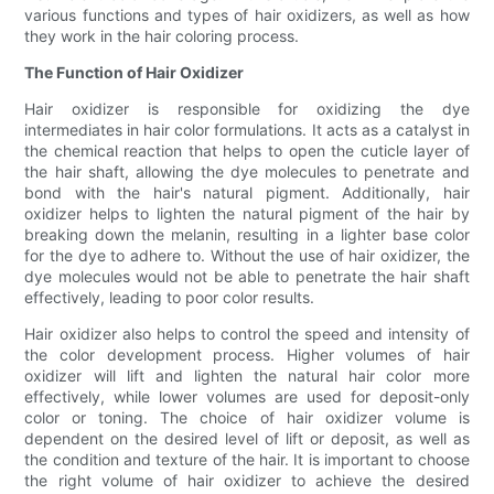
various functions and types of hair oxidizers, as well as how
they work in the hair coloring process.
The Function of Hair Oxidizer
Hair oxidizer is responsible for oxidizing the dye
intermediates in hair color formulations. It acts as a catalyst in
the chemical reaction that helps to open the cuticle layer of
the hair shaft, allowing the dye molecules to penetrate and
bond with the hair's natural pigment. Additionally, hair
oxidizer helps to lighten the natural pigment of the hair by
breaking down the melanin, resulting in a lighter base color
for the dye to adhere to. Without the use of hair oxidizer, the
dye molecules would not be able to penetrate the hair shaft
effectively, leading to poor color results.
Hair oxidizer also helps to control the speed and intensity of
the color development process. Higher volumes of hair
oxidizer will lift and lighten the natural hair color more
effectively, while lower volumes are used for deposit-only
color or toning. The choice of hair oxidizer volume is
dependent on the desired level of lift or deposit, as well as
the condition and texture of the hair. It is important to choose
the right volume of hair oxidizer to achieve the desired