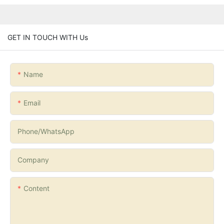
GET IN TOUCH WITH Us
Name
Email
Phone/whatsApp
Company
Content