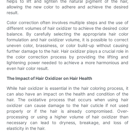
helps to lift and lighten the natural pigment of the hair,
allowing the new color to adhere and achieve the desired
result.
Color correction often involves multiple steps and the use of
different volumes of hair oxidizer to achieve the desired color
balance. By carefully selecting the appropriate hair color
formulation and hair oxidizer volume, it is possible to correct
uneven color, brassiness, or color build-up without causing
further damage to the hair. Hair oxidizer plays a crucial role in
the color correction process by providing the lifting and
lightening power needed to achieve a more harmonious and
even hair color result.
The Impact of Hair Oxidizer on Hair Health
While hair oxidizer is essential in the hair coloring process, it
can also have an impact on the health and condition of the
hair. The oxidative process that occurs when using hair
oxidizer can cause damage to the hair cuticle if not used
properly or if the hair is already compromised. Over-
processing or using a higher volume of hair oxidizer than
necessary can lead to dryness, breakage, and loss of
elasticity in the hair.