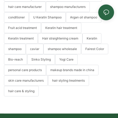
hair care manufacturer
shampoo manufacturers
conditioner
U Keratin Shampoo
Argan oil shampoo
Fruit acid treatment
Keratin hair treatment
Keratin treatment
Hair straightening cream
Keratin
shampoo
caviar
shampoo wholesale
Fairest Color
Bio-reach
Sinko Styling
Yogi Care
personal care products
makeup brands made in china
skin care manufacturers
hair styling treatments
hair care & styling