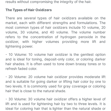
results without compromising the integrity of the hair.
The Types of Hair Oxidizers
There are several types of hair oxidizers available on the
market, each with different strengths and formulations. The
most common types of hair oxidizers include 10 volume, 20
volume, 30 volume, and 40 volume. The volume number
refers to the concentration of hydrogen peroxide in the
oxidizer, with higher volumes providing more lift and
lightening power.
- 10 Volume: 10 volume hair oxidizer is the gentlest option
and is ideal for toning, deposit-only color, or coloring darker
hair shades. It is often used to tone down brassy tones or to
refresh faded color.
- 20 Volume: 20 volume hair oxidizer provides moderate lift
and is suitable for going darker or lifting hair color by one to
two levels. It is commonly used for gray coverage or coloring
hair that is close to the natural shade.
- 30 Volume: 30 volume hair oxidizer offers a higher level of
lift and is used for lightening hair by two to three levels. It is
ideal for coloring hair that is lighter than the natural shade or