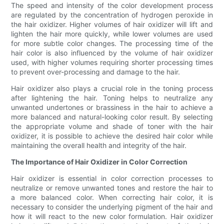
The speed and intensity of the color development process
are regulated by the concentration of hydrogen peroxide in
the hair oxidizer. Higher volumes of hair oxidizer will lift and
lighten the hair more quickly, while lower volumes are used
for more subtle color changes. The processing time of the
hair color is also influenced by the volume of hair oxidizer
used, with higher volumes requiring shorter processing times
to prevent over-processing and damage to the hair.
Hair oxidizer also plays a crucial role in the toning process
after lightening the hair. Toning helps to neutralize any
unwanted undertones or brassiness in the hair to achieve a
more balanced and natural-looking color result. By selecting
the appropriate volume and shade of toner with the hair
oxidizer, it is possible to achieve the desired hair color while
maintaining the overall health and integrity of the hair.
The Importance of Hair Oxidizer in Color Correction
Hair oxidizer is essential in color correction processes to
neutralize or remove unwanted tones and restore the hair to
a more balanced color. When correcting hair color, it is
necessary to consider the underlying pigment of the hair and
how it will react to the new color formulation. Hair oxidizer