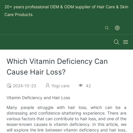
20+ years professional OEM & ODM supplier of Hair Care & Skin
Care Products.
Which Vitamin Deficiency Can
Cause Hair Loss?
2024-10-23
Yogi care
42
Vitamin Deficiency and Hair Loss
Many people struggle with hair loss, which can be a
distressing and confidence-shattering experience. There are
various factors that can contribute to hair loss, and one of the
lesser-known causes is vitamin deficiency. In this article, we
will explore the link between vitamin deficiency and hair loss,