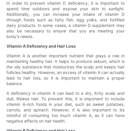
In order to prevent vitamin D deficiency, it is important to
spend time outdoors and expose your skin to sunlight.
Additionally, you can increase your intake of vitamin D
through foods such as fatty fish, egg yolks, and fortified
dairy products. In some cases, a vitamin D supplement may
also be necessary to ensure that you are meeting your
body's needs.
Vitamin A Deficiency and Hair Loss
Vitamin A is another important nutrient that plays a role in
maintaining healthy hair. It helps to produce sebum, which is
the oily substance that moisturizes the scalp and keeps hair
follicles healthy. However, an excess of vitamin A can actually
lead to hair loss, so it is important to maintain a proper
balance.
A deficiency in vitamin A can lead to a dry, itchy scalp and
dull, lifeless hair. To prevent this, it is important to include
vitamin A-rich foods in your diet, such as sweet potatoes,
carrots, and spinach. However, it is also important to be
mindful of consuming too much vitamin A, as it can have
negative effects on hair health.
Vitamin B Deficiency and Hair Loss