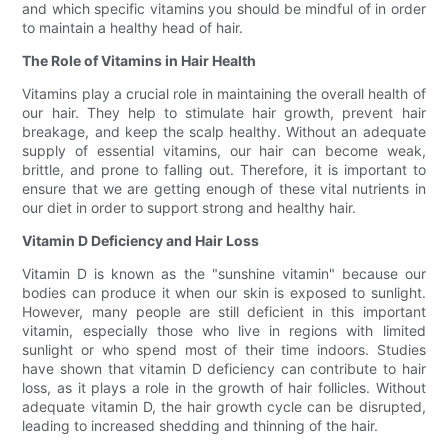
and which specific vitamins you should be mindful of in order
to maintain a healthy head of hair.
The Role of Vitamins in Hair Health
Vitamins play a crucial role in maintaining the overall health of
our hair. They help to stimulate hair growth, prevent hair
breakage, and keep the scalp healthy. Without an adequate
supply of essential vitamins, our hair can become weak,
brittle, and prone to falling out. Therefore, it is important to
ensure that we are getting enough of these vital nutrients in
our diet in order to support strong and healthy hair.
Vitamin D Deficiency and Hair Loss
Vitamin D is known as the "sunshine vitamin" because our
bodies can produce it when our skin is exposed to sunlight.
However, many people are still deficient in this important
vitamin, especially those who live in regions with limited
sunlight or who spend most of their time indoors. Studies
have shown that vitamin D deficiency can contribute to hair
loss, as it plays a role in the growth of hair follicles. Without
adequate vitamin D, the hair growth cycle can be disrupted,
leading to increased shedding and thinning of the hair.