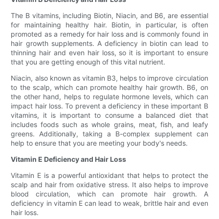
The B vitamins, including Biotin, Niacin, and B6, are essential
for maintaining healthy hair. Biotin, in particular, is often
promoted as a remedy for hair loss and is commonly found in
hair growth supplements. A deficiency in biotin can lead to
thinning hair and even hair loss, so it is important to ensure
that you are getting enough of this vital nutrient.
Niacin, also known as vitamin B3, helps to improve circulation
to the scalp, which can promote healthy hair growth. B6, on
the other hand, helps to regulate hormone levels, which can
impact hair loss. To prevent a deficiency in these important B
vitamins, it is important to consume a balanced diet that
includes foods such as whole grains, meat, fish, and leafy
greens. Additionally, taking a B-complex supplement can
help to ensure that you are meeting your body's needs.
Vitamin E Deficiency and Hair Loss
Vitamin E is a powerful antioxidant that helps to protect the
scalp and hair from oxidative stress. It also helps to improve
blood circulation, which can promote hair growth. A
deficiency in vitamin E can lead to weak, brittle hair and even
hair loss.