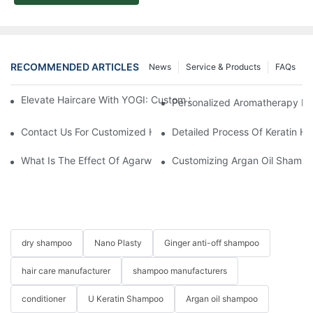
RECOMMENDED ARTICLES
News
Service & Products
FAQs
Elevate Haircare With YOGI: Custom Sulfate-Free Shampoos Fo
Personalized Aromatherapy Hai
Contact Us For Customized Hair Care Solutions
Detailed Process Of Keratin H
What Is The Effect Of Agarwood On Hair?-YOGI CARE
Customizing Argan Oil Shampo
dry shampoo
Nano Plasty
Ginger anti-off shampoo
hair care manufacturer
shampoo manufacturers
conditioner
U Keratin Shampoo
Argan oil shampoo