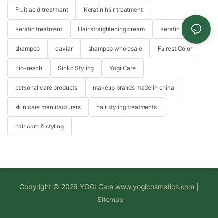
Fruit acid treatment
Keratin hair treatment
Keratin treatment
Hair straightening cream
Keratin
shampoo
caviar
shampoo wholesale
Fairest Color
Bio-reach
Sinko Styling
Yogi Care
personal care products
makeup brands made in china
skin care manufacturers
hair styling treatments
hair care & styling
Copyright © 2026 YOGI Care
www.yogicosmetics.com
|
Sitemap