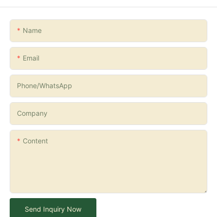
Name
Email
Phone/whatsApp
Company
Content
Send Inquiry Now