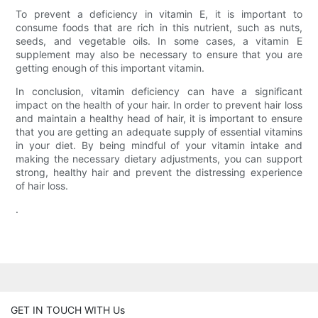
To prevent a deficiency in vitamin E, it is important to
consume foods that are rich in this nutrient, such as nuts,
seeds, and vegetable oils. In some cases, a vitamin E
supplement may also be necessary to ensure that you are
getting enough of this important vitamin.
In conclusion, vitamin deficiency can have a significant
impact on the health of your hair. In order to prevent hair loss
and maintain a healthy head of hair, it is important to ensure
that you are getting an adequate supply of essential vitamins
in your diet. By being mindful of your vitamin intake and
making the necessary dietary adjustments, you can support
strong, healthy hair and prevent the distressing experience
of hair loss.
.
GET IN TOUCH WITH Us