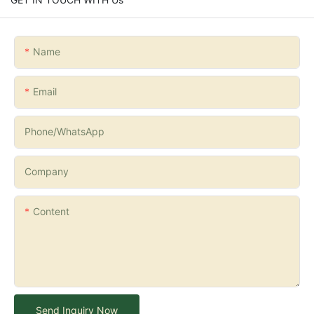
Name
Email
Phone/whatsApp
Company
Content
Send Inquiry Now