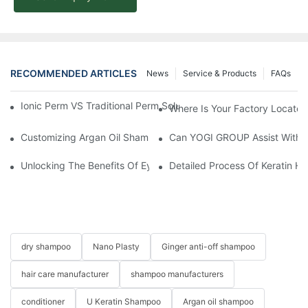
RECOMMENDED ARTICLES
News
Service & Products
FAQs
Ionic Perm VS Traditional Perm Solutions: Understanding The Di
Where Is Your Factory Located
Customizing Argan Oil Shampoo At YOGI Company: A Personali
Can YOGI GROUP Assist With P
Unlocking The Benefits Of Eyelash Shampoo: Why You Should Inc
Detailed Process Of Keratin H
dry shampoo
Nano Plasty
Ginger anti-off shampoo
hair care manufacturer
shampoo manufacturers
conditioner
U Keratin Shampoo
Argan oil shampoo