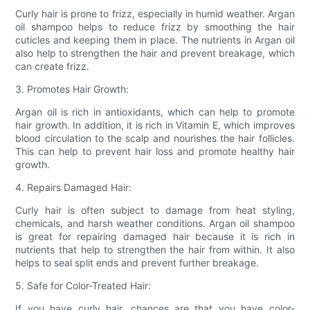
Curly hair is prone to frizz, especially in humid weather. Argan
oil shampoo helps to reduce frizz by smoothing the hair
cuticles and keeping them in place. The nutrients in Argan oil
also help to strengthen the hair and prevent breakage, which
can create frizz.
3. Promotes Hair Growth:
Argan oil is rich in antioxidants, which can help to promote
hair growth. In addition, it is rich in Vitamin E, which improves
blood circulation to the scalp and nourishes the hair follicles.
This can help to prevent hair loss and promote healthy hair
growth.
4. Repairs Damaged Hair:
Curly hair is often subject to damage from heat styling,
chemicals, and harsh weather conditions. Argan oil shampoo
is great for repairing damaged hair because it is rich in
nutrients that help to strengthen the hair from within. It also
helps to seal split ends and prevent further breakage.
5. Safe for Color-Treated Hair:
If you have curly hair, chances are that you have color-