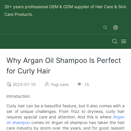
20+ years professional OEM & ODM supplier of Hair Care & Skin
Care Products.
Why Argan Oil Shampoo Is Perfect
for Curly Hair
2023-07-10
Yogi care
15
Introduction:
Curly hair can be a beautiful feature, but it also comes with a
set of unique challenges. From frizz to dryness, curly hair
requires special care and attention. And this is where
Argan
oil shampoo
comes in! Argan oil shampoo has taken the hair
care industry by storm over the years, and for good reason!