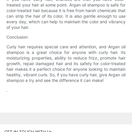
treated your hair at some point. Argan oil shampoo is safe for
color-treated hair because it is free from harsh chemicals that
can strip the hair of its color. It is also gentle enough to use
every day, which can help to maintain the color and vibrancy
of your hair.
Conclusion:
Curly hair requires special care and attention, and Argan oil
shampoo is a great choice for anyone with curly hair. Its
moisturizing properties, ability to reduce frizz, promote hair
growth, repair damaged hair and its safety for color-treated
hair makes it a perfect choice for anyone looking to maintain
healthy, vibrant curls. So, if you have curly hair, give Argan oil
shampoo a try and see the difference it can make!
.
GET IN TOUCH WITH Us