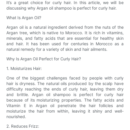
It’s a great choice for curly hair. In this article, we will be
discussing why Argan oil shampoo is perfect for curly hair.
What Is Argan Oil?
Argan oil is a natural ingredient derived from the nuts of the
Argan tree, which is native to Morocco. It is rich in vitamins,
minerals, and fatty acids that are essential for healthy skin
and hair. It has been used for centuries in Morocco as a
natural remedy for a variety of skin and hair ailments.
Why Is Argan Oil Perfect for Curly Hair?
1. Moisturizes Hair:
One of the biggest challenges faced by people with curly
hair is dryness. The natural oils produced by the scalp have
difficulty reaching the ends of curly hair, leaving them dry
and brittle. Argan oil shampoo is perfect for curly hair
because of its moisturizing properties. The fatty acids and
Vitamin E in Argan oil penetrate the hair follicles and
moisturize the hair from within, leaving it shiny and well-
nourished.
2. Reduces Frizz: