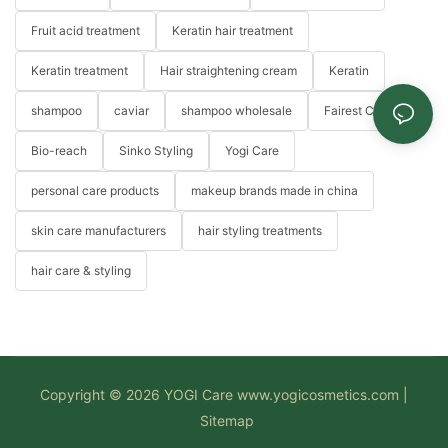
Fruit acid treatment
Keratin hair treatment
Keratin treatment
Hair straightening cream
Keratin
shampoo
caviar
shampoo wholesale
Fairest Color
Bio-reach
Sinko Styling
Yogi Care
personal care products
makeup brands made in china
skin care manufacturers
hair styling treatments
hair care & styling
Copyright © 2026 YOGI Care
www.yogicosmetics.com
|
Sitemap