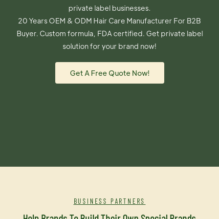
private label businesses.
20 Years OEM & ODM Hair Care Manufacturer For B2B
Buyer. Custom formula, FDA certified. Get private label
solution for your brand now!
Get A Free Quote Now!
BUSINESS PARTNERS
Help Brands To Build Their Own Special Brands