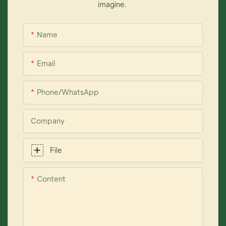
imagine.
Name
Email
Phone/whatsApp
Company
File
Content