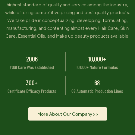
highest standard of quality and service among the industry,
while offering competitive pricing and best quality products.
We take pride in conceptualizing, developing, formulating,
manufacturing, and contenting almost every Hair Care, Skin
Care, Essential Oils, and Make up beauty products available.
2006
10,000+
YOGI Care Was Established
10,000+ Mature Formulas
300+
68
Certificate Efficacy Products
68 Automatic Production Lines
More About Our Company >>