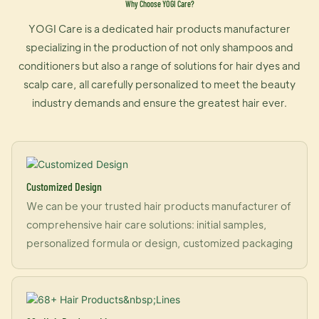
Why Choose YOGI Care?
YOGI Care is a dedicated hair products manufacturer
specializing in the production of not only shampoos and
conditioners but also a range of solutions for hair dyes and
scalp care, all carefully personalized to meet the beauty
industry demands and ensure the greatest hair ever.
Customized Design
We can be your trusted hair products manufacturer of
comprehensive hair care solutions: initial samples,
personalized formula or design, customized packaging