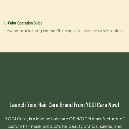
U-Color Operation Guide
Low ammonia Long lasting Shinning in fashion color53+ colors
Launch Your Hair Care Brand From YOGI Care Now!
YOGI Care, is a leading hair care OEM/ODM manufacturer of
custom hair mask products for beauty brands, salons, and