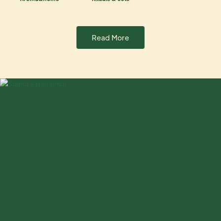
Read More