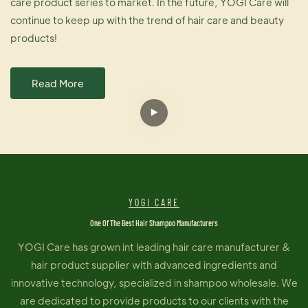
care product series to market. In the future, YOGI Care will
continue to keep up with the trend of hair care and beauty
products!
Read More
YOGI CARE
One Of The Best Hair Shampoo Manufacturers
YOGI Care has grown int leading hair care manufacturer &
hair product supplier with advanced ingredients and
innovative technology, specialized in shampoo wholesale. We
are dedicated to provide products to our clients with the