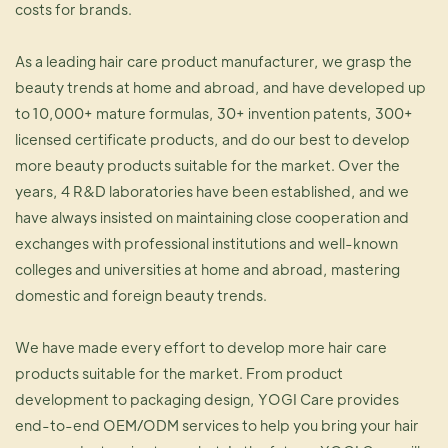
costs for brands.
As a leading hair care product manufacturer, we grasp the
beauty trends at home and abroad, and have developed up
to 10,000+ mature formulas, 30+ invention patents, 300+
licensed certificate products, and do our best to develop
more beauty products suitable for the market. Over the
years, 4 R&D laboratories have been established, and we
have always insisted on maintaining close cooperation and
exchanges with professional institutions and well-known
colleges and universities at home and abroad, mastering
domestic and foreign beauty trends.
We have made every effort to develop more hair care
products suitable for the market. From product
development to packaging design, YOGI Care provides
end-to-end OEM/ODM services to help you bring your hair