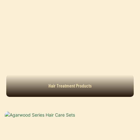
Hair Treatment Products