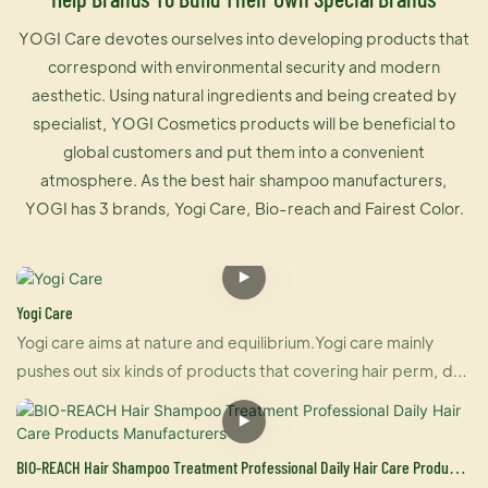
YOGI Care devotes ourselves into developing products that
correspond with environmental security and modern
aesthetic. Using natural ingredients and being created by
specialist, YOGI Cosmetics products will be beneficial to
global customers and put them into a convenient
atmosphere. As the best hair shampoo manufacturers,
YOGI has 3 brands, Yogi Care, Bio-reach and Fairest Color.
Yogi Care
Yogi care aims at nature and equilibrium.Yogi care mainly
pushes out six kinds of products that covering hair perm, dye
and care.And also U-keratin sells well in many countries due
to its brilliant effect of hair straightening and repairing your
damaged hair at the same time. For damaged hair, it is an
BIO-REACH Hair Shampoo Treatment Professional Daily Hair Care Products
urgently treatment, and for healthy hair, it makes your hair