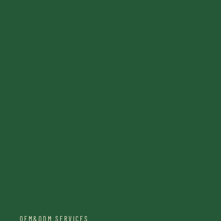
OEM&ODM SERVICES