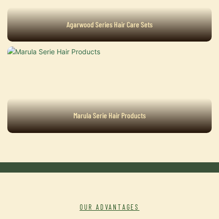
Agarwood Series Hair Care Sets
Marula Serie Hair Products
OUR ADVANTAGES