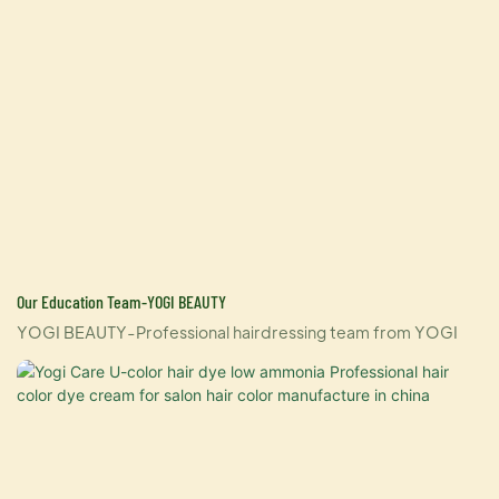
Our Education Team-YOGI BEAUTY
YOGI BEAUTY-Professional hairdressing team from YOGI