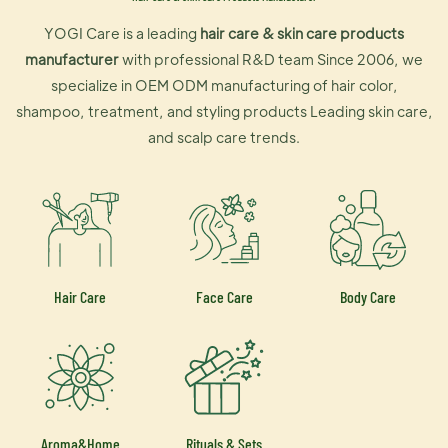
YOGI Care is a leading
hair care & skin care products
manufacturer
with professional R&D team Since 2006, we
specialize in OEM ODM manufacturing of hair color,
shampoo, treatment, and styling products Leading skin care,
and scalp care trends.
Hair Care
Face Care
Body Care
Aroma&Home
Rituals & Sets