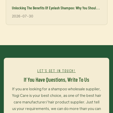
Unlocking The Benefits Of Eyelash Shampoo: Why You Should
Incorporate It Into Your Beauty Routine
2026
07
30
LET'S GET IN TOUCH!
If You Have Questions, Write To Us
If you are looking for a shampoo wholesale supplier,
Yogi Care is your best choice, as one of the best hair
care manufacturer/ hair product supplier. Just tell
us your requirements, we can do more than you can