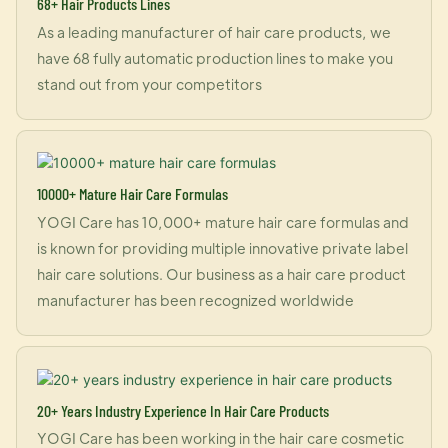
68+ Hair Products Lines
As a leading manufacturer of hair care products, we
have 68 fully automatic production lines to make you
stand out from your competitors
10000+ Mature Hair Care Formulas
YOGI Care has 10,000+ mature hair care formulas and
is known for providing multiple innovative private label
hair care solutions. Our business as a hair care product
manufacturer has been recognized worldwide
20+ Years Industry Experience In Hair Care Products
YOGI Care has been working in the hair care cosmetic