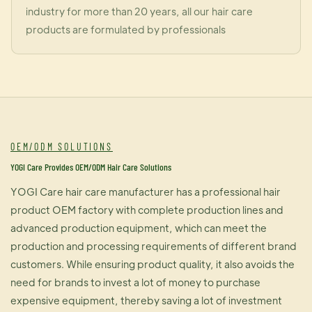
industry for more than 20 years, all our hair care
products are formulated by professionals
OEM/ODM SOLUTIONS
YOGI Care Provides OEM/ODM Hair Care Solutions
YOGI Care hair care manufacturer has a professional hair
product OEM factory with complete production lines and
advanced production equipment, which can meet the
production and processing requirements of different brand
customers. While ensuring product quality, it also avoids the
need for brands to invest a lot of money to purchase
expensive equipment, thereby saving a lot of investment