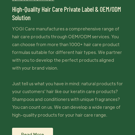
High-Quality Hair Care Private Label & OEM/ODM
Solution
YOGI Care manufactures a comprehensive range of
hair care products through OEM/ODM services. You
can choose from more than 1000+ hair care product
formulas suitable for different hair types. We partner
with you to develop the perfect products aligned
with your brand vision.
Just tell us what you have in mind: natural products for
your customers' hair like our keratin care products?
Shampoos and conditioners with unique fragrances?
You can count on us. We can develop a wide range of
high-quality products for your hair care range.
Read More