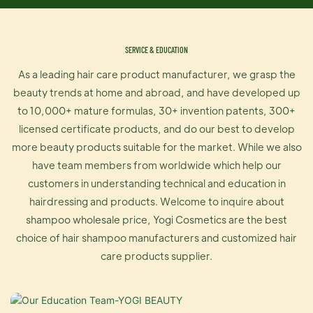
SERVICE & EDUCATION
As a leading hair care product manufacturer, we grasp the
beauty trends at home and abroad, and have developed up
to 10,000+ mature formulas, 30+ invention patents, 300+
licensed certificate products, and do our best to develop
more beauty products suitable for the market. While we also
have team members from worldwide which help our
customers in understanding technical and education in
hairdressing and products. Welcome to inquire about
shampoo wholesale price, Yogi Cosmetics are the best
choice of hair shampoo manufacturers and customized hair
care products supplier.