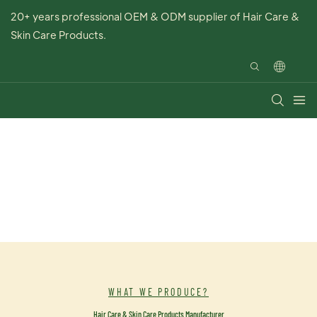
20+ years professional OEM & ODM supplier of Hair Care &
Skin Care Products.
WHAT WE PRODUCE?
Hair Care & Skin Care Products Manufacturer