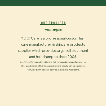
OUR PRODUCTS
Product Categories
YOGI Care is a professional custom hair
care manufacturer & skincare products
supplier which provides argan oil treatment
and hair shampoo since 2006.
As a OEM/ODM
hair salon, skincare, hair care products manufacturer
, we
offer a wide range of hair salon products and beauty skin care products
formulated with naturally derived and organic ingredients.