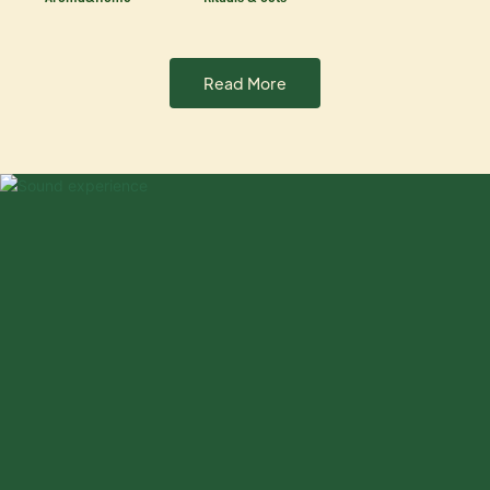
Read More