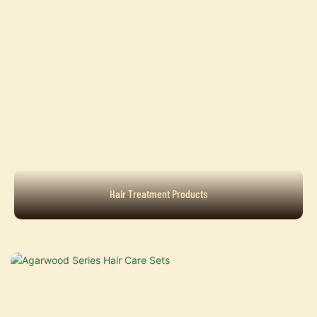
Hair Treatment Products