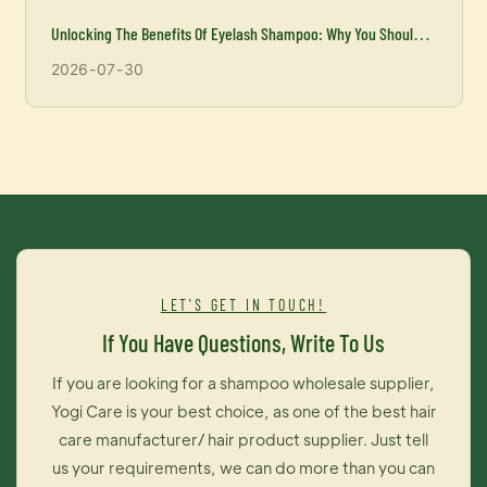
Unlocking The Benefits Of Eyelash Shampoo: Why You Should
Incorporate It Into Your Beauty Routine
2026
07
30
LET'S GET IN TOUCH!
If You Have Questions, Write To Us
If you are looking for a shampoo wholesale supplier,
Yogi Care is your best choice, as one of the best hair
care manufacturer/ hair product supplier. Just tell
us your requirements, we can do more than you can