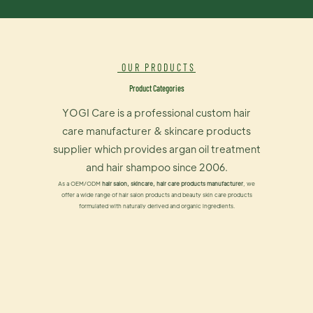
OUR PRODUCTS
Product Categories
YOGI Care is a professional custom hair
care manufacturer & skincare products
supplier which provides argan oil treatment
and hair shampoo since 2006.
As a OEM/ODM
hair salon, skincare, hair care products manufacturer
, we
offer a wide range of hair salon products and beauty skin care products
formulated with naturally derived and organic ingredients.