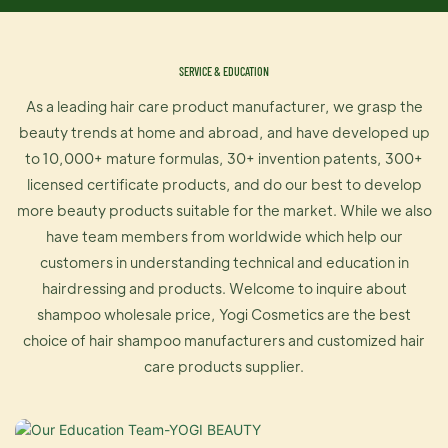
SERVICE & EDUCATION
As a leading hair care product manufacturer, we grasp the
beauty trends at home and abroad, and have developed up
to 10,000+ mature formulas, 30+ invention patents, 300+
licensed certificate products, and do our best to develop
more beauty products suitable for the market. While we also
have team members from worldwide which help our
customers in understanding technical and education in
hairdressing and products. Welcome to inquire about
shampoo wholesale price, Yogi Cosmetics are the best
choice of hair shampoo manufacturers and customized hair
care products supplier.