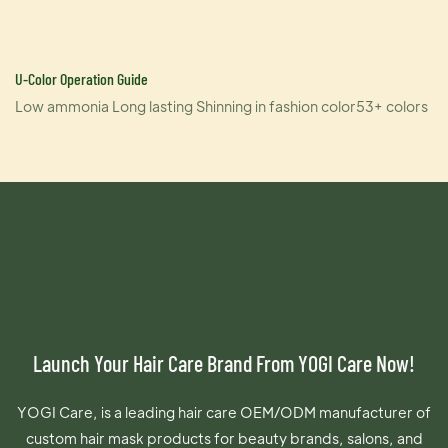
U-Color Operation Guide
Low ammonia Long lasting Shinning in fashion color53+ colors
Launch Your Hair Care Brand From YOGI Care Now!
YOGI Care, is a leading hair care OEM/ODM manufacturer of
custom hair mask products for beauty brands, salons, and