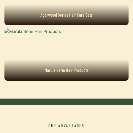
Agarwood Series Hair Care Sets
Marula Serie Hair Products
OUR ADVANTAGES