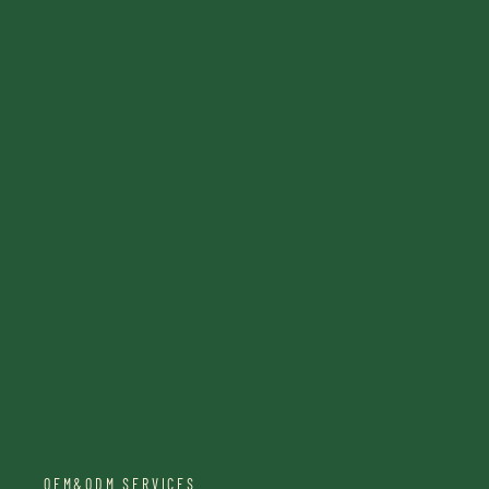
OEM&ODM SERVICES