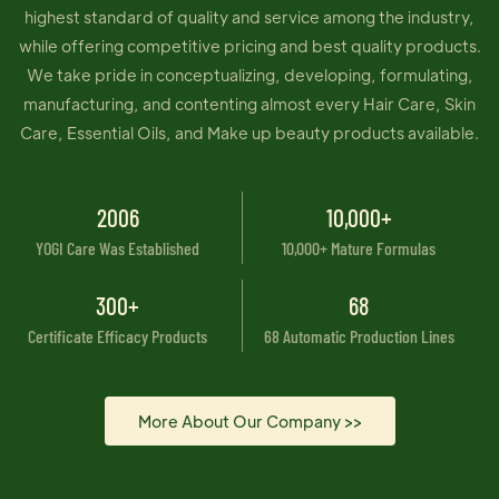
highest standard of quality and service among the industry,
while offering competitive pricing and best quality products.
We take pride in conceptualizing, developing, formulating,
manufacturing, and contenting almost every Hair Care, Skin
Care, Essential Oils, and Make up beauty products available.
2006
10,000+
YOGI Care Was Established
10,000+ Mature Formulas
300+
68
Certificate Efficacy Products
68 Automatic Production Lines
More About Our Company >>