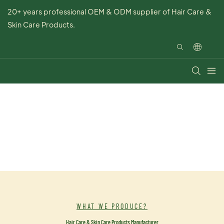
20+ years professional OEM & ODM supplier of Hair Care &
Skin Care Products.
WHAT WE PRODUCE?
Hair Care & Skin Care Products Manufacturer