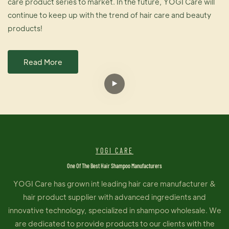
care product series to market. In the future, YOGI Care will
continue to keep up with the trend of hair care and beauty
products!
Read More
YOGI CARE
One Of The Best Hair Shampoo Manufacturers
YOGI Care has grown int leading hair care manufacturer &
hair product supplier with advanced ingredients and
innovative technology, specialized in shampoo wholesale. We
are dedicated to provide products to our clients with the