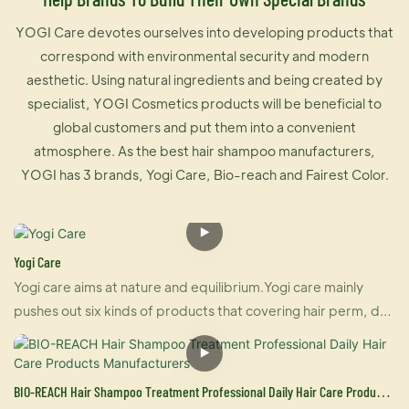
YOGI Care devotes ourselves into developing products that
correspond with environmental security and modern
aesthetic. Using natural ingredients and being created by
specialist, YOGI Cosmetics products will be beneficial to
global customers and put them into a convenient
atmosphere. As the best hair shampoo manufacturers,
YOGI has 3 brands, Yogi Care, Bio-reach and Fairest Color.
Yogi Care
Yogi care aims at nature and equilibrium.Yogi care mainly
pushes out six kinds of products that covering hair perm, dye
and care.And also U-keratin sells well in many countries due
to its brilliant effect of hair straightening and repairing your
damaged hair at the same time. For damaged hair, it is an
BIO-REACH Hair Shampoo Treatment Professional Daily Hair Care Products
urgently treatment, and for healthy hair, it makes your hair