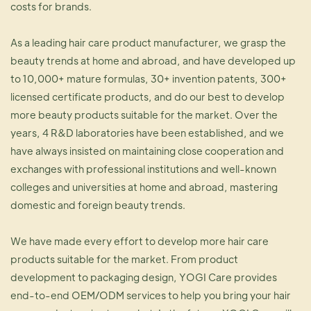
costs for brands.
As a leading hair care product manufacturer, we grasp the
beauty trends at home and abroad, and have developed up
to 10,000+ mature formulas, 30+ invention patents, 300+
licensed certificate products, and do our best to develop
more beauty products suitable for the market. Over the
years, 4 R&D laboratories have been established, and we
have always insisted on maintaining close cooperation and
exchanges with professional institutions and well-known
colleges and universities at home and abroad, mastering
domestic and foreign beauty trends.
We have made every effort to develop more hair care
products suitable for the market. From product
development to packaging design, YOGI Care provides
end-to-end OEM/ODM services to help you bring your hair