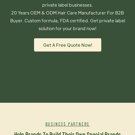
private label businesses.
20 Years OEM & ODM Hair Care Manufacturer For B2B
Buyer. Custom formula, FDA certified. Get private label
solution for your brand now!
Get A Free Quote Now!
BUSINESS PARTNERS
Help Brands To Build Their Own Special Brands