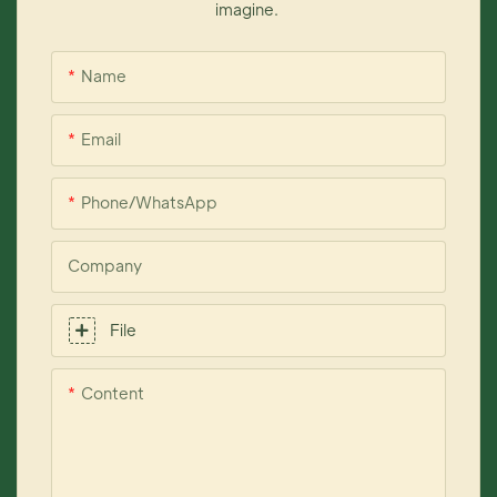
imagine.
Name
Email
Phone/whatsApp
Company
File
Content