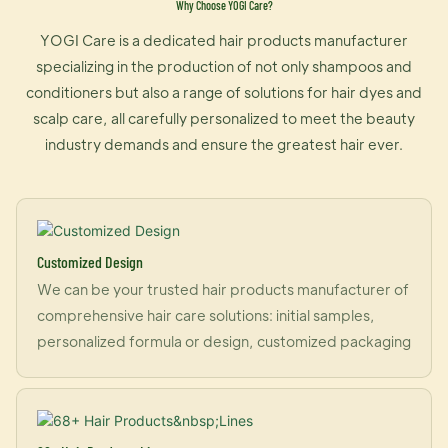
Why Choose YOGI Care?
YOGI Care is a dedicated hair products manufacturer
specializing in the production of not only shampoos and
conditioners but also a range of solutions for hair dyes and
scalp care, all carefully personalized to meet the beauty
industry demands and ensure the greatest hair ever.
Customized Design
We can be your trusted hair products manufacturer of
comprehensive hair care solutions: initial samples,
personalized formula or design, customized packaging