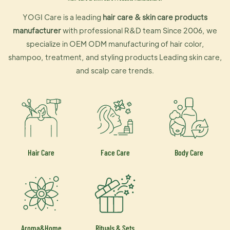
YOGI Care is a leading
hair care & skin care products
manufacturer
with professional R&D team Since 2006, we
specialize in OEM ODM manufacturing of hair color,
shampoo, treatment, and styling products Leading skin care,
and scalp care trends.
Hair Care
Face Care
Body Care
Aroma&Home
Rituals & Sets