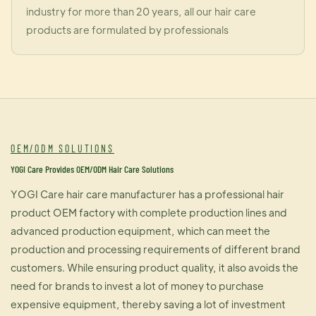
industry for more than 20 years, all our hair care
products are formulated by professionals
OEM/ODM SOLUTIONS
YOGI Care Provides OEM/ODM Hair Care Solutions
YOGI Care hair care manufacturer has a professional hair
product OEM factory with complete production lines and
advanced production equipment, which can meet the
production and processing requirements of different brand
customers. While ensuring product quality, it also avoids the
need for brands to invest a lot of money to purchase
expensive equipment, thereby saving a lot of investment