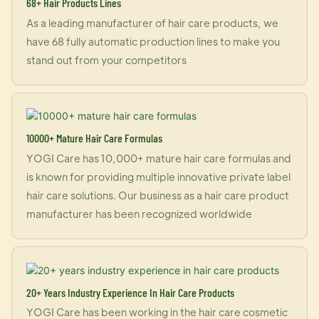
68+ Hair Products Lines
As a leading manufacturer of hair care products, we
have 68 fully automatic production lines to make you
stand out from your competitors
10000+ Mature Hair Care Formulas
YOGI Care has 10,000+ mature hair care formulas and
is known for providing multiple innovative private label
hair care solutions. Our business as a hair care product
manufacturer has been recognized worldwide
20+ Years Industry Experience In Hair Care Products
YOGI Care has been working in the hair care cosmetic