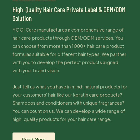
High-Quality Hair Care Private Label & OEM/ODM
Solution
YOGI Care manufactures a comprehensive range of
hair care products through OEM/ODM services. You
can choose from more than 1000+ hair care product
formulas suitable for different hair types. We partner
with you to develop the perfect products aligned
with your brand vision.
Just tell us what you have in mind: natural products for
your customers' hair like our keratin care products?
Shampoos and conditioners with unique fragrances?
You can count on us. We can develop a wide range of
high-quality products for your hair care range.
Read More