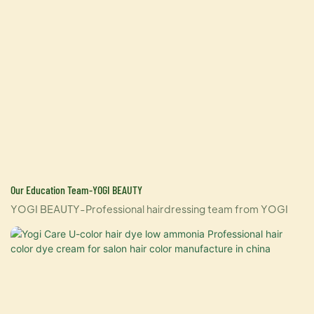
Our Education Team-YOGI BEAUTY
YOGI BEAUTY-Professional hairdressing team from YOGI