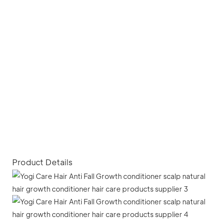
Product Details