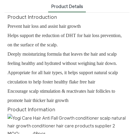
Product Details
Product Introduction
Prevent hair loss and assist hair growth
Helps support the reduction of DHT for hair loss prevention,
on the surface of the scalp.
Deeply moisturizing formula that leaves the hair and scalp
feeling healthy and hydrated without weighing hair down.
Appropriate for all hair types, it helps support natural scalp
circulation to help foster healthy flake free hair
Encourage scalp stimulation & reactivates hair follicles to
promote hair thicker hair growth
Product Information
MOQ: 48pcs