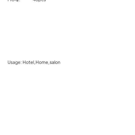
Usage:
Hotel,Home,salon