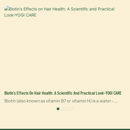
Biotin's Effects On Hair Health: A Scientific And Practical Look-YOGI CARE
Biotin (also known as vitamin B7 or vitamin H) is a water-
soluble vitamin that supports a variety of functions in the
body, including hair health. Biotin helps convert nutrients
e
from food into energy in the body and is involved in the