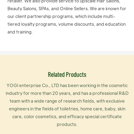
retailer. We also provide service to upscale Hair Salons,
Beauty Salons, SPAs, and Online Sellers. We are known for
our client partnership programs, which include multi-
tiered loyalty programs, volume discounts, and education
and training.
Related Products
YOGI enterprise Co., LTD has been working in the cosmetic
industry for more than 20 years, and has a professional R&D
team with a wide range of research fields, with exclusive
engineers in the fields of toiletries, home care, baby, skin
care, color cosmetics, and efficacy special certificate
products.