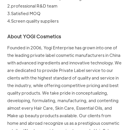
2.professional R&D team
3.Satisfied MOQ
4.Screen quality suppliers
About YOGI Cosmetics
Founded in 2006, Yogi Enterprise has grown into one of
the leading private label cosmetic manufacturers in China
with advanced ingredients and innovative technology. We
are dedicated to provide Private Label service to our
clients with the highest standard of quality and service in
the industry, while offering competitive pricing and best
quality products. We take pride in conceptualizing,
developing, formulating, manufacturing, and contenting
almost every Hair Care, Skin Care, Essential Oils, and
Make up beauty products available. Our clients from
home and abroad recognize us as a prestigious cosmetic