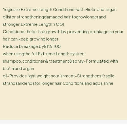
Yogicare Extreme Length Conditionerwith Biotin and argan
oilisfor strengtheningdamaged hair togrowlongerand
stronger.Extreme Length YOGI
Conditioner helps hair growth by preventing breakage so your
hair can keep growing longer.
Reduce breakage by81% 100
when usingthe full Extreme Length system
shampoo,conditioner& treatment&spray-Formulated with
biotin and argan
oil-Provides light weight nourishment-Strengthens fragile
strandsandendsfor longer hair Conditions and adds shine