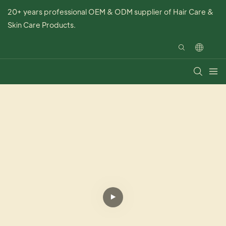
20+ years professional OEM & ODM supplier of Hair Care &
Skin Care Products.