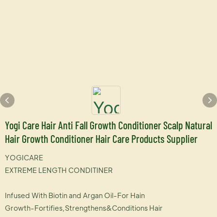
Yogi Care Hair Anti Fall Growth Conditioner Scalp Natural
Hair Growth Conditioner Hair Care Products Supplier
YOGICARE
EXTREME LENGTH CONDITINER
Infused With Biotin and Argan Oil-For Hain
Growth-Fortifies,Strengthens&Conditions Hair