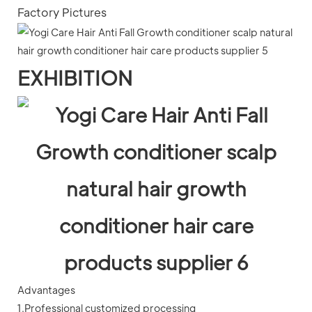
Factory Pictures
EXHIBITION
Advantages
1.Professional customized processing