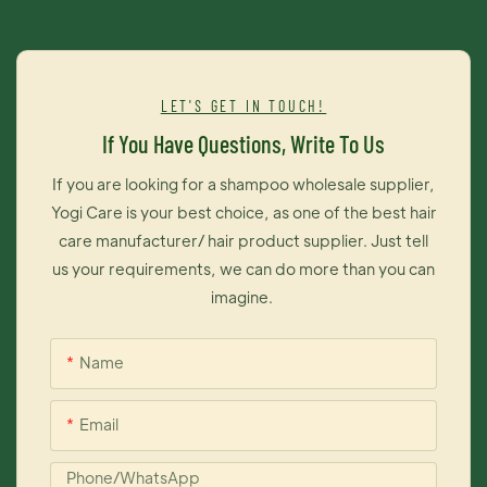
synthesis of fatty acids, processes that are important for
maintaining healthy hair.
LET'S GET IN TOUCH!
If You Have Questions, Write To Us
If you are looking for a shampoo wholesale supplier,
Yogi Care is your best choice, as one of the best hair
care manufacturer/ hair product supplier. Just tell
us your requirements, we can do more than you can
imagine.
Name
Email
Phone/whatsApp