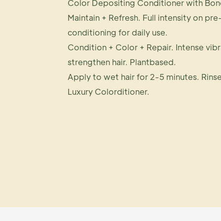
Color Depositing Conditioner with Bon
Maintain + Refresh. Full intensity on pre
conditioning for daily use.
Condition + Color + Repair. Intense vib
strengthen hair. Plantbased.
Apply to wet hair for 2-5 minutes. Rinse
Luxury Colorditioner.