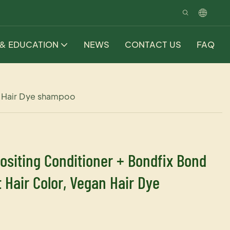
 & EDUCATION
NEWS
CONTACT US
FAQ
n Hair Dye shampoo
ositing Conditioner + Bondfix Bond
Hair Color, Vegan Hair Dye