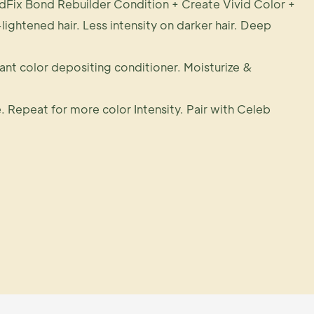
dFix Bond Rebuilder Condition + Create Vivid Color +
-lightened hair. Less intensity on darker hair. Deep
rant color depositing conditioner. Moisturize &
. Repeat for more color Intensity. Pair with Celeb