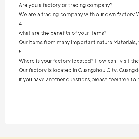
Are you a factory or trading company?
We are a trading company with our own factory.We 
4
what are the benefits of your items?
Our items from many important nature Materials, 
5
Where is your factory located? How can I visit th
Our factory is located in Guangzhou City, Guangd
If you have another questions,please feel free to 