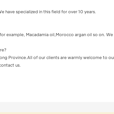
have specialized in this field for over 10 years.
for example, Macadamia oil,Morocco argan oil so on. We 
ere?
ong Province.All of our clients are warmly welcome to our
contact us.