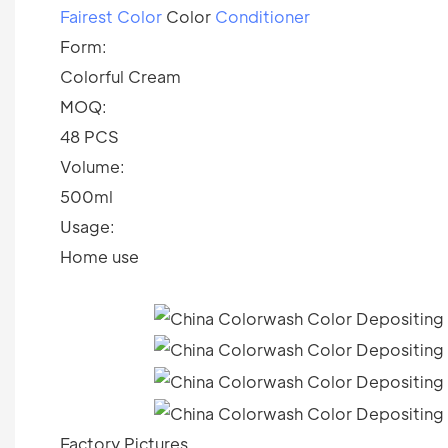
Fairest Color
Color
Conditioner
Form:
Colorful Cream
MOQ:
48 PCS
Volume:
500ml
Usage:
Home use
Factory Pictures