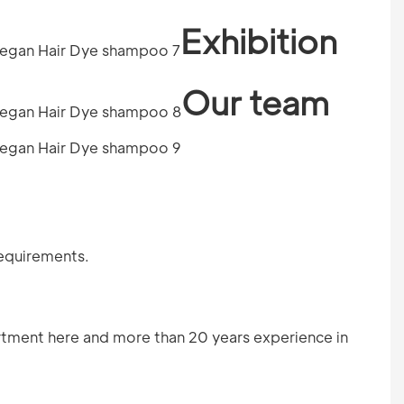
Exhibition
Our team
requirements.
tment here and more than 20 years experience in