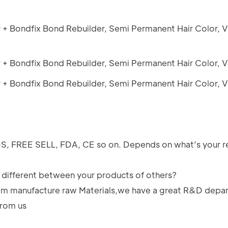
SDS, FREE SELL, FDA, CE so on. Depends on what’s your 
e different between your products of others?
rom manufacture raw Materials,we have a great R&D depar
from us