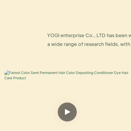
YOGI enterprise Co., LTD has been w
a wide range of research fields, with