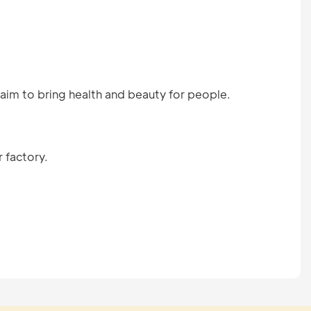
aim to bring health and beauty for people.
 factory.