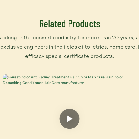
Related Products
orking in the cosmetic industry for more than 20 years, 
 exclusive engineers in the fields of toiletries, home care,
efficacy special certificate products.