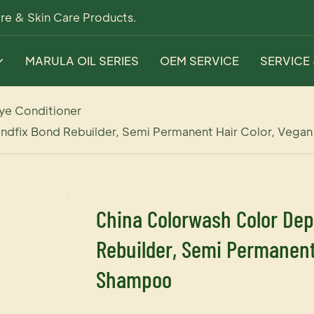
re & Skin Care Products.
MARULA OIL SERIES
OEM SERVICE
SERVICE
ye Conditioner
ndfix Bond Rebuilder, Semi Permanent Hair Color, Vega
China Colorwash Color Dep
Rebuilder, Semi Permanent 
Shampoo