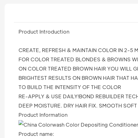
Product Introduction
CREATE, REFRESH & MAINTAIN COLOR IN 2-5 M
FOR COLOR TREATED BLONDES & BROWNS WIT
ON COLOR TREATED BROWN HAIR YOU WILL G
BRIGHTEST RESULTS ON BROWN HAIR THAT H
TO BUILD THE INTENSITY OF THE COLOR
RE-APPLY & USE DAILY!BOND REBUILDER TE
DEEP MOISTURE. DRY HAIR FIX. SMOOTH SOF
Product Information
Product name: