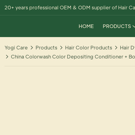
20+ years professional OEM & ODM supplier of Hair Ca
HOME
PRODUCTS
Yogi Care
Products
Hair Color Products
Hair D
China Colorwash Color Depositing Conditioner + Bo