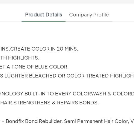
Product Details
Company Profile
INS.CREATE COLOR IN 20 MINS.
H HIGHLIGHTS.
ET A TONE OF BLUE COLOR.
AS LUGHTER BLEACHED OR COLOR TREATED HIGHLIGH
CHNOLOGY BUILT-IN TO EVERY COLORWASH & COLORD
T HAIR.STRENGTHENS & REPAIRS BONDS.