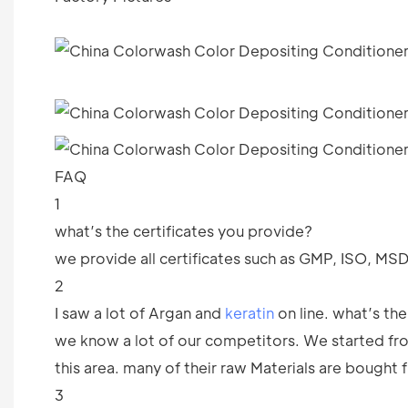
FAQ
1
what’s the certificates you provide?
we provide all certificates such as GMP, ISO, M
2
I saw a lot of Argan and
keratin
on line. what’s th
we know a lot of our competitors. We started f
this area. many of their raw Materials are bought 
3