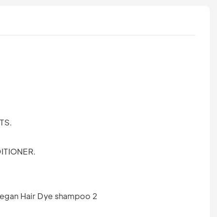
TS.
ITIONER.