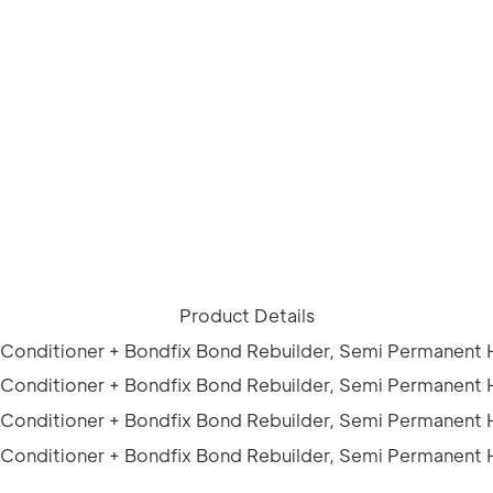
Product Details