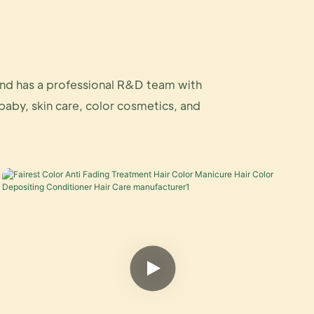
and has a professional R&D team with
 baby, skin care, color cosmetics, and