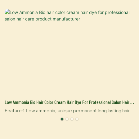
Low Ammonia Bio Hair Color Cream Hair Dye For Professional Salon Hair
Care Product Manufacturer
t
Feature:1.Low ammonia, unique permanent long lasting hair
clor2.Contains stable ingredient, lock color factors in inner
layer of hair, the color is natural and can help dye hair
accurately.3. It contains multiply natural herbal essence,