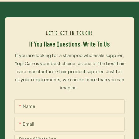
which can greatly reduce damage of hair, effectively protect
your hair, non allergic hair dye.4. It contains many kinds of
compound molecules of hair tonic, which can penetrate into
inner layer of hair, provide double care for your hair so that
LET'S GET IN TOUCH!
your hair will be shiny and gentle
If You Have Questions, Write To Us
If you are looking for a shampoo wholesale supplier,
Yogi Care is your best choice, as one of the best hair
care manufacturer/ hair product supplier. Just tell
us your requirements, we can do more than you can
imagine.
Name
Email