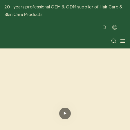
20+ years professional OEM & ODM supplier of Hair Care &
Skin Care Products.