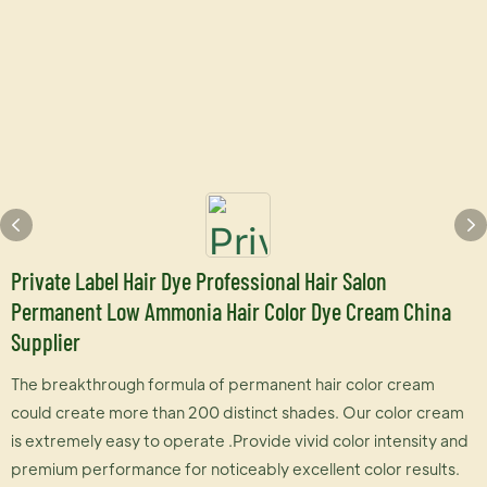
Private Label Hair Dye Professional Hair Salon
Permanent Low Ammonia Hair Color Dye Cream China
Supplier
The breakthrough formula of permanent hair color cream
could create more than 200 distinct shades. Our color cream
is extremely easy to operate .Provide vivid color intensity and
premium performance for noticeably excellent color results.