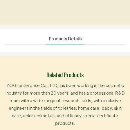
Products Details
Related Products
YOGI enterprise Co., LTD has been working in the cosmetic
industry for more than 20 years, and has a professional R&D
team with a wide range of research fields, with exclusive
engineers in the fields of toiletries, home care, baby, skin
care, color cosmetics, and efficacy special certificate
products.