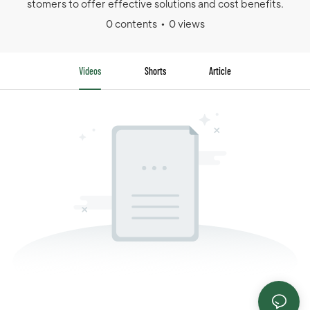
stomers to offer effective solutions and cost benefits.
0 contents
0 views
Videos
Shorts
Article