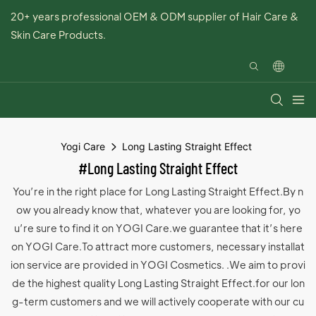
20+ years professional OEM & ODM supplier of Hair Care &
Skin Care Products.
Yogi Care
Long Lasting Straight Effect
#Long Lasting Straight Effect
You’re in the right place for Long Lasting Straight Effect.By n
ow you already know that, whatever you are looking for, yo
u’re sure to find it on YOGI Care.we guarantee that it’s here
on YOGI Care.To attract more customers, necessary installat
ion service are provided in YOGI Cosmetics. .We aim to provi
de the highest quality Long Lasting Straight Effect.for our lon
g-term customers and we will actively cooperate with our cu