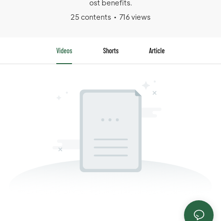
ost benefits.
25 contents
716 views
Videos
Shorts
Article