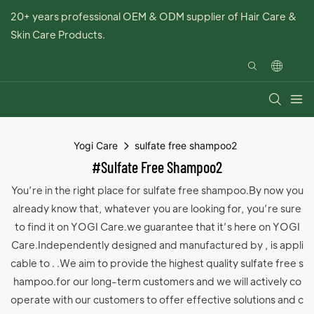
20+ years professional OEM & ODM supplier of Hair Care &
Skin Care Products.
Yogi Care
sulfate free shampoo2
#sulfate Free Shampoo2
You’re in the right place for sulfate free shampoo.By now you
already know that, whatever you are looking for, you’re sure
to find it on YOGI Care.we guarantee that it’s here on YOGI
Care.Independently designed and manufactured by , is appli
cable to . .We aim to provide the highest quality sulfate free s
hampoo.for our long-term customers and we will actively co
operate with our customers to offer effective solutions and c