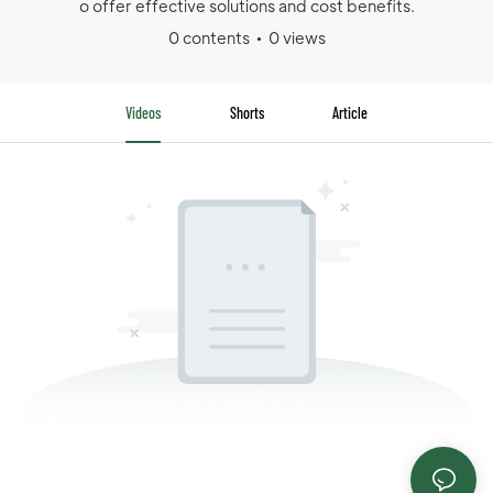
o offer effective solutions and cost benefits.
0 contents
0 views
Videos
Shorts
Article