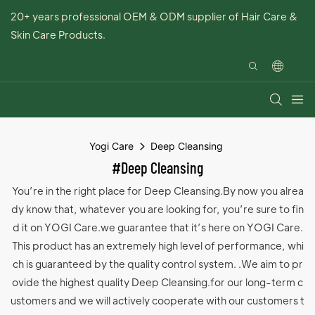
20+ years professional OEM & ODM supplier of Hair Care &
Skin Care Products.
Yogi Care
Deep Cleansing
#Deep Cleansing
You’re in the right place for Deep Cleansing.By now you alrea
dy know that, whatever you are looking for, you’re sure to fin
d it on YOGI Care.we guarantee that it’s here on YOGI Care.
This product has an extremely high level of performance, whi
ch is guaranteed by the quality control system. .We aim to pr
ovide the highest quality Deep Cleansing.for our long-term c
ustomers and we will actively cooperate with our customers t