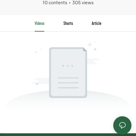
10 contents
305 views
Videos
Shorts
Article