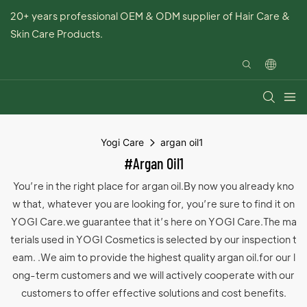
20+ years professional OEM & ODM supplier of Hair Care &
Skin Care Products.
Yogi Care
argan oil1
#argan Oil1
You’re in the right place for argan oil.By now you already kno
w that, whatever you are looking for, you’re sure to find it on
YOGI Care.we guarantee that it’s here on YOGI Care.The ma
terials used in YOGI Cosmetics is selected by our inspection t
eam. .We aim to provide the highest quality argan oil.for our l
ong-term customers and we will actively cooperate with our
customers to offer effective solutions and cost benefits.