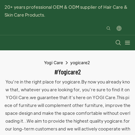
20+ years professional OEM & ODM supplier of Hair Care &
Skin Care Products.
Yogi Care
yogicare2
#yogicare2
You’re in the right place for yogicare.By now you already kno
w that, whatever you are looking for, you’re sure to find it on
YOGI Care.we guarantee that it’s here on YOGI Care.This pi
ece of furniture will complement other furniture, improve the
space design and make the space comfortable without overl
oading it. .We aim to provide the highest quality yogicare.for
our long-term customers and we will actively cooperate with