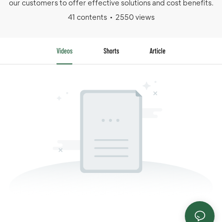
our customers to offer effective solutions and cost benefits.
41 contents
2550 views
Videos
Shorts
Article