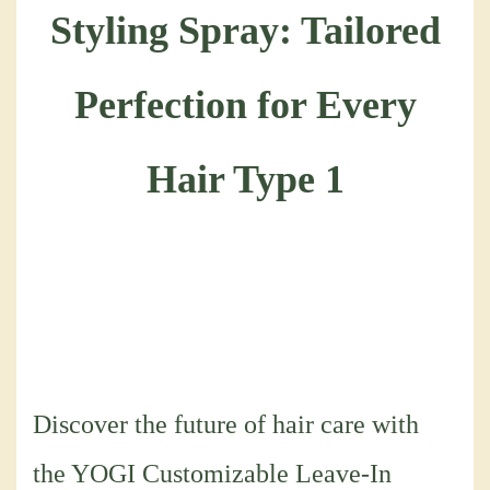
Discover the future of hair care with
the YOGI Customizable Leave-In