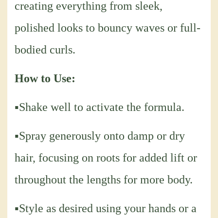
creating everything from sleek,
polished looks to bouncy waves or full-
bodied curls.
How to Use:
▪Shake well to activate the formula.
▪Spray generously onto damp or dry
hair, focusing on roots for added lift or
throughout the lengths for more body.
▪Style as desired using your hands or a