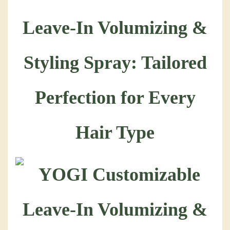
Leave-In Volumizing &
Styling Spray: Tailored
Perfection for Every
Hair Type