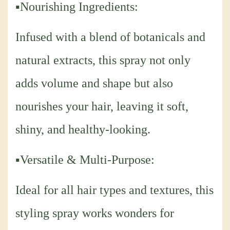
▪Nourishing Ingredients:
Infused with a blend of botanicals and
natural extracts, this spray not only
adds volume and shape but also
nourishes your hair, leaving it soft,
shiny, and healthy-looking.
▪Versatile & Multi-Purpose:
Ideal for all hair types and textures, this
styling spray works wonders for