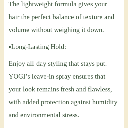
The lightweight formula gives your
hair the perfect balance of texture and
volume without weighing it down.
▪Long-Lasting Hold:
Enjoy all-day styling that stays put.
YOGI’s leave-in spray ensures that
your look remains fresh and flawless,
with added protection against humidity
and environmental stress.