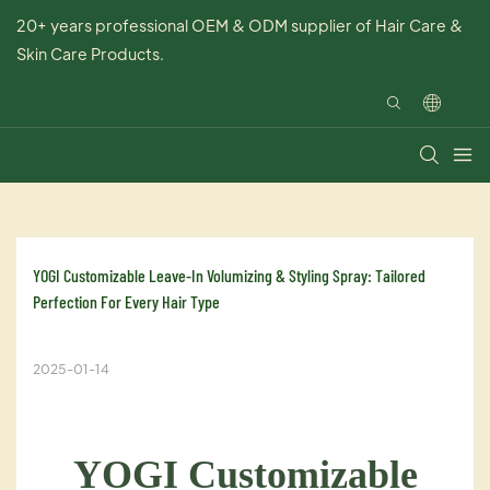
20+ years professional OEM & ODM supplier of Hair Care &
Skin Care Products.
YOGI Customizable Leave-In Volumizing & Styling Spray: Tailored 
Perfection For Every Hair Type
2025-01-14
YOGI Customizable