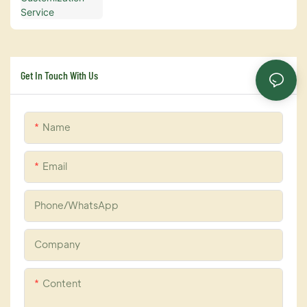
Get In Touch With Us
Name
Email
Phone/whatsApp
Company
Content