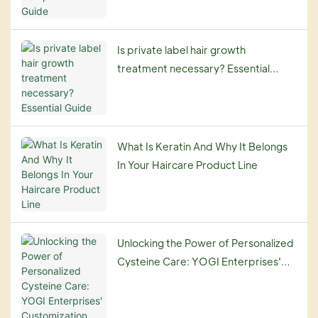
Is private label hair growth
treatment necessary? Essential
Guide
What Is Keratin And Why It Belongs
In Your Haircare Product Line
Unlocking the Power of Personalized
Cysteine Care: YOGI Enterprises'
Customization Service