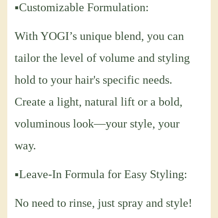
▪Customizable Formulation:
With YOGI’s unique blend, you can
tailor the level of volume and styling
hold to your hair's specific needs.
Create a light, natural lift or a bold,
voluminous look—your style, your
way.
▪Leave-In Formula for Easy Styling:
No need to rinse, just spray and style!