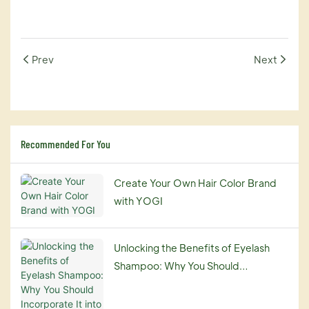
Prev
Next
Recommended For You
Create Your Own Hair Color Brand
with YOGI
Unlocking the Benefits of Eyelash
Shampoo: Why You Should
Incorporate It into Your Beauty
Routine