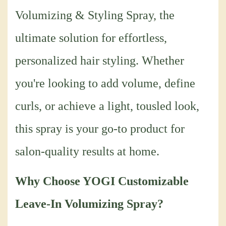
Volumizing & Styling Spray, the
ultimate solution for effortless,
personalized hair styling. Whether
you're looking to add volume, define
curls, or achieve a light, tousled look,
this spray is your go-to product for
salon-quality results at home.
Why Choose YOGI Customizable
Leave-In Volumizing Spray?