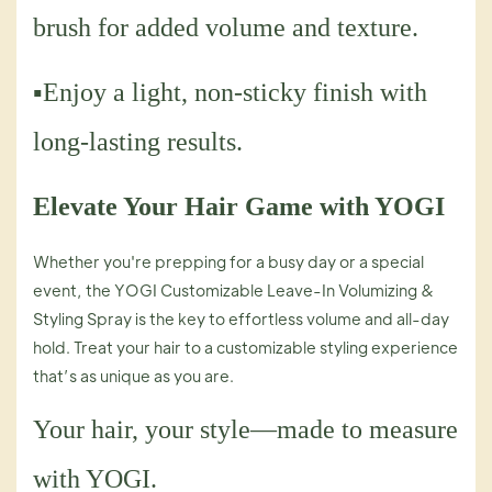
brush for added volume and texture.
▪Enjoy a light, non-sticky finish with
long-lasting results.
Elevate Your Hair Game with YOGI
Whether you're prepping for a busy day or a special
event, the YOGI Customizable Leave-In Volumizing &
Styling Spray is the key to effortless volume and all-day
hold. Treat your hair to a customizable styling experience
that’s as unique as you are.
Your hair, your style—made to measure
with YOGI.