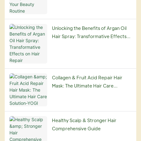
Unlocking the Benefits of Argan Oil
Hair Spray: Transformative Effects
on Hair Repair
Collagen & Fruit Acid Repair Hair
Mask: The Ultimate Hair Care
Solution-YOGI
Healthy Scalp & Stronger Hair
Comprehensive Guide